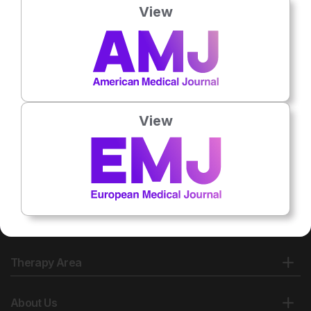
View
No related articles found
View
Therapy Area
About Us