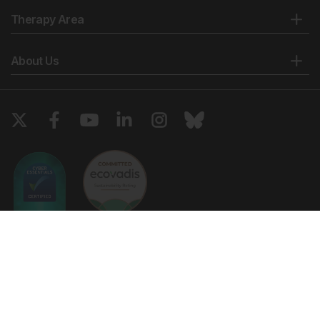
Therapy Area
About Us
Copyright © 2026 European Medical Group LTD trading as European
Medical Journal. All rights reserved. European Medical Journal is for
informational purposes and should not be considered medical advice,
diagnosis or treatment recommendations.
Ts & Cs
Privacy Policy
Cookie Policy