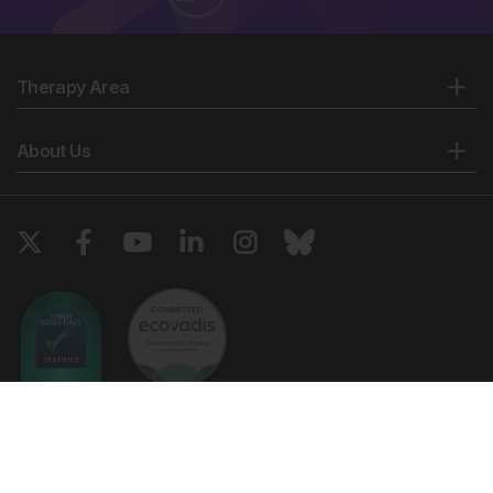
Therapy Area
About Us
Copyright © 2026 European Medical Group LTD trading as European
Medical Journal. All rights reserved. European Medical Journal is for
informational purposes and should not be considered medical advice,
diagnosis or treatment recommendations.