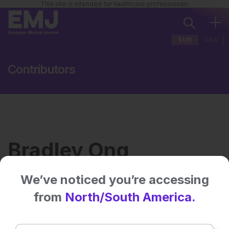
This site is intended for healthcare professionals
EUR
USA
Contributors
Bradley Ong
We’ve noticed you’re accessing
Institution:
Cleveland Neurological
from
North/South America.
Institute
Country:
USA