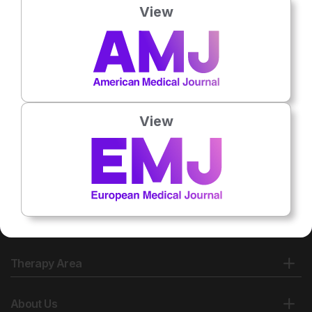
View
No related articles found
View
Therapy Area
About Us