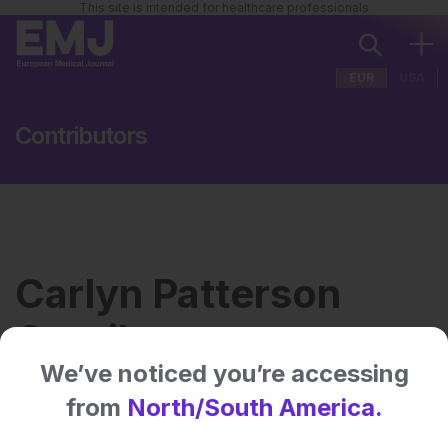
This site is intended for healthcare professionals
EUR
USA
Contributors
Carlyn Patterson
Gentile
We’ve noticed you’re accessing
from
North/South America.
Institution:
Children’s Hospital of
Philadelphia