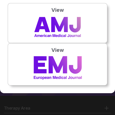
Country:
USA
View
No related articles found
View
Therapy Area