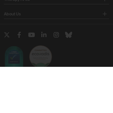
About Us
Copyright © 2026 European Medical Group LTD trading as European
Medical Journal. All rights reserved. European Medical Journal is for
informational purposes and should not be considered medical advice,
diagnosis or treatment recommendations.
Ts & Cs
Privacy Policy
Cookie Policy
Website by
Vibe Agency