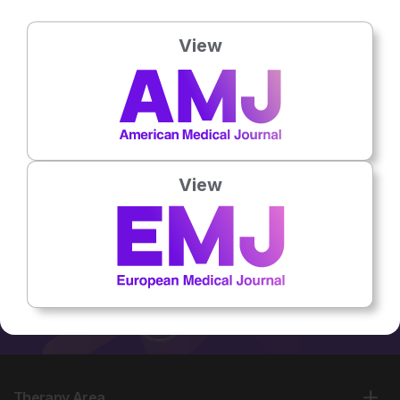
Country:
USA
Social Links:
View
No related articles found
View
Therapy Area