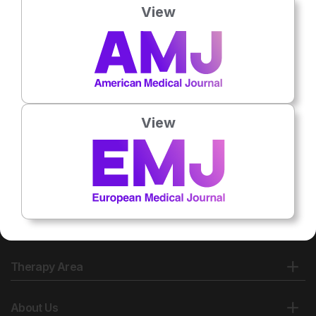
View
View
Therapy Area
About Us