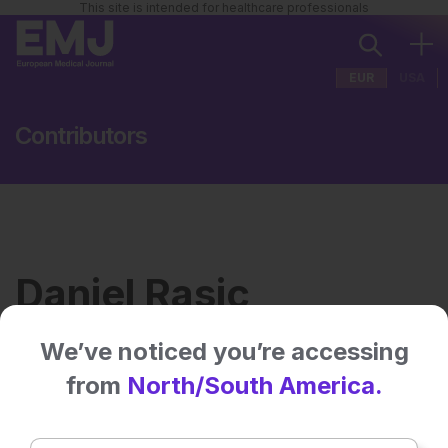
This site is intended for healthcare professionals
EUR
USA
Contributors
Daniel Rasic
We’ve noticed you’re accessing
Institution:
Virtual Hallway, Halifax,
from
North/South America.
Canada
No related articles found