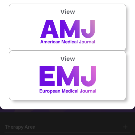
Country:
India
View
No related articles found
View
Therapy Area