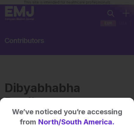
This site is intended for healthcare professionals
EUR
USA
Contributors
Dibyabhabha
Pradhan
We’ve noticed you’re accessing
from
North/South America.
Institution:
AII India Institute of Medical
Sciences