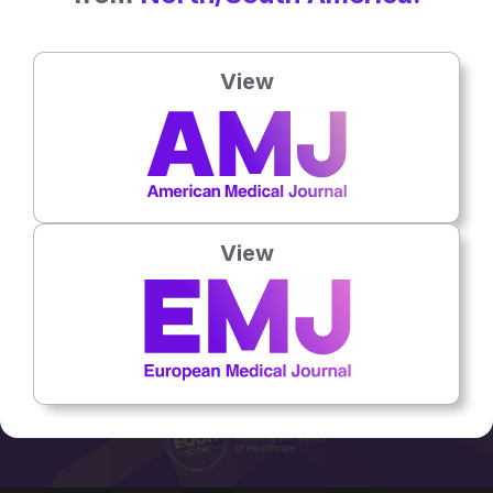
Job Title:
Lupus Clinical Nurse
Specialist
Country:
UK
View
Email:
Hannah.Guest@uhb.nhs.uk
No related articles found
View