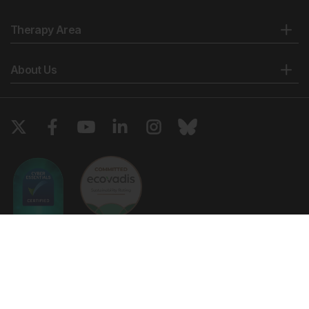
Therapy Area
About Us
Copyright © 2026 European Medical Group LTD trading as European
Medical Journal. All rights reserved. European Medical Journal is for
informational purposes and should not be considered medical advice,
diagnosis or treatment recommendations.
Ts & Cs
Privacy Policy
Cookie Policy