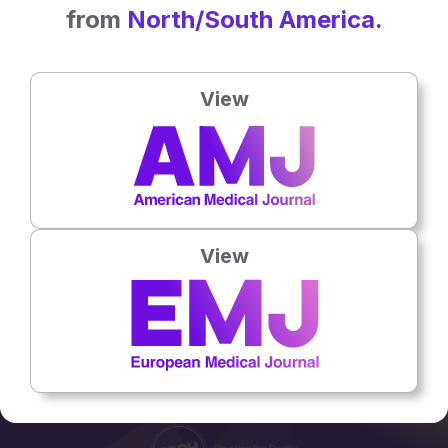
from
North/South America.
ARTICLES
View
Urinary Bladder Stone: A Late Complication of Bulkamid®
Periurethral Bulking Injection
23 Jan 2023
Flagship Journal
View