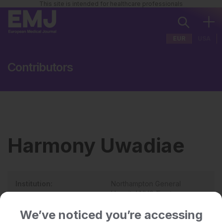
This site is intended for healthcare professionals
EUR
USA
Contributors
Harmony Uwadiae
Institution:
Northampton General
Hospital NHS Trust
Country:
UK
We’ve noticed you’re accessing