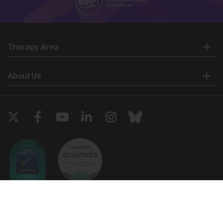
Therapy Area
About Us
Copyright © 2026 European Medical Group LTD trading as European
Medical Journal. All rights reserved. European Medical Journal is for
informational purposes and should not be considered medical advice,