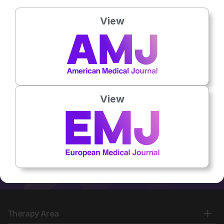
General Hospital, Leicester,
UK
View
No related articles found
View
Therapy Area