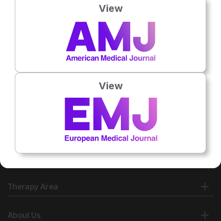
View
No related articles found
View
Therapy Area
About Us