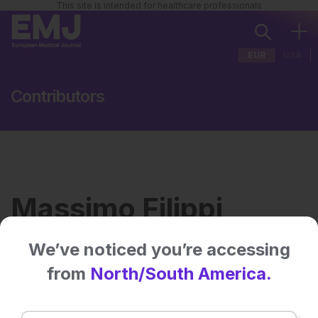
This site is intended for healthcare professionals
EUR
USA
Contributors
Massimo Filippi
We’ve noticed you’re accessing
Institution:
Vita-Salute San Raffaele
from
North/South America.
University
Country:
Italy