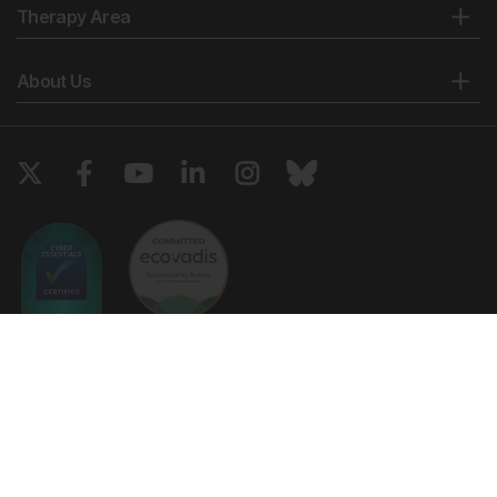
Therapy Area
About Us
Copyright © 2026 European Medical Group LTD trading as European
Medical Journal. All rights reserved. European Medical Journal is for
informational purposes and should not be considered medical advice,
diagnosis or treatment recommendations.
Ts & Cs
Privacy Policy
Cookie Policy