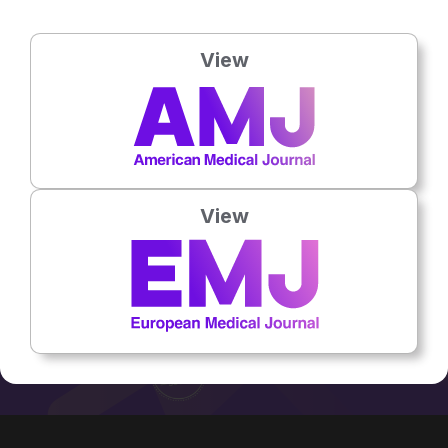
[Rabat]
Job Title:
Physician
View
Country:
Morocco
No related articles found
View