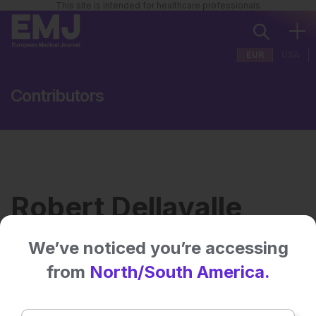
This site is intended for healthcare professionals
EUR
USA
Contributors
Robert Dellavalle
We’ve noticed you’re accessing
Institution:
Department of Dermatology,
from
North/South America.
University of Minnesota,
Minneapolis, USA