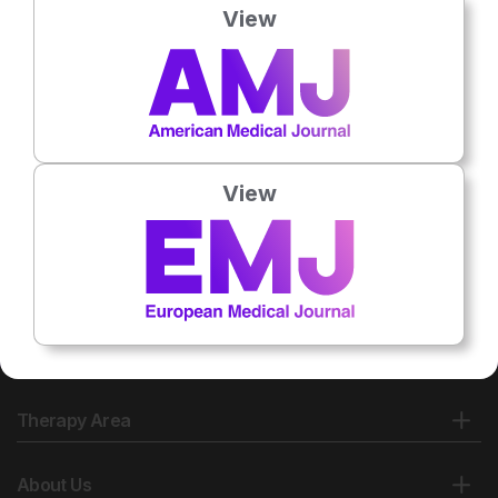
View
No related articles found
View
Therapy Area
About Us