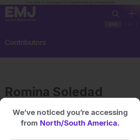
This site is intended for healthcare professionals
EUR
USA
Contributors
Romina Soledad
Escalante
We’ve noticed you’re accessing
from
North/South America.
Institution:
Hospital Sant Joan de Déu,
Barcelona, Spain