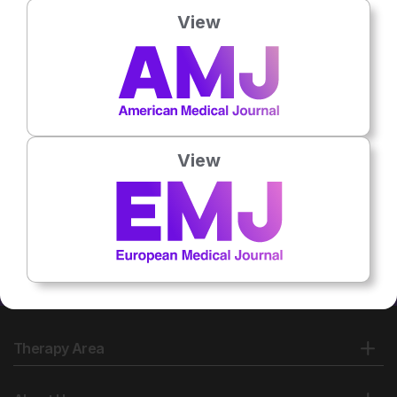
View
No related articles found
View
Therapy Area