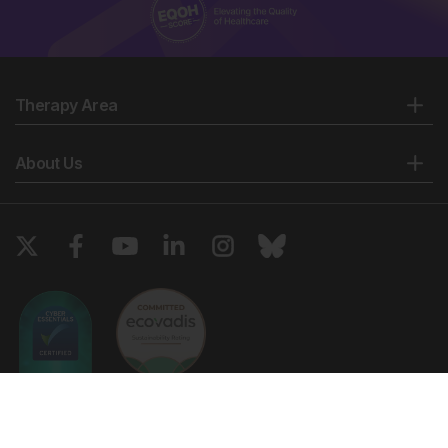
Therapy Area
About Us
Copyright © 2026 European Medical Group LTD trading as European
Medical Journal. All rights reserved. European Medical Journal is for
informational purposes and should not be considered medical advice,