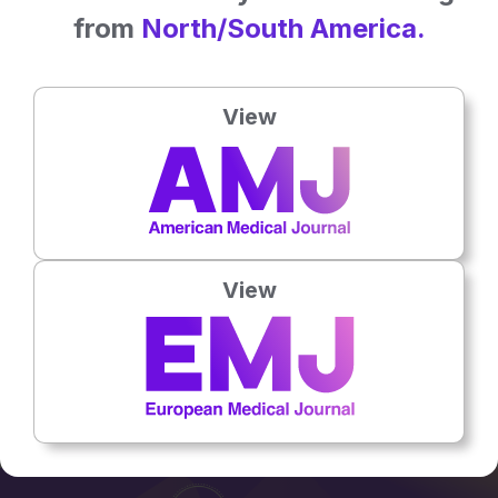
from
North/South America.
PODCASTS
View
The Silent Killer: Spotlight on Sepsis
12 Sep 2024
Microbiology & Infectious Diseases
View