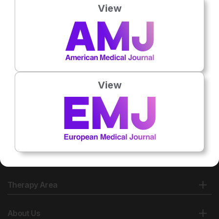
View
View
Therapy Area
About Us