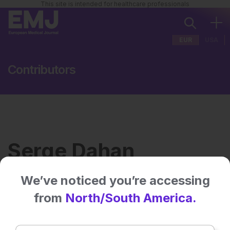
This site is intended for healthcare professionals
EUR
USA
Contributors
Serge Dahan
We’ve noticed you’re accessing
Institution:
Private Dermatology
from
North/South America.
Practice, Toulouse, France
No related articles found