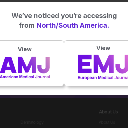
30 Jan 2025
We’ve noticed you’re accessing
from
North/South America.
View
View
About Us
Dermatology
About Us