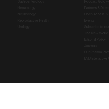
Gastroenterology
Podcast: Gold w
Hepatology
Partners & Direc
Nephrology
Open Access & 
Reproductive Health
Events
Urology
Subscribe to our
The New World 
Editorial Policy
Journals
Our Pharma Part
EMJ Interactive
 Journal. All rights reserved. European Medical
cal advice, diagnosis or treatment recommendations.