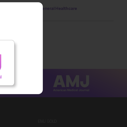
General Healthcare
EMJ GOLD