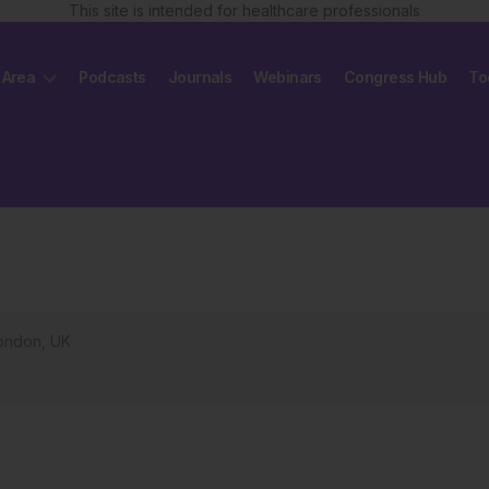
This site is intended for healthcare professionals
 Area
Podcasts
Journals
Webinars
Congress Hub
To
London, UK