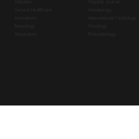
Diabetes
Flagship Journal
General Healthcare
Hematology
Innovations
Interventional Cardiology
Neurology
Oncology
Respiratory
Rheumatology
Copyright © 2026 European Medical Group LTD trading as European Medical
Journal is for informational purposes and should not be considered medi
Ts & Cs
Privacy Policy
Cookie Policy