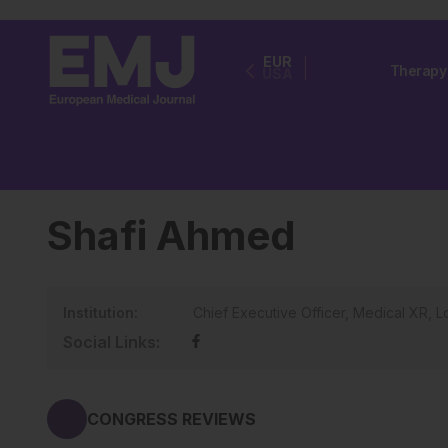
EUR
Therapy
USA
Shafi Ahmed
Institution:
Chief Executive Officer, Medical XR, 
Social Links:
CONGRESS REVIEWS