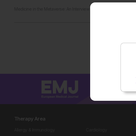
Medicine in the Metaverse: An Interview with Shafi Ahmed
Therapy Area
Allergy & Immunology
Cardiology