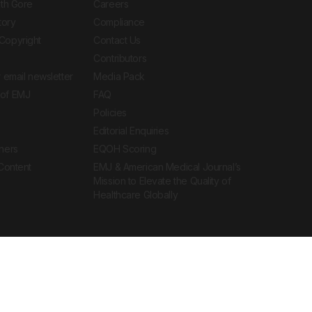
ith Gore
Careers
tory
Compliance
Copyright
Contact Us
Contributors
 email newsletter
Media Pack
of EMJ
FAQ
Policies
Editorial Enquiries
ners
EQOH Scoring
 Content
EMJ & American Medical Journal’s
Mission to Elevate the Quality of
Healthcare Globally