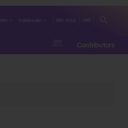
olkit
Collaborate
EMJ GOLD
CME
Join
Contributors
FREE