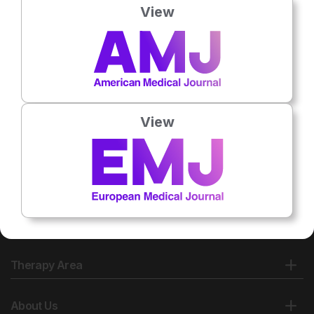
View
No related articles found
View
Therapy Area
About Us