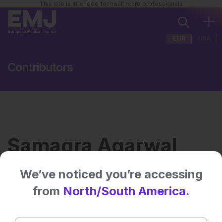
This site is intended for healthcare professionals
EUR
USA
Contributors
Samagra Agarwal
We’ve noticed you’re accessing
Institution:
AII India Institute of Medical
from
North/South America.
Sciences
Country:
India