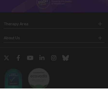
Therapy Area
About Us
Copyright © 2026 European Medical Group LTD trading as European
Medical Journal. All rights reserved. European Medical Journal is for
informational purposes and should not be considered medical advice,