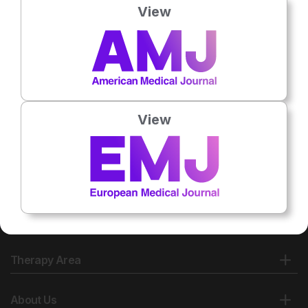
View
View
Therapy Area
About Us