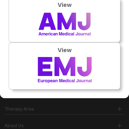
View
View
Therapy Area
About Us