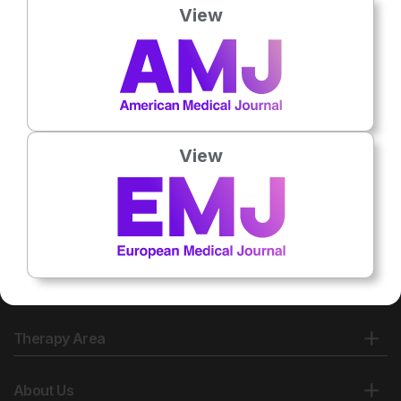
View
No related articles found
View
Therapy Area
About Us