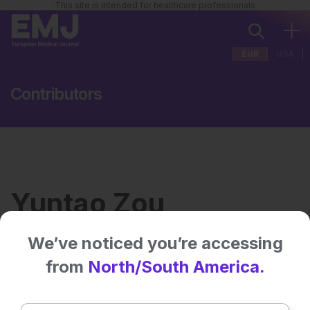
This site is intended for healthcare professionals
EUR
USA
Contributors
Yuntao Zou
We’ve noticed you’re accessing
Institution:
University of California San
from
North/South America.
Francisco
Country:
USA