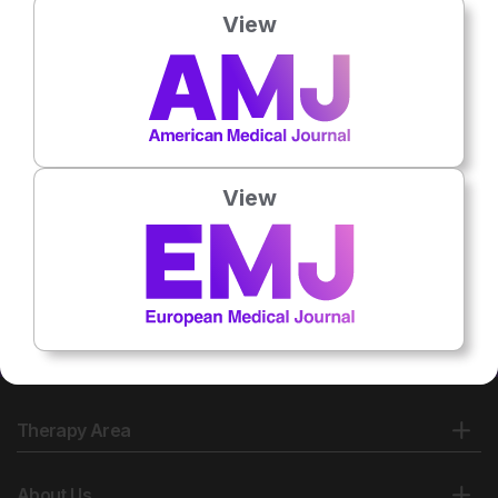
View
No related articles found
View
Therapy Area
About Us