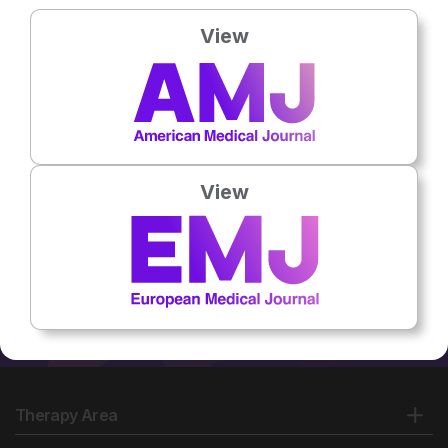
Country:
Bulgaria
View
No related articles found
View
Therapy Area