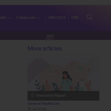
olkit
Collaborate
EMJ GOLD
CME
Join
FREE
More articles
General Healthcare
10 Jul 2026