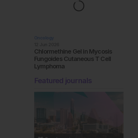
Oncology
12 Jun 2026
Chlormethine Gel in Mycosis
Fungoides Cutaneous T Cell
Lymphoma
Featured journals