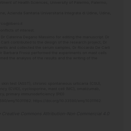
tment of Health Sciences, University of Palermo, Palermo,
ne, Azienda Sanitaria Universitaria Integrata di Udine, Udine,
rco@libero.it
flicts of interest.
o Dr Caterina Degano Massimo for editing the manuscript. Dr
arli contributed to the design of the research project, Dr
ients and collected the serum samples, Dr Riccardo De Carli
 Dr Barbara Frossi performed the experiments on mast cells
rmed the analysis of the results and the writing of the
skin test (ASST),
chronic spontaneous urticaria (CSU),
ncy (CVID),
cyclosporine,
mast cell (MC),
omalizumab,
ncy,
primary immunodeficiency (PID)
590/emj/10311162
.
https://doi.org/10.33590/emj/10311162
.
e
Creative Commons Attribution-Non Commercial 4.0