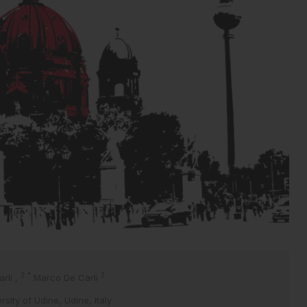
2
*
3
arli
,
Marco De Carli
sity of Udine, Udine, Italy