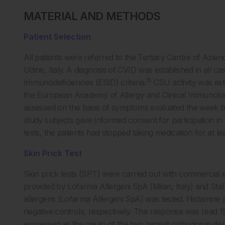
MATERIAL AND METHODS
Patient Selection
All patients were referred to the Tertiary Centre of Azien
Udine, Italy. A diagnosis of CVID was established in all 
15
Immunodeficiencies (ESID) criteria.
CSU activity was est
the European Academy of Allergy and Clinical Immunolog
assessed on the basis of symptoms evaluated the week b
study subjects gave informed consent for participation in t
tests, the patients had stopped taking medication for at le
Skin Prick Test
Skin prick tests (SPT) were carried out with commercial e
provided by Lofarma Allergeni SpA (Milan, Italy) and St
allergens (Lofarma Allergeni SpA) was tested. Histamine
negative controls, respectively. The response was read 1
expressed as the mean of the two largest orthogonal dia