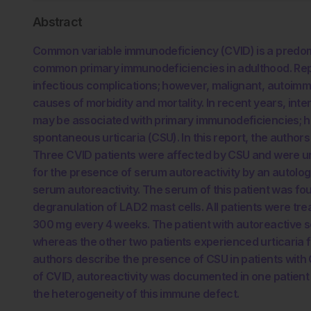
Abstract
Common variable immunodeficiency (CVID) is a predomi
common primary immunodeficiencies in adulthood. Repl
infectious complications; however, malignant, autoimmu
causes of morbidity and mortality. In recent years, int
may be associated with primary immunodeficiencies; ho
spontaneous urticaria (CSU). In this report, the authors
Three CVID patients were affected by CSU and were un
for the presence of serum autoreactivity by an autologo
serum autoreactivity. The serum of this patient was f
degranulation of LAD2 mast cells. All patients were tr
300 mg every 4 weeks. The patient with autoreactive 
whereas the other two patients experienced urticaria flar
authors describe the presence of CSU in patients with C
of CVID, autoreactivity was documented in one patient 
the heterogeneity of this immune defect.