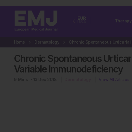
EUR
Therapy
USA
Home
Dermatology
Chronic Spontaneous Urticar
Variable Immunodeficiency
9
Mins
13 Dec 2018
Dermatology
View All Articles