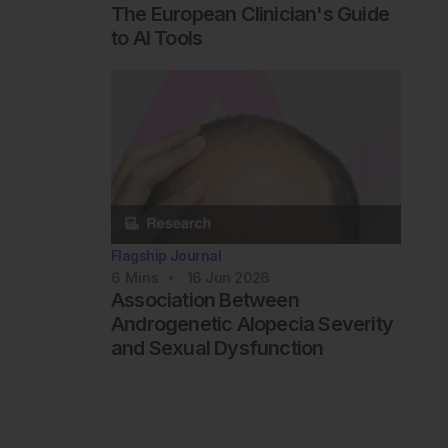
The European Clinician's Guide
to AI Tools
Flagship Journal
6
Mins
16 Jun 2026
Association Between
Androgenetic Alopecia Severity
and Sexual Dysfunction