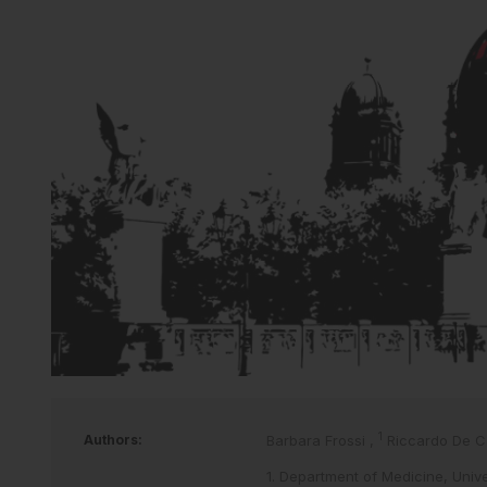
1
Authors:
Barbara Frossi
,
Riccardo De C
1. Department of Medicine, Univer