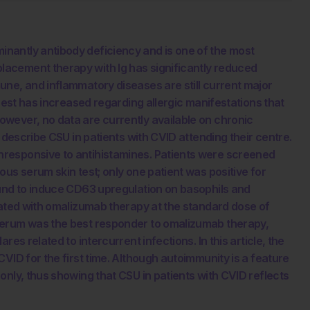
nantly antibody deficiency and is one of the most
acement therapy with Ig has significantly reduced
ne, and inflammatory diseases are still current major
erest has increased regarding allergic manifestations that
wever, no data are currently available on chronic
 describe CSU in patients with CVID attending their centre.
responsive to antihistamines. Patients were screened
us serum skin test; only one patient was positive for
ound to induce CD63 upregulation on basophils and
eated with omalizumab therapy at the standard dose of
serum was the best responder to omalizumab therapy,
es related to intercurrent infections. In this article, the
VID for the first time. Although autoimmunity is a feature
only, thus showing that CSU in patients with CVID reflects