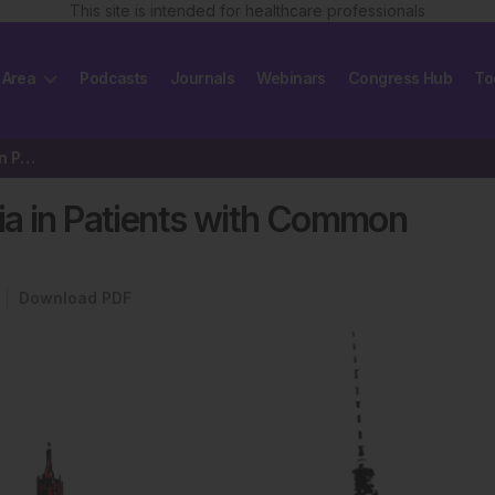
This site is intended for healthcare professionals
 Area
Podcasts
Journals
Webinars
Congress Hub
To
Chronic Spontaneous Urticaria in Patients with Common Variable Immunodeficiency
ia in Patients with Common
Download PDF