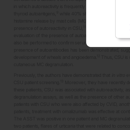
in which autoreactivity is frequently observed. Indeed, on
9
thyroid autoantigens,
while 40% show antibodies against I
10
histamine release by mast cells (MC) and basophils.
An a
11
presence of autoreactivity in CSU,
even if its accuracy an
evaluation of the presence of autoantibodies against IgE o
also be performed to confirm serum autoreactivity. Howe
presence of autoantibodies has been demonstrated, sugges
12
development of wheals and angioedema.
Thus, CSU is no
cutaneous MC degranulation.
Previously, the authors have demonstrated that
in vitro
ev
13
CSU patient screening.
Moreover, they have recently de
these patients, CSU was associated with autoreactivity,
degranulation assays, as well as the presence of other 
patients with CSU who were also affected by CVID, anothe
patients, treatment with omalizumab was effective at con
The ASST was positive in one patient and MC degranulati
two patients, flares of urticaria that were related to con