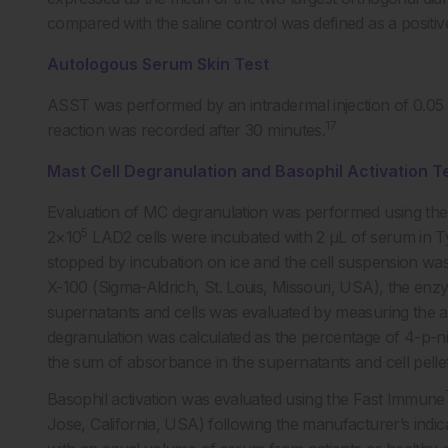
compared with the saline control was defined as a positiv
Autologous Serum Skin Test
ASST was performed by an intradermal injection of 0.05
17
reaction was recorded after 30 minutes.
Mast Cell Degranulation and Basophil Activation T
Evaluation of MC degranulation was performed using the
5
2×10
LAD2 cells were incubated with 2 µL of serum in Ty
stopped by incubation on ice and the cell suspension was c
X-100 (Sigma-Aldrich, St. Louis, Missouri, USA), the enzy
supernatants and cells was evaluated by measuring the 
degranulation was calculated as the percentage of 4-p-n
the sum of absorbance in the supernatants and cell pellets
Basophil activation was evaluated using the Fast Immune
Jose, California, USA) following the manufacturer’s indic