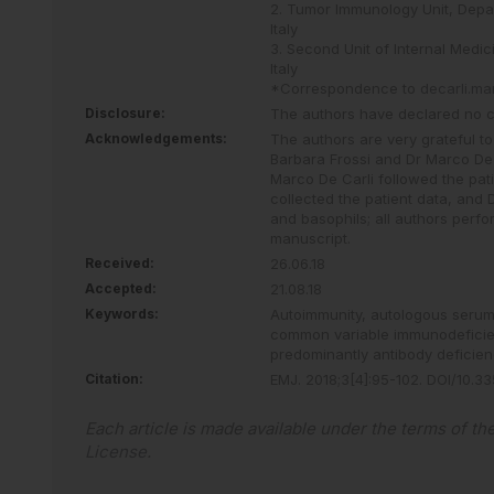
2. Tumor Immunology Unit, Depar
Italy
3. Second Unit of Internal Medici
Italy
*Correspondence to
decarli.ma
Disclosure:
The authors have declared no con
Acknowledgements:
The authors are very grateful t
Barbara Frossi and Dr Marco De C
Marco De Carli followed the pat
collected the patient data, and
and basophils; all authors perfo
manuscript.
Received:
26.06.18
Accepted:
21.08.18
Keywords:
Autoimmunity,
autologous serum 
common variable immunodeficie
predominantly antibody deficie
Citation:
EMJ
.
2018
;
3
[
4
]
:
95
-
102
.
DOI/10.33
Each article is made available under the terms of th
License
.