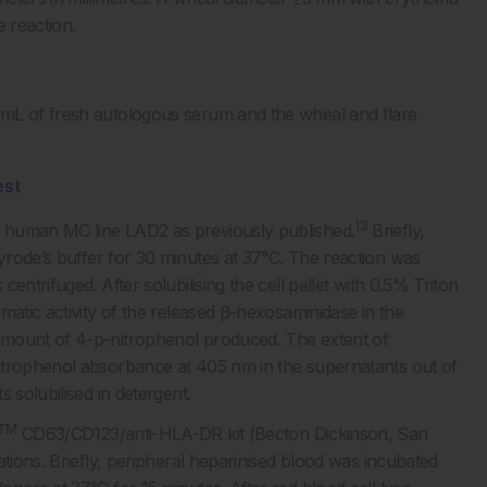
e reaction.
 mL of fresh autologous serum and the wheal and flare
est
13
 human MC line LAD2 as previously published.
Briefly,
rode’s buffer for 30 minutes at 37°C. The reaction was
entrifuged. After solubilising the cell pellet with 0.5% Triton
matic activity of the released β-hexosaminidase in the
amount of 4-p-nitrophenol produced. The extent of
itrophenol absorbance at 405 nm in the supernatants out of
 solubilised in detergent.
TM
CD63/CD123/anti-HLA-DR kit (Becton Dickinson, San
ations. Briefly, peripheral heparinised blood was incubated