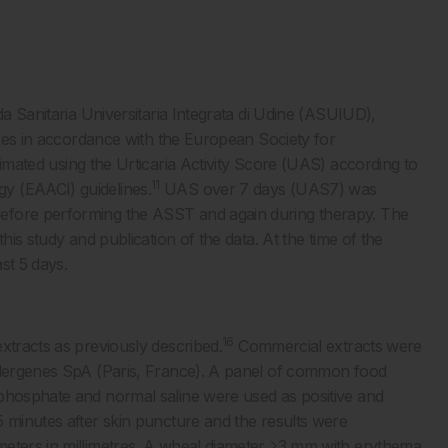
da Sanitaria Universitaria Integrata di Udine (ASUIUD),
cases in accordance with the European Society for
imated using the Urticaria Activity Score (UAS) according to
11
y (EAACI) guidelines.
UAS over 7 days (UAS7) was
efore performing the ASST and again during therapy. The
his study and publication of the data. At the time of the
ast 5 days.
16
xtracts as previously described.
Commercial extracts were
allergenes SpA (Paris, France). A panel of common food
 phosphate and normal saline were used as positive and
5 minutes after skin puncture and the results were
meters in millimetres. A wheal diameter ≥3 mm with erythema