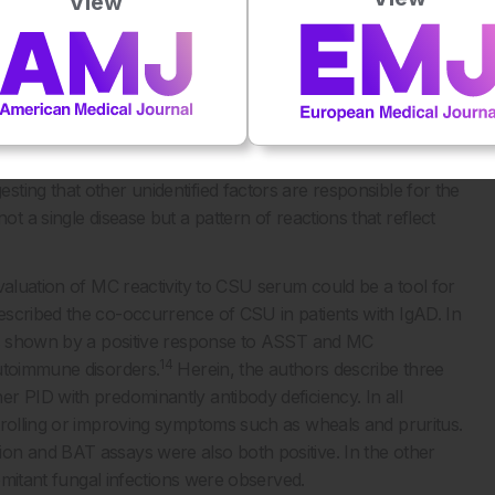
View
e-quarter of patients with CSU display autoantibodies against
gE or its high affinity receptor (FcεRI) that induces
utologous serum skin test (ASST) is used to screen for the
d reliability are still debated and controversial. An
r FcεRI, as well as the basophil activation test (BAT), can
ver, no correlation between ASST positivity and the
ting that other unidentified factors are responsible for the
t a single disease but a pattern of reactions that reflect
aluation of MC reactivity to CSU serum could be a tool for
scribed the co-occurrence of CSU in patients with IgAD. In
 as shown by a positive response to ASST and MC
14
autoimmune disorders.
Herein, the authors describe three
r PID with predominantly antibody deficiency. In all
trolling or improving symptoms such as wheals and pruritus.
on and BAT assays were also both positive. In the other
comitant fungal infections were observed.