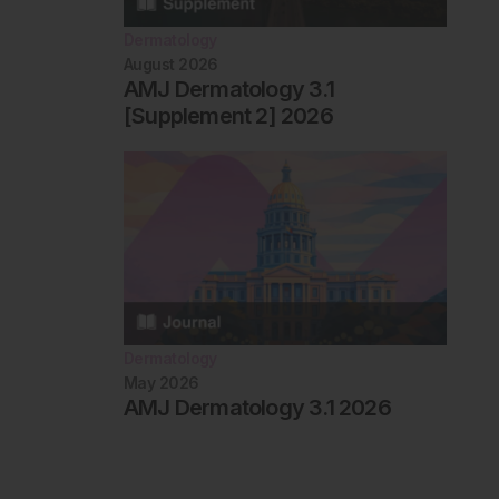
Dermatology
August 2026
AMJ Dermatology 3.1
[Supplement 2] 2026
Dermatology
May 2026
AMJ Dermatology 3.1 2026