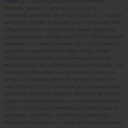
(
Figure 2
). Gradual and progressive hair thinning is
classically reported in patterned hair loss (PHL).
Conversely, abrupt hair loss is more typical of TE, alopecia
areata (AA), and AE. TE typically occurs 3–6 months after
a triggering event, such as systemic disease, pregnancy,
psychosocial stress, infection (e.g., COVID-19) or change of
2,3
medication.
If a patient presents with more localised hair
loss, this is suggestive of early stages of PHL, frontal
fibrosing alopecia (FFA), central centrifugal cicatricial
alopecia (CCCA), AA, trichotillomania, and tinea capitis. The
distribution of these patches may be frontal, crown, or
random. Frontal predominance is highly associated with
male PHL and FFA. A crown distribution is associated with
female PHL and CCCA. Randomly distributed hair loss can
suggest AA; scarring alopecias, such as lichen planopilaris
(LPP) or discoid lupus erythematosus; trichotillomania; or
tinea capitis. Importantly, more than one pattern and
distribution of hair loss can co-exist, which may complicate