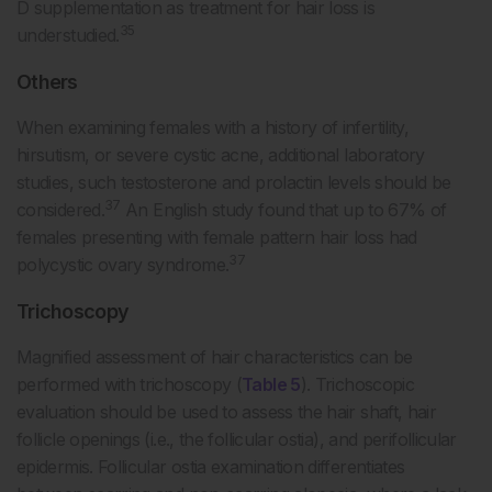
D supplementation as treatment for hair loss is
35
understudied.
Others
When examining females with a history of infertility,
hirsutism, or severe cystic acne, additional laboratory
studies, such testosterone and prolactin levels should be
37
considered.
An English study found that up to 67% of
females presenting with female pattern hair loss had
37
polycystic ovary syndrome.
Trichoscopy
Magnified assessment of hair characteristics can be
performed with trichoscopy (
Table 5
). Trichoscopic
evaluation should be used to assess the hair shaft, hair
follicle openings (i.e., the follicular ostia), and perifollicular
epidermis. Follicular ostia examination differentiates