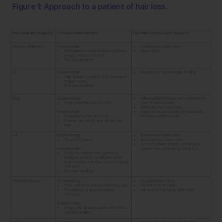
Figure 1: Approach to a patient of hair loss.