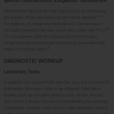
Special Considerations: Exogenous Testosterone
Testosterone disrupts the hair follicle cycle by shortening
22,23
the anagen phase and reducing hair follicle diameter.
For patients on exogenous testosterone, the increase in
23
circulating testosterone may cause new onset male PHL.
For transgender patients receiving hormone therapy,
exogenous testosterone was found to be associated with
25
male PHL and hirsutism.
DIAGNOSTIC WORKUP
Laboratory Tests
In patients who present with new hair loss, it is common for
preliminary laboratory tests to be obtained. Laboratory
studies, such as complete blood counts, ferritin, thyroid,
and vitamin D levels, can aid in understanding the aetiology
of alopecia. However, the need for initial laboratory testing