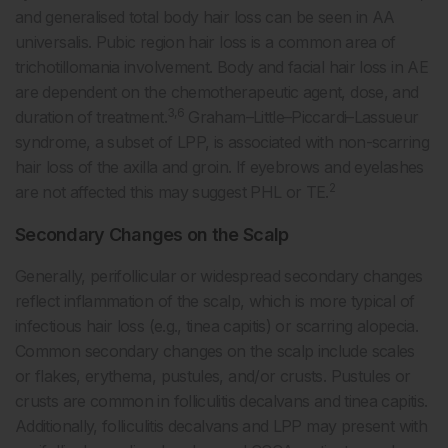
and generalised total body hair loss can be seen in AA
universalis. Pubic region hair loss is a common area of
trichotillomania involvement. Body and facial hair loss in AE
are dependent on the chemotherapeutic agent, dose, and
3,6
duration of treatment.
Graham–Little–Piccardi–Lassueur
syndrome, a subset of LPP, is associated with non-scarring
hair loss of the axilla and groin. If eyebrows and eyelashes
2
are not affected this may suggest PHL or TE.
Secondary Changes on the Scalp
Generally, perifollicular or widespread secondary changes
reflect inflammation of the scalp, which is more typical of
infectious hair loss (e.g., tinea capitis) or scarring alopecia.
Common secondary changes on the scalp include scales
or flakes, erythema, pustules, and/or crusts. Pustules or
crusts are common in folliculitis decalvans and tinea capitis.
Additionally, folliculitis decalvans and LPP may present with