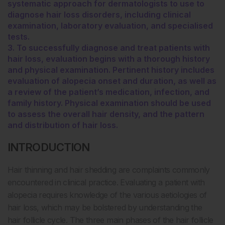
systematic approach for dermatologists to use to
diagnose hair loss disorders, including clinical
examination, laboratory evaluation, and specialised
tests.
3. To successfully diagnose and treat patients with
hair loss, evaluation begins with a thorough history
and physical examination. Pertinent history includes
evaluation of alopecia onset and duration, as well as
a review of the patient’s medication, infection, and
family history. Physical examination should be used
to assess the overall hair density, and the pattern
and distribution of hair loss.
INTRODUCTION
Hair thinning and hair shedding are complaints commonly
encountered in clinical practice. Evaluating a patient with
alopecia requires knowledge of the various aetiologies of
hair loss, which may be bolstered by understanding the
hair follicle cycle. The three main phases of the hair follicle