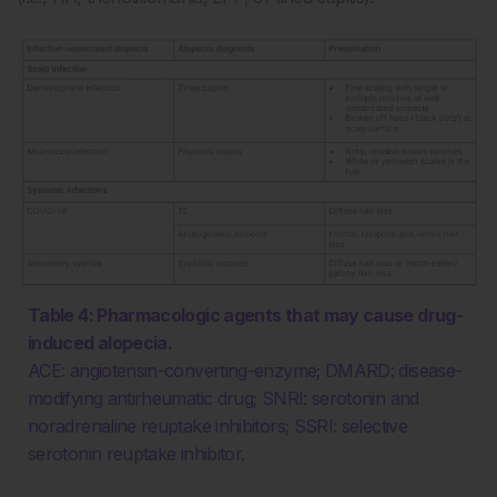
Table 4: Pharmacologic agents that may cause drug-
induced alopecia.
ACE: angiotensin-converting-enzyme; DMARD: disease-
modifying antirheumatic drug; SNRI: serotonin and
noradrenaline reuptake inhibitors; SSRI: selective
serotonin reuptake inhibitor.