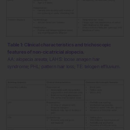
Table 1: Clinical characteristics and trichoscopic
features of non-cicatricial alopecia.
AA: alopecia areata; LAHS: loose anagen hair
syndrome; PHL: pattern hair loss; TE: telogen effluvium.