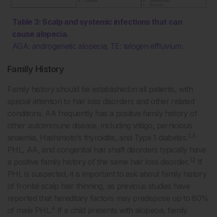
Table 3: Scalp and systemic infections that can
cause alopecia.
AGA: androgenetic alopecia; TE: telogen effluvium.
Family History
Family history should be established in all patients, with
special attention to hair loss disorders and other related
conditions. AA frequently has a positive family history of
other autoimmune disease, including vitiligo, pernicious
2,3
anaemia, Hashimoto’s thyroiditis, and Type 1 diabetes.
PHL, AA, and congenital hair shaft disorders typically have
1,2
a positive family history of the same hair loss disorder.
If
PHL is suspected, it is important to ask about family history
of frontal scalp hair thinning, as previous studies have
reported that hereditary factors may predispose up to 80%
4
of male PHL.
If a child presents with alopecia, family