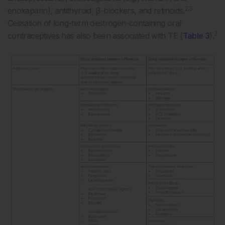
2,3
enoxaparin), antithyroid, β-blockers, and retinoids.
Cessation of long-term oestrogen-containing oral
2
contraceptives has also been associated with TE (
Table 3
).