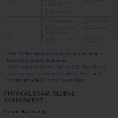
Table 2: Clinical characteristics and trichoscopic
features of cicatricial alopecia.
CCCA: central centrifugal alopecia; DLE: discoid lupus
erythematous; FD: folliculitis decalvans; FFA: frontal
fibrosing alopecia; LLP: lichen planopilaris.
PHYSICAL EXAM: GLOBAL
ASSESSMENT
Overall Hair Density