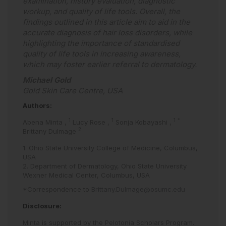
examination, history evaluation, diagnostic
workup, and quality of life tools. Overall, the
findings outlined in this article aim to aid in the
accurate diagnosis of hair loss disorders, while
highlighting the importance of standardised
quality of life tools in increasing awareness,
which may foster earlier referral to dermatology.
Michael Gold
Gold Skin Care Centre, USA
Authors:
1
1
1
*
Abena Minta
,
Lucy Rose
,
Sonja Kobayashi
,
2
Brittany Dulmage
1. Ohio State University College of Medicine, Columbus,
USA
2. Department of Dermatology, Ohio State University
Wexner Medical Center, Columbus, USA
*Correspondence to
Brittany.Dulmage@osumc.edu
Disclosure:
Minta is supported by the Pelotonia Scholars Program.