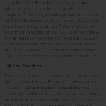
During the COVID-19 pandemic, increasing numbers of
patients were referred to dermatology with hair
14
complaints.
Therefore, dermatologists should be aware
that COVID-19 infection can induce new-onset alopecia or
14
exacerbate pre-existing hair loss.
Mechanistically, new-
onset diffuse, reversible hair loss (i.e., TE) can be triggered
15
by viral mediated cytokine-storms.
Additionally, AGA is a
risk factor for severe infection due to androgen-mediated
upregulation of the COVID-19 transmembrane receptor,
16
which can exacerbate pre-existing patterned hair loss.
Hair Care Practices
Physical and chemical factors have been shown to play a
significant role in hair loss, thus current and past hair care
2
practices should be evaluated.
Repeated tension on hair,
such as tight ponytails or buns, wearing turbans, and using
2
hair extensions can cause traction alopecia.
Excessive use
of chemical hair treatment and excesses brushing can