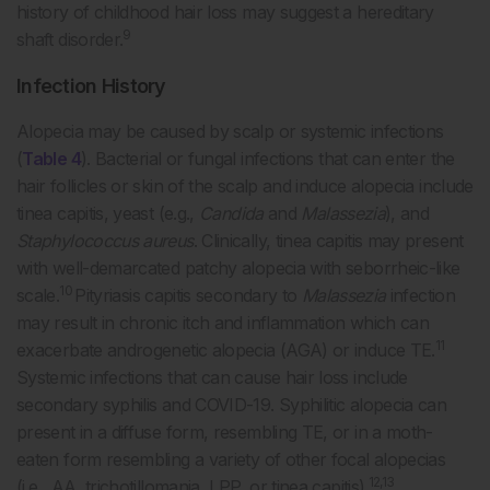
history of childhood hair loss may suggest a hereditary
9
shaft disorder.
Infection History
Alopecia may be caused by scalp or systemic infections
(
Table 4
). Bacterial or fungal infections that can enter the
hair follicles or skin of the scalp and induce alopecia include
tinea capitis, yeast (e.g.,
Candida
and
Malassezia
), and
Staphylococcus aureus
. Clinically, tinea capitis may present
with well-demarcated patchy alopecia with seborrheic-like
10
scale.
Pityriasis capitis secondary to
Malassezia
infection
may result in chronic itch and inflammation which can
11
exacerbate androgenetic alopecia (AGA) or induce TE.
Systemic infections that can cause hair loss include
secondary syphilis and COVID-19. Syphilitic alopecia can
present in a diffuse form, resembling TE, or in a moth-
eaten form resembling a variety of other focal alopecias
12,13
(i.e., AA, trichotillomania, LPP, or tinea capitis).