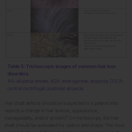
Table 5: Trichoscopic images of common hair loss
disorders.
AA: alopecia areata; AGA: androgenetic alopecia; CCCA:
central centrifugal cicatricial alopecia.
Hair shaft defects should be suspected in a patient who
reports a change in hair texture, appearance,
8
manageability, and/or growth.
On trichoscopy, the hair
shaft should be evaluated for calibre and shape. The most