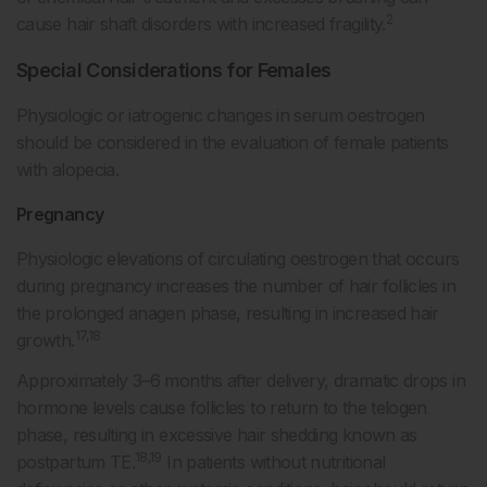
2
cause hair shaft disorders with increased fragility.
Special Considerations for Females
Physiologic or iatrogenic changes in serum oestrogen
should be considered in the evaluation of female patients
with alopecia.
Pregnancy
Physiologic elevations of circulating oestrogen that occurs
during pregnancy increases the number of hair follicles in
the prolonged anagen phase, resulting in increased hair
17,18
growth.
Approximately 3–6 months after delivery, dramatic drops in
hormone levels cause follicles to return to the telogen
phase, resulting in excessive hair shedding known as
18,19
postpartum TE.
In patients without nutritional