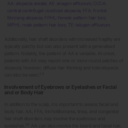
AA: alopecia areata; AE: anagen effluvium; CCCA:
central centrifugal cicatricial alopecia; FFA: frontal
fibrosing alopecia; FPHL: female pattern hair loss;
MPHL: male pattern hair loss; TE: telogen effluvium.
Additionally, hair shaft disorders with increased fragility are
typically patchy but can also present with a generalised
pattern. Notably, the pattern of AA is variable. At onset,
patients with AA may report one or more round patches of
alopecia; however, diffuse hair thinning and total alopecia
2,4
can also be seen.
Involvement of Eyebrows or Eyelashes or Facial
and or Body Hair
In addition to the scalp, it is important to assess facial and
body hair. AA, FFA, trichotillomania, tinea, and congenital
hair shaft disorders may involve the eyebrows and
3,5
eyelashes.
AA can also involve the beard and facial hair,