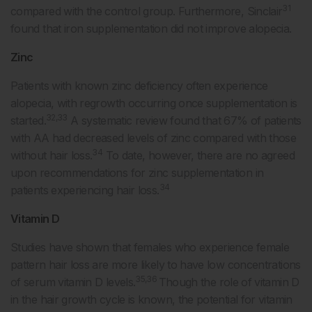
31
compared with the control group. Furthermore, Sinclair
found that iron supplementation did not improve alopecia.
Zinc
Patients with known zinc deficiency often experience
alopecia, with regrowth occurring once supplementation is
32,33
started.
A systematic review found that 67% of patients
with AA had decreased levels of zinc compared with those
34
without hair loss.
To date, however, there are no agreed
upon recommendations for zinc supplementation in
34
patients experiencing hair loss.
Vitamin D
Studies have shown that females who experience female
pattern hair loss are more likely to have low concentrations
35,36
of serum vitamin D levels.
Though the role of vitamin D
in the hair growth cycle is known, the potential for vitamin