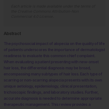
Each article is made available under the terms of
the
Creative Commons Attribution-Non
Commercial 4.0 License
.
Abstract
The psychosocial impact of alopecia on the quality of life
of patients underscores the importance of dermatologist
readiness to evaluate this common chief complaint.
When evaluating a patient presenting with new-onset
hair loss, the differential diagnosis may be broad,
encompassing many subtypes of hair loss. Each type of
scarring or non-scarring alopecia presents with its own
unique aetiology, epidemiology, clinical presentation,
trichoscopic findings, and laboratory studies. Further,
accurate diagnosis is needed to determine appropriate
therapeutic management. This review provides a