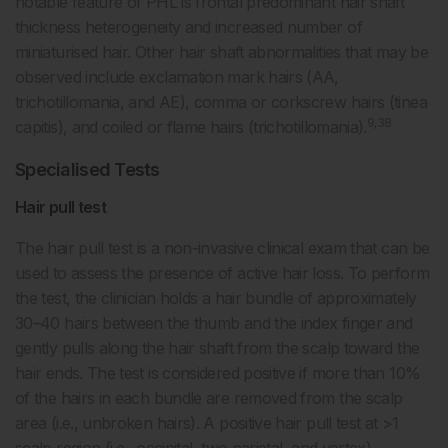
notable feature of PHL is frontal predominant hair shaft
thickness heterogeneity and increased number of
miniaturised hair. Other hair shaft abnormalities that may be
observed include exclamation mark hairs (AA,
trichotillomania, and AE), comma or corkscrew hairs (tinea
9,38
capitis), and coiled or flame hairs (trichotillomania).
Specialised Tests
Hair pull test
The hair pull test is a non-invasive clinical exam that can be
used to assess the presence of active hair loss. To perform
the test, the clinician holds a hair bundle of approximately
30–40 hairs between the thumb and the index finger and
gently pulls along the hair shaft from the scalp toward the
hair ends. The test is considered positive if more than 10%
of the hairs in each bundle are removed from the scalp
area (i.e., unbroken hairs). A positive hair pull test at >1
scalp region (i.e., occipital, two parietal, and vertex)