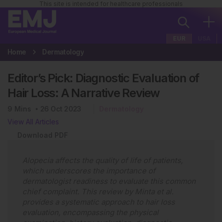
This site is intended for healthcare professionals
EUR
USA
Home
Dermatology
Editor’s Pick: Diagnostic Evaluation of
Hair Loss: A Narrative Review
9
Mins
26 Oct 2023
Dermatology
View All Articles
Download PDF
Alopecia affects the quality of life of patients,
which underscores the importance of
dermatologist readiness to evaluate this common
chief complaint. This review by Minta et al.
provides a systematic approach to hair loss
evaluation, encompassing the physical