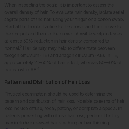
When inspecting the scalp, it is important to assess the
overall density of hair. To evaluate hair density, isolate serial
sagittal parts of the hair using your finger or a cotton swab.
Start at the frontal hairline to the crown and then move to
the occiput and then to the crown. A visible scalp indicates
at least a 50% reduction in hair density compared to
2
normal.
Hair density may help to differentiate between
telogen effluvium (TE) and anagen effluvium (AE). In TE,
approximately 20–50% of hair is lost, whereas 80–90% of
4
hair is lost in AE.
Pattern and Distribution of Hair Loss
Physical examination should be used to determine the
pattern and distribution of hair loss. Notable patterns of hair
loss include diffuse, focal, patchy, or complete alopecia. In
patients presenting with diffuse hair loss, pertinent history
may include increased hair shedding or hair thinning