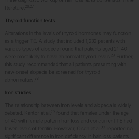
in the diagnostic workup of hair loss lacks consensus in the
26,27
literature.
Thyroid function tests
Alterations in the levels of thyroid hormones may function
as a trigger TE. A study that included 1,232 patients with
various types of alopecia found that patients aged 21–40
28
were most likely to have abnormal thyroid levels.
Further,
this study recommended that all patients presenting with
new-onset alopecia be screened for thyroid
28
abnormalities.
Iron studies
The relationship between iron levels and alopecia is widely
29
debated. Kantor et al.
found that females under the age
of 40 with female pattern hair loss and concurrent TE had
30
lower levels of ferritin. However, Olsen et al.
reported no
significant difference in iron deficiency in hair loss patients