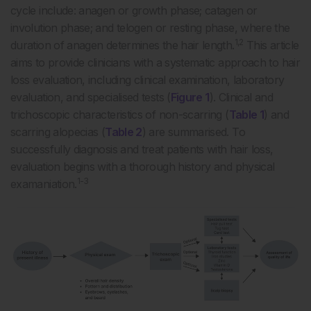
cycle include: anagen or growth phase; catagen or
involution phase; and telogen or resting phase, where the
1,2
duration of anagen determines the hair length.
This article
aims to provide clinicians with a systematic approach to hair
loss evaluation, including clinical examination, laboratory
evaluation, and specialised tests (
Figure 1
). Clinical and
trichoscopic characteristics of non-scarring (
Table 1
) and
scarring alopecias (
Table 2
) are summarised. To
successfully diagnosis and treat patients with hair loss,
evaluation begins with a thorough history and physical
1-3
examaniation.