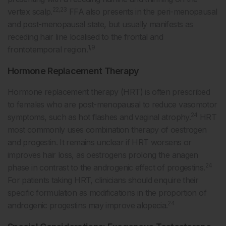
22,23
vertex scalp.
FFA also presents in the peri-menopausal
and post-menopausal state, but usually manifests as
receding hair line localised to the frontal and
1,9
frontotemporal region.
Hormone Replacement Therapy
Hormone replacement therapy (HRT) is often prescribed
to females who are post-menopausal to reduce vasomotor
24
symptoms, such as hot flashes and vaginal atrophy.
HRT
most commonly uses combination therapy of oestrogen
and progestin. It remains unclear if HRT worsens or
improves hair loss, as oestrogens prolong the anagen
24
phase in contrast to the androgenic effect of progestins.
For patients taking HRT, clinicians should enquire their
specific formulation as modifications in the proportion of
24
androgenic progestins may improve alopecia.