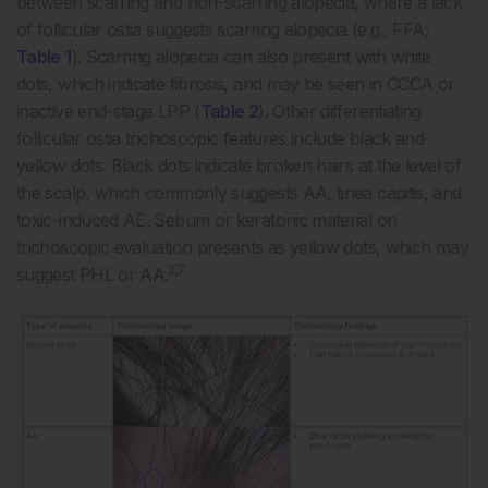
between scarring and non-scarring alopecia, where a lack
of follicular ostia suggests scarring alopecia (e.g., FFA;
Table 1
). Scarring alopecia can also present with white
dots, which indicate fibrosis, and may be seen in CCCA or
inactive end-stage LPP (
Table 2
). Other differentiating
follicular ostia trichoscopic features include black and
yellow dots. Black dots indicate broken hairs at the level of
the scalp, which commonly suggests AA, tinea capitis, and
toxic-induced AE. Sebum or keratonic material on
trichoscopic evaluation presents as yellow dots, which may
2,7
suggest PHL or AA.