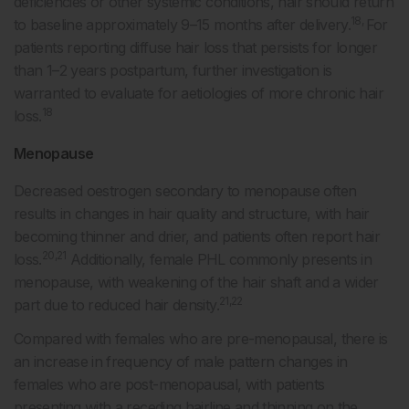
deficiencies or other systemic conditions, hair should return
18,
to baseline approximately 9–15 months after delivery.
For
patients reporting diffuse hair loss that persists for longer
than 1–2 years postpartum, further investigation is
warranted to evaluate for aetiologies of more chronic hair
18
loss.
Menopause
Decreased oestrogen secondary to menopause often
results in changes in hair quality and structure, with hair
becoming thinner and drier, and patients often report hair
20,21
loss.
Additionally, female PHL commonly presents in
menopause, with weakening of the hair shaft and a wider
21,22
part due to reduced hair density.
Compared with females who are pre-menopausal, there is
an increase in frequency of male pattern changes in
females who are post-menopausal, with patients
presenting with a receding hairline and thinning on the