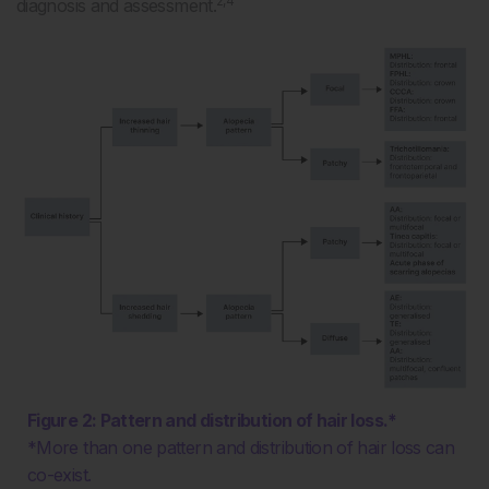
2,4
diagnosis and assessment.
Figure 2: Pattern and distribution of hair loss.*
*More than one pattern and distribution of hair loss can
co-exist.