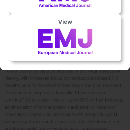
2
highest prevalence in young adult feamles.
Trichotillomania typically presents in prepubertal or young
2, 7
adults.
In females, PHL and FFA peaks after menopause,
View
2
though PHL may present any time after puberty.
Further, it
is important to enquire about history of hair regrowth in the
affected area to differentiate between scarring versus non-
2
scarring alopecia which may provide insight into prognosis.
Medication History
To exclude drug-induced alopecia, a thorough medication
history, with increased focus on medications initiated 3–6
months prior to the onset of hair loss should be reviewed.
Drug-induced alopecia is typically diffuse and non-
2
scarring.
AE is sudden loss of up to 90% of hair following
2
administration of antineoplastic medication or radiation.
Medications commonly associated with drug-induced TE
include psychiatric medications (e.g., mood stabilisers and
antidepressants), anticoagulants (e.g., warfarin and