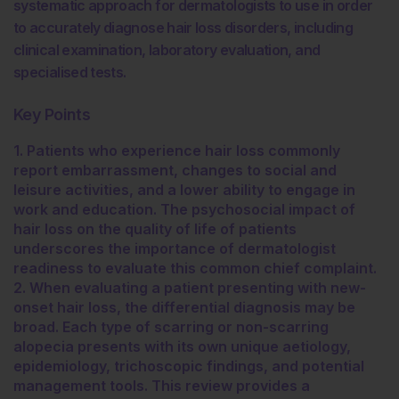
systematic approach for dermatologists to use in order
to accurately diagnose hair loss disorders, including
clinical examination, laboratory evaluation, and
specialised tests.
Key Points
1. Patients who experience hair loss commonly
report embarrassment, changes to social and
leisure activities, and a lower ability to engage in
work and education. The psychosocial impact of
hair loss on the quality of life of patients
underscores the importance of dermatologist
readiness to evaluate this common chief complaint.
2. When evaluating a patient presenting with new-
onset hair loss, the differential diagnosis may be
broad. Each type of scarring or non-scarring
alopecia presents with its own unique aetiology,
epidemiology, trichoscopic findings, and potential
management tools. This review provides a