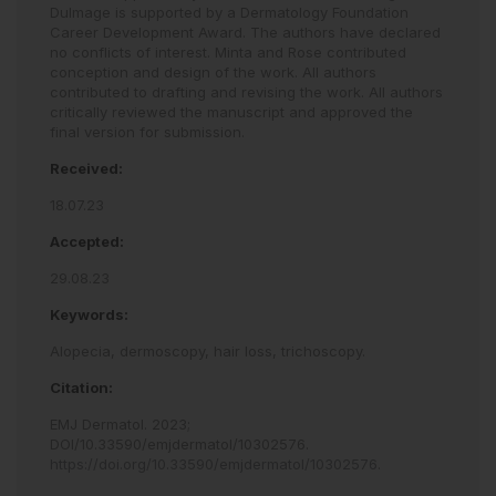
Dulmage is supported by a Dermatology Foundation
Career Development Award. The authors have declared
no conflicts of interest. Minta and Rose contributed
conception and design of the work. All authors
contributed to drafting and revising the work. All authors
critically reviewed the manuscript and approved the
final version for submission.
Received:
18.07.23
Accepted:
29.08.23
Keywords:
Alopecia,
dermoscopy,
hair loss,
trichoscopy.
Citation:
EMJ Dermatol
.
2023
;
DOI/10.33590/emjdermatol/10302576
.
https://doi.org/10.33590/emjdermatol/10302576
.