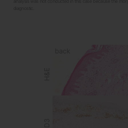
analysis was not conducted in this case because the morp
diagnostic.