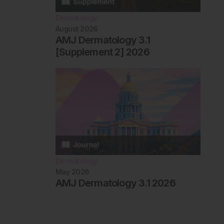
Dermatology
August 2026
AMJ Dermatology 3.1
[Supplement 2] 2026
Dermatology
May 2026
AMJ Dermatology 3.1 2026