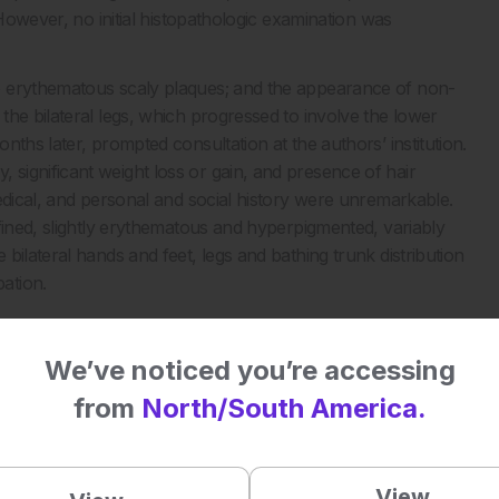
 However, no initial histopathologic examination was
o erythematous scaly plaques; and the appearance of non-
he bilateral legs, which progressed to involve the lower
ths later, prompted consultation at the authors’ institution.
significant weight loss or gain, and presence of hair
edical, and personal and social history were unremarkable.
fined, slightly erythematous and hyperpigmented, variably
bilateral hands and feet, legs and bathing trunk distribution
ation.
We’ve noticed you’re accessing
from
North/South America.
View