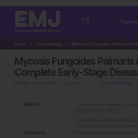
EUR
Therapy
USA
Home
Dermatology
Mycosis Fungoides Palmaris e
Complete Early-Stage Diseas
5
Mins
5 Oct 2023
Dermatology
View All Articles
*
1
Authors:
Tina Elaine M. Resuello
,
Jacq
1
Patricia Anne T. Tinio
1. Department of Dermatology, Ri
*Correspondence to
tinaelain
Disclosure:
The authors have declared no con