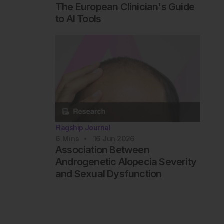
The European Clinician's Guide
to AI Tools
Flagship Journal
6
Mins
16 Jun 2026
Association Between
Androgenetic Alopecia Severity
and Sexual Dysfunction