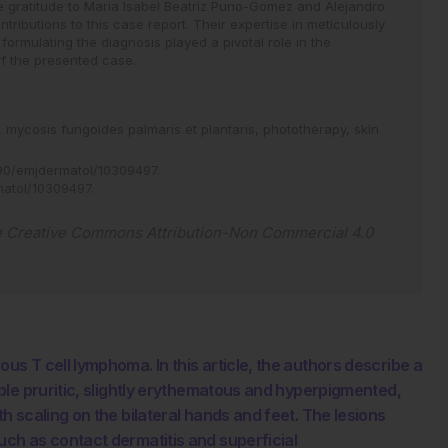
e gratitude to Maria Isabel Beatriz Puno-Gomez and Alejandro
ontributions to this case report. Their expertise in meticulously
formulating the diagnosis played a pivotal role in the
f the presented case.
,
mycosis fungoides palmaris et plantaris,
phototherapy,
skin
90/emjdermatol/10309497
.
matol/10309497
.
e
Creative Commons Attribution-Non Commercial 4.0
 T cell lymphoma. In this article, the authors describe a
le pruritic, slightly erythematous and hyperpigmented,
 scaling on the bilateral hands and feet. The lesions
ch as contact dermatitis and superficial