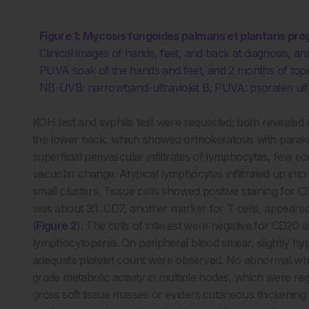
Figure 1: Mycosis fungoides palmaris et plantaris pr
Clinical images of hands, feet, and back at diagnosis, 
PUVA soak of the hands and feet, and 2 months of topic
NB-UVB: narrowband-ultraviolet B; PUVA: psoralen ultr
KOH test and syphilis test were requested; both revealed
the lower back, which showed orthokeratosis with paraker
superficial perivascular infiltrates of lymphocytes, few eo
vacuolar change. Atypical lymphocytes infiltrated up into t
small clusters. Tissue cells showed positive staining for
was about 3:1. CD7, another marker for T cells, appeare
(
Figure 2
). The cells of interest were negative for CD2
lymphocytopenia. On peripheral blood smear, slightly hy
adequate platelet count were observed. No abnormal whi
grade metabolic activity in multiple nodes, which were r
gross soft tissue masses or evident cutaneous thickening i