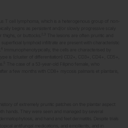
s T cell lymphoma, which is a heterogenous group of non-
ically begins as persistent and/or slowly progressive scaly
2,3
 thighs, or buttocks.
The lesions are often pruritic and
superficial lymphoid infiltrate are present with characteristic
4
.
Immunophenotypically, the cells are characterised by
pe is (cluster of differentiation) CD2+, CD3+, CD4+, CD5+,
5
s.
The case of a 53-year-old Filipino female, who
 after a few months with CD8+ mycosis palmaris et plantaris,
istory of extremely pruritic patches on the plantar aspect
 both hands. They were seen and managed by several
dermatophytosis, and hand and feet dermatitis. Despite trials
topical antifungal medications, and emollients, and in