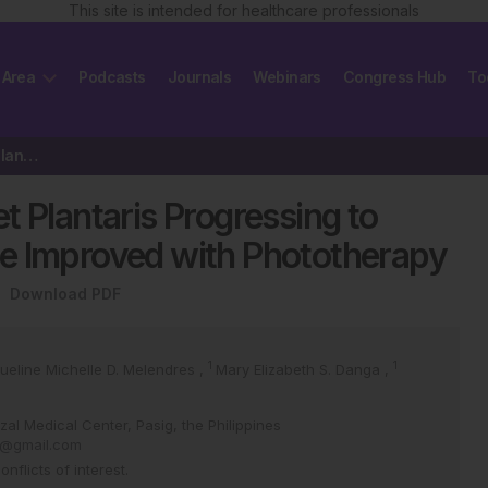
This site is intended for healthcare professionals
 Area
Podcasts
Journals
Webinars
Congress Hub
To
Mycosis Fungoides Palmaris et Plantaris Progressing to Complete Early-Stage…
t Plantaris Progressing to
e Improved with Phototherapy
Download PDF
1
1
ueline Michelle D. Melendres
,
Mary Elizabeth S. Danga
,
zal Medical Center, Pasig, the Philippines
er@gmail.com
flicts of interest.