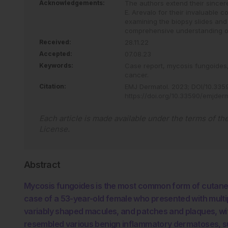
Acknowledgements:
The authors extend their sincer
E. Arevalo for their invaluable c
examining the biopsy slides and 
comprehensive understanding o
Received:
28.11.22
Accepted:
07.08.23
Keywords:
Case report,
mycosis fungoides
cancer.
Citation:
EMJ Dermatol
.
2023
;
DOI/10.335
https://doi.org/10.33590/emjder
Each article is made available under the terms of th
License
.
Abstract
Mycosis fungoides is the most common form of cutaneous
case of a 53-year-old female who presented with multip
variably shaped macules, and patches and plaques, with
resembled various benign inflammatory dermatoses, su