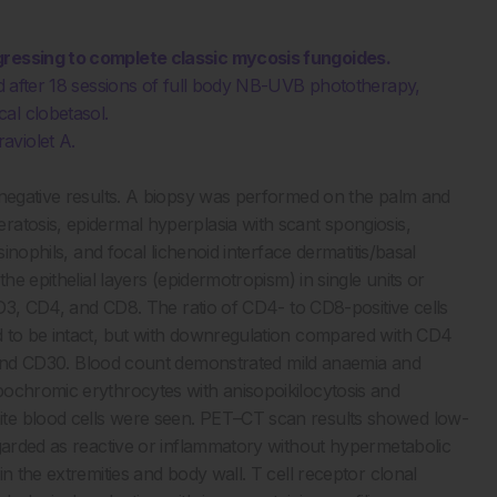
ogressing to complete classic mycosis fungoides.
and after 18 sessions of full body NB-UVB phototherapy,
al clobetasol.
aviolet A.
 negative results. A biopsy was performed on the palm and
atosis, epidermal hyperplasia with scant spongiosis,
sinophils, and focal lichenoid interface dermatitis/basal
he epithelial layers (epidermotropism) in single units or
 CD3, CD4, and CD8. The ratio of CD4- to CD8-positive cells
d to be intact, but with downregulation compared with CD4
0 and CD30. Blood count demonstrated mild anaemia and
pochromic erythrocytes with anisopoikilocytosis and
te blood cells were seen. PET–CT scan results showed low-
egarded as reactive or inflammatory without hypermetabolic
n the extremities and body wall. T cell receptor clonal