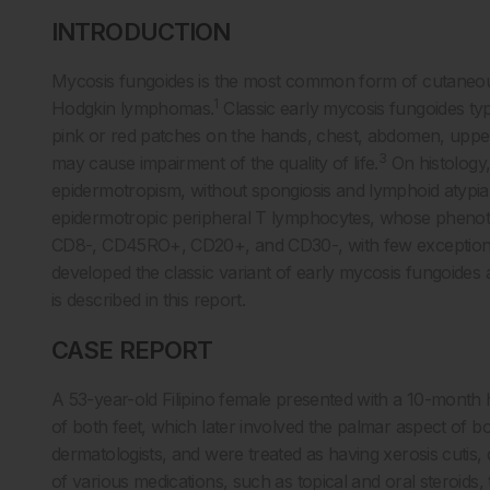
INTRODUCTION
Mycosis fungoides is the most common form of cutaneou
1
Hodgkin lymphomas.
Classic early mycosis fungoides typ
pink or red patches on the hands, chest, abdomen, upper
3
may cause impairment of the quality of life.
On histology, 
epidermotropism, without spongiosis and lymphoid atypia
epidermotropic peripheral T lymphocytes, whose phenoty
CD8-, CD45RO+, CD20+, and CD30-, with few exception
developed the classic variant of early mycosis fungoides
is described in this report.
CASE REPORT
A 53-year-old Filipino female presented with a 10-month h
of both feet, which later involved the palmar aspect of
dermatologists, and were treated as having xerosis cutis, 
of various medications, such as topical and oral steroids, 