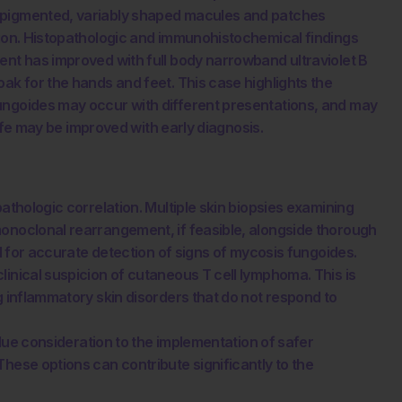
erpigmented, variably shaped macules and patches
tion. Histopathologic and immunohistochemical findings
ent has improved with full body narrowband ultraviolet B
ak for the hands and feet. This case highlights the
ungoides may occur with different presentations, and may
 life may be improved with early diagnosis.
pathologic correlation. Multiple skin biopsies examining
monoclonal rearrangement, if feasible, alongside thorough
al for accurate detection of signs of mycosis fungoides.
linical suspicion of cutaneous T cell lymphoma. This is
g inflammatory skin disorders that do not respond to
e due consideration to the implementation of safer
hese options can contribute significantly to the