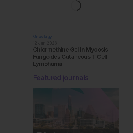
Oncology
12 Jun 2026
Chlormethine Gel in Mycosis
Fungoides Cutaneous T Cell
Lymphoma
Featured journals