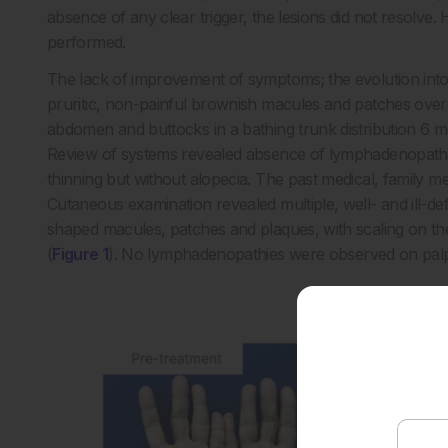
absence of any clear trigger, the lesions did not resolve.
performed.
The lack of improvement of symptoms; the evolution int
pruritic, non-painful brownish macules and patches over t
abdomen and buttocks in a bathing trunk distribution 6 mon
Review of systems revealed absence of lymphadenopathy, 
thinning but without alopecia. The past medical, family m
Cutaneous examination revealed multiple, well- and ill-de
shaped macules, patches and plaques, with scaling on the 
(
Figure 1
). No lymphadenopathies were observed on palp