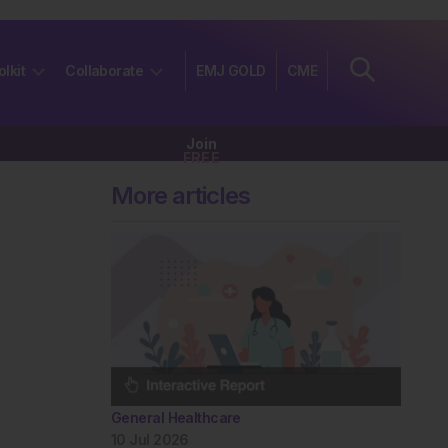
olkit
Collaborate
EMJ GOLD
CME
Join
FREE
More articles
General Healthcare
10 Jul 2026