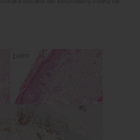
hological evaluation with immunostaining profiling was