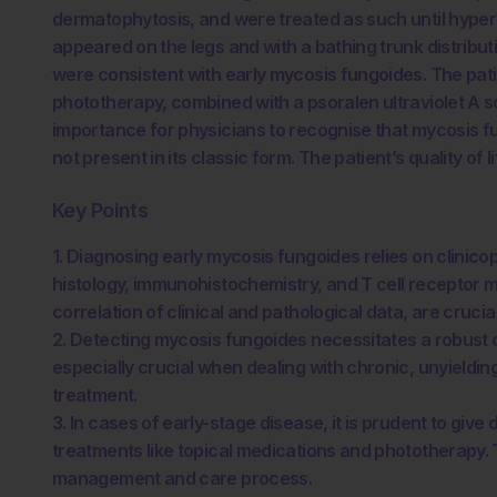
dermatophytosis, and were treated as such until hyp
appeared on the legs and with a bathing trunk distribu
were consistent with early mycosis fungoides. The pati
phototherapy, combined with a psoralen ultraviolet A so
importance for physicians to recognise that mycosis f
not present in its classic form. The patient’s quality of
Key Points
1. Diagnosing early mycosis fungoides relies on clinico
histology, immunohistochemistry, and T cell receptor 
correlation of clinical and pathological data, are cruci
2. Detecting mycosis fungoides necessitates a robust c
especially crucial when dealing with chronic, unyieldin
treatment.
3. In cases of early-stage disease, it is prudent to giv
treatments like topical medications and phototherapy. T
management and care process.