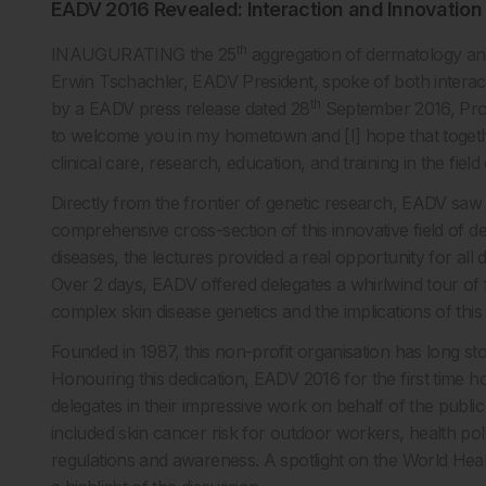
EADV 2016 Revealed: Interaction and Innovation
th
INAUGURATING the 25
aggregation of dermatology an
Erwin Tschachler, EADV President, spoke of both interact
th
by a EADV press release dated 28
September 2016, Prof
to welcome you in my hometown and [I] hope that togeth
clinical care, research, education, and training in the fi
Directly from the frontier of genetic research, EADV saw 3
comprehensive cross-section of this innovative field of de
diseases, the lectures provided a real opportunity for all
Over 2 days, EADV offered delegates a whirlwind tour of 
complex skin disease genetics and the implications of this
Founded in 1987, this non-profit organisation has long sto
Honouring this dedication, EADV 2016 for the first time 
delegates in their impressive work on behalf of the publi
included skin cancer risk for outdoor workers, health po
regulations and awareness. A spotlight on the World Hea