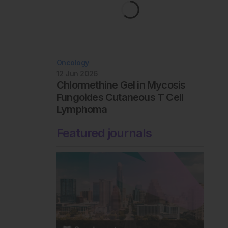
Oncology
12 Jun 2026
Chlormethine Gel in Mycosis
Fungoides Cutaneous T Cell
Lymphoma
Featured journals