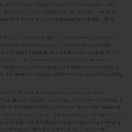
cs and the growing understanding of the biological coding
 dermatitis. Further highlights of the congress included 2
ases from the Americas and diseases in dark skin, which
is year, with the addition of an interactive aspect that
s to send questions directly to the speakers and make
 a screen in real time, as were answers provided by the
on its success in Copenhagen, Aesthetic Sunday made a
the foreground of proceedings. The sessions focussed on a
rs, and aesthetic surgery, with renowned specialists detailing
the EADV. Dr Michael Reusch took over as Secretary
Paul, elected President-Elect. Also, Prof Erwin Tschachler’s
talled as President of the EADV until 2018. After assuming
sion for his term, saying: “My goal for the next 2 years is for
nal promoter and effective policy advocate in our changing
mise the organisational structure of the EADV and its