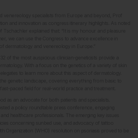
d venereology specialists from Europe and beyond, Prof
ion and innovation as congress itinerary highlights. As noted
 Tschachler explained that: “It is my honour and pleasure
er, we can use the Congress to advance excellence in
eld of dermatology and venereology in Europe.”
2 of the most auspicious clinician-geneticists provide a
rmatology. With a focus on the genetics of a variety of skin
 delegates to learn more about this aspect of dermatology.
the genetic landscape, covering everything from basic to
 fast-paced field for real-world practice and treatment.
od as an advocate for both patients and specialists.
hosted a policy roundtable press conference, engaging
c and healthcare professionals. The emerging key issues
licies concerning sunbed use, and advocacy of tattoo
lth Organization (WHO) resolution on psoriasis proved to be