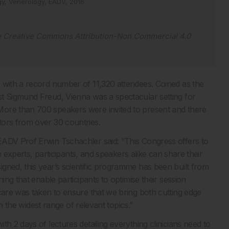
gy,
Venerology,
EADV,
2016
e
Creative Commons Attribution-Non Commercial 4.0
 with a record number of 11,320 attendees. Coined as the
st Sigmund Freud, Vienna was a spectacular setting for
More than 700 speakers were invited to present and there
tors from over 30 countries.
EADV Prof Erwin Tschachler said: “This Congress offers to
ch experts, participants, and speakers alike can share their
gned, this year’s scientific programme has been built from
ing that enable participants to optimise their session
care was taken to ensure that we bring both cutting edge
in the widest range of relevant topics.”
h 2 days of lectures detailing everything clinicians need to