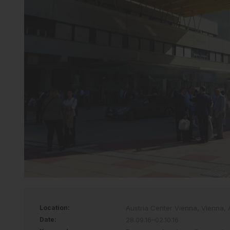
Location:
Austria Center Vienna, Vienna, 
Date:
28.09.16–02.10.16