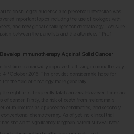
t to finish, digital audience and presenter interaction was
covered important topics including the use of biologics with
itioners, and new global challenges for dermatology. “We sure
cussion between the panellists and the attendees,” Prof
o Develop Immunotherapy Against Solid Cancer
he first time, remarkably improved following immunotherapy
th
d 4
October 2016. This provides considerable hope for
for the field of oncology more generally.
e eight most frequently fatal cancers. However, there are
of cancer. Firstly, the risk of death from melanoma is
der of millimetres as opposed to centimetres, and secondly,
 conventional chemotherapy. As of yet, no clinical trial
s shown to significantly lengthen patient survival rates.
 how to thrive within healthy environments, and