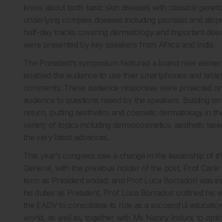
know about both basic skin diseases with classical geneti
underlying complex diseases including psoriasis and atopic
half-day tracks covering dermatology and important dise
were presented by key speakers from Africa and India.
The President’s symposium featured a brand new element th
enabled the audience to use their smartphones and tablet
comments. These audience responses were projected onto
audience to questions raised by the speakers. Building 
return, putting aesthetics and cosmetic dermatology in 
variety of topics including dermocosmetics, aesthetic lase
the very latest advances.
This year’s congress saw a change in the leadership of 
General, with the previous holder of the post, Prof Carle 
term as President ended, and Prof Luca Borradori was ins
his duties as President, Prof Luca Borradori outlined his vi
the EADV to consolidate its role as a successful educatio
world, as well as, together with Ms Nancy Induni, to opti