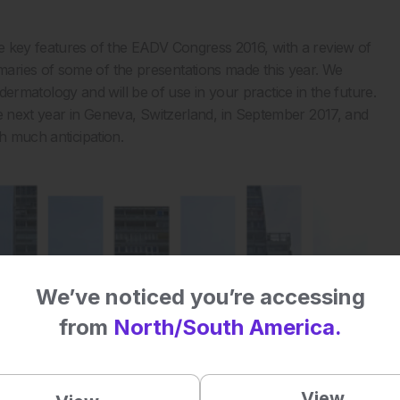
e key features of the EADV Congress 2016, with a review of
aries of some of the presentations made this year. We
of dermatology and will be of use in your practice in the future.
ce next year in Geneva, Switzerland, in September 2017, and
h much anticipation.
We’ve noticed you’re accessing
from
North/South America.
View