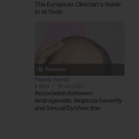
The European Clinician's Guide
to AI Tools
Flagship Journal
6
Mins
16 Jun 2026
Association Between
Androgenetic Alopecia Severity
and Sexual Dysfunction