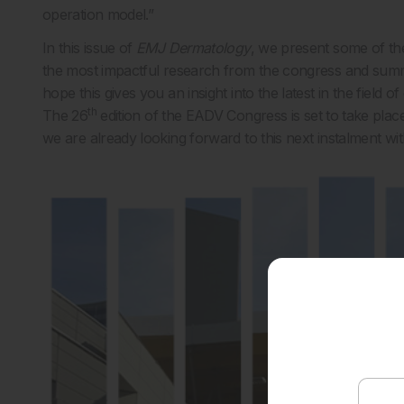
operation model.”
In this issue of
EMJ Dermatology
, we present some of th
the most impactful research from the congress and summ
hope this gives you an insight into the latest in the field 
th
The 26
edition of the EADV Congress is set to take pla
we are already looking forward to this next instalment wit