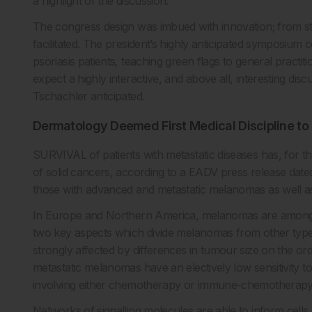
a highlight of the discussion.
The congress design was imbued with innovation; from star
facilitated. The president’s highly anticipated symposium 
psoriasis patients, teaching green flags to general pract
expect a highly interactive, and above all, interesting dis
Tschachler anticipated.
Dermatology Deemed First Medical Discipline t
SURVIVAL of patients with metastatic diseases has, for t
of solid cancers, according to a EADV press release date
those with advanced and metastatic melanomas as well as 
In Europe and Northern America, melanomas are among th
two key aspects which divide melanomas from other types 
strongly affected by differences in tumour size on the or
metastatic melanomas have an electively low sensitivity to
involving either chemotherapy or immune-chemotherapy ha
Networks of signalling molecules are able to inform cells