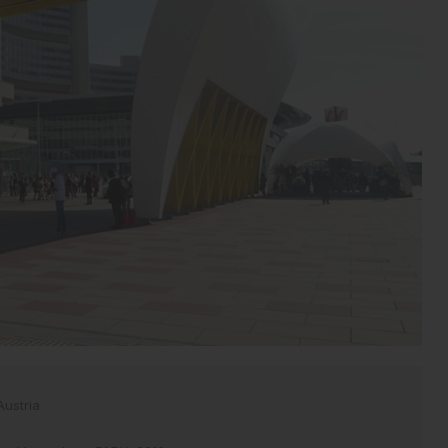
Austria