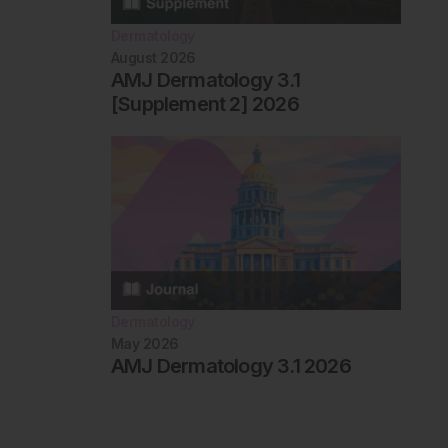
Dermatology
August 2026
AMJ Dermatology 3.1
[Supplement 2] 2026
Dermatology
May 2026
AMJ Dermatology 3.1 2026