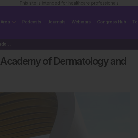
This site is intended for healthcare professionals
 Area
Podcasts
Journals
Webinars
Congress Hub
To
Review of the 25th European Academy of Dermatology and Venerology Congress 2016
n Academy of Dermatology and