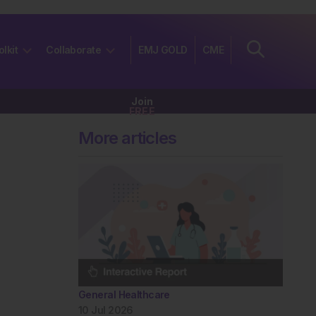
olkit
Collaborate
EMJ GOLD
CME
Join
FREE
More articles
General Healthcare
10 Jul 2026