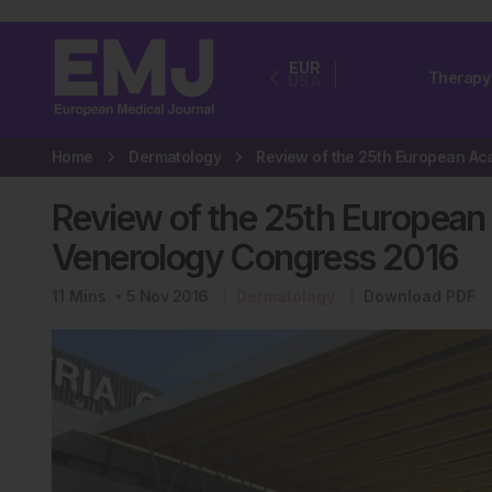
EUR
Therapy
USA
Home
Dermatology
Review of the 25th Europea
Venerology Congress 2016
11
Mins
5 Nov 2016
Dermatology
Download PDF