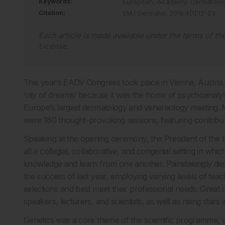
Keywords:
European,
Academy,
Dermatolo
Citation:
EMJ Dermatol
.
2016
;
4
[
1
]
:
12
-
23
.
Each article is made available under the terms of th
License
.
This year’s EADV Congress took place in Vienna, Austria,
‘city of dreams’ because it was the home of psychoanaly
Europe’s largest dermatology and venereology meeting. 
were 180 thought-provoking sessions, featuring contribu
Speaking at the opening ceremony, the President of the 
all a collegial, collaborative, and congenial setting in whi
knowledge and learn from one another. Painstakingly desi
the success of last year, employing varying levels of teach
selections and best meet their professional needs. Great 
speakers, lecturers, and scientists, as well as rising stars 
Genetics was a core theme of the scientific programme, wit