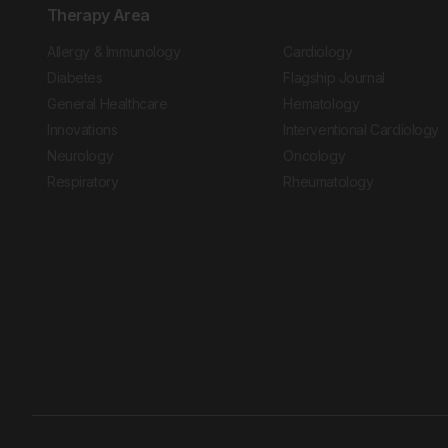
Therapy Area
Allergy & Immunology
Cardiology
Diabetes
Flagship Journal
General Healthcare
Hematology
Innovations
Interventional Cardiology
Neurology
Oncology
Respiratory
Rheumatology