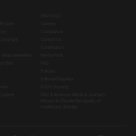
EMJ GOLD
ith Gore
Careers
tory
Compliance
Copyright
Contact Us
Contributors
 email newsletter
Media Pack
of EMJ
FAQ
Policies
Editorial Enquiries
ners
EQOH Scoring
 Content
EMJ & American Medical Journal’s
Mission to Elevate the Quality of
Healthcare Globally