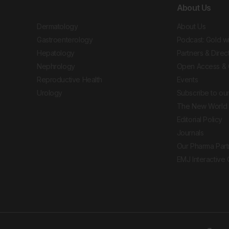
About Us
Dermatology
About Us
Gastroenterology
Podcast: Gold w
Hepatology
Partners & Direc
Nephrology
Open Access & 
Reproductive Health
Events
Urology
Subscribe to our
The New World 
Editorial Policy
Journals
Our Pharma Part
EMJ Interactive