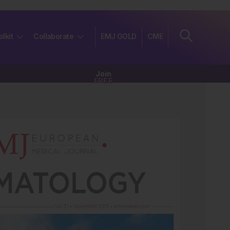
olkit
Collaborate
EMJ GOLD
CME
Join
FREE