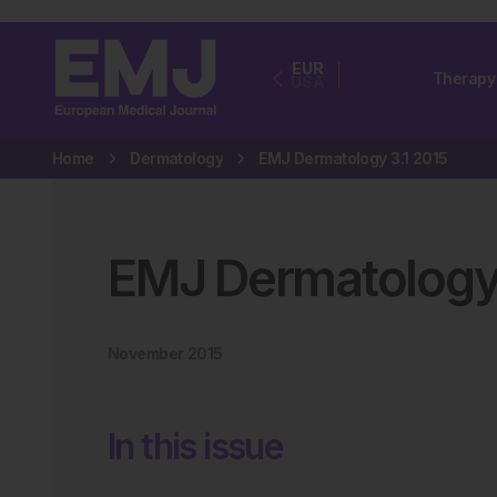
EUR
Therapy
USA
Home
Dermatology
EMJ Dermatology 3.1 2015
EMJ Dermatolog
November 2015
In this issue