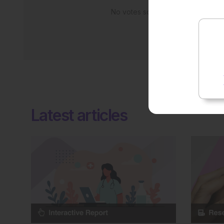
No votes so far! Be the first to rate
Latest articles