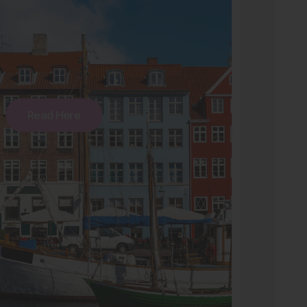
Read Here