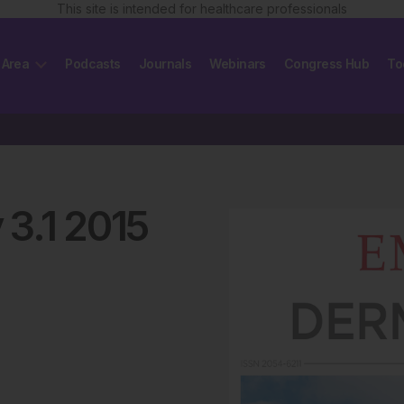
This site is intended for healthcare professionals
 Area
Podcasts
Journals
Webinars
Congress Hub
To
y
3
.
1
2015