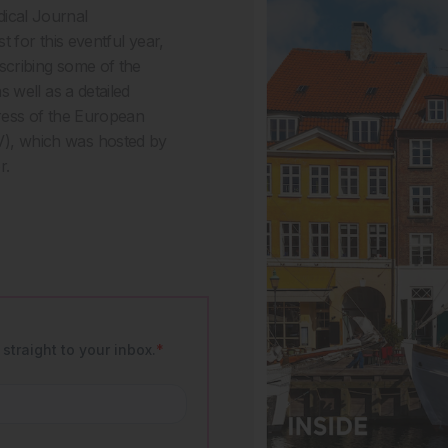
ical Journal
t for this eventful year,
scribing some of the
 well as a detailed
ress of the European
), which was hosted by
r.