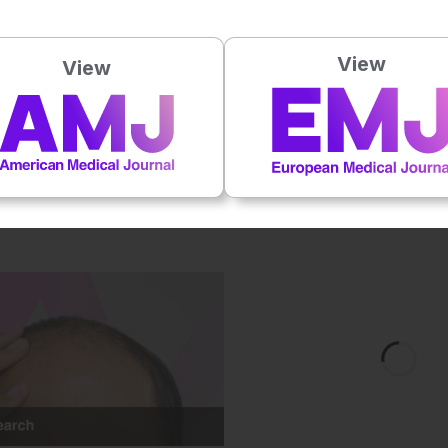
 this content.
View
View