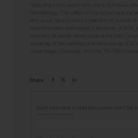
Hello and a very warm welcome to European Med
Dermatology. This edition of our eJournal is the las
and so we have included a selection of reviews de
most innovative and impactful advances of 2015, as
summary of events taking place at the 24th Cong
Academy of Dermatology and Venereology (EADV
Copenhagen, Denmark, from the 7th ̶ 11th Octobe
Share: