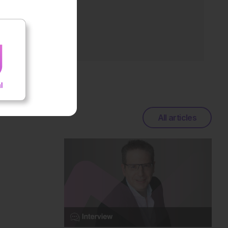
All articles