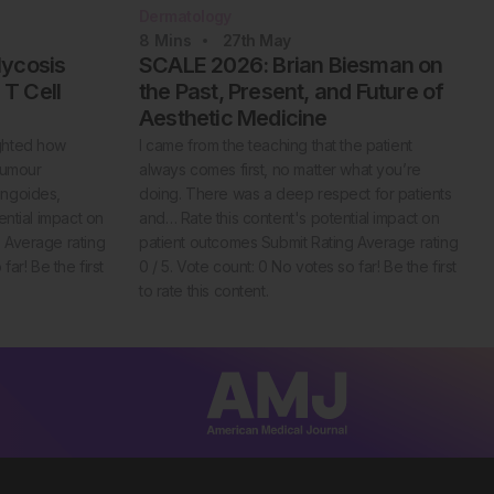
Dermatology
8
Mins
27th
May
Mycosis
SCALE 2026: Brian Biesman on
T Cell
the Past, Present, and Future of
Aesthetic Medicine
ghted how
I came from the teaching that the patient
tumour
always comes first, no matter what you’re
ungoides,
doing. There was a deep respect for patients
ential impact on
and… Rate this content's potential impact on
 Average rating
patient outcomes Submit Rating Average rating
far! Be the first
0 / 5. Vote count: 0 No votes so far! Be the first
to rate this content.