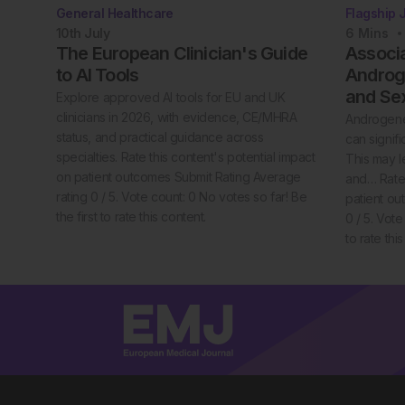
General Healthcare
Flagship 
10th
July
6
Mins
The European Clinician's Guide
Associ
to AI Tools
Androge
and Se
Explore approved AI tools for EU and UK
clinicians in 2026, with evidence, CE/MHRA
Androgenet
status, and practical guidance across
can signif
specialties. Rate this content's potential impact
This may l
on patient outcomes Submit Rating Average
and… Rate 
rating 0 / 5. Vote count: 0 No votes so far! Be
patient ou
the first to rate this content.
0 / 5. Vote
to rate thi