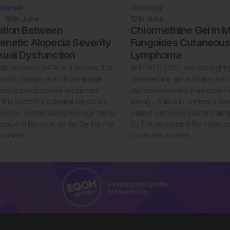
Journal
Oncology
16th
June
12th
June
ation Between
Chlormethine Gel in 
netic Alopecia Severity
Fungoides Cutaneous 
xual Dysfunction
Lymphoma
ic alopecia (AGA) is a disease that
At EORTC 2025, experts highli
icantly change one’s body image.
chlormethine gel activates the 
ead to psychosocial impairment
microenvironment in mycosis f
this content's potential impact on
linking… Rate this content's pot
tcomes Submit Rating Average rating
patient outcomes Submit Rating
 count: 0 No votes so far! Be the first
0 / 5. Vote count: 0 No votes so 
s content.
to rate this content.