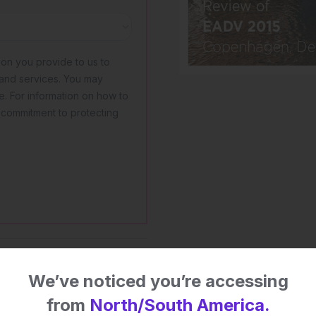
 impact on patient
We’ve noticed you’re accessing
from
North/South America.