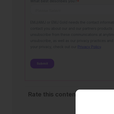
Rate this content's potential
outcomes