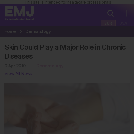
This site is intended for healthcare professionals
EUR
USA
Home
Dermatology
Skin Could Play a Major Role in Chronic
Diseases
9 Apr 2019
Dermatology
View All News