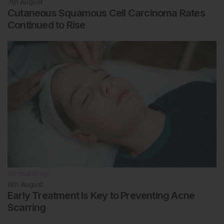
7th
August
Cutaneous Squamous Cell Carcinoma Rates
Continued to Rise
Dermatology
6th
August
Early Treatment Is Key to Preventing Acne
Scarring