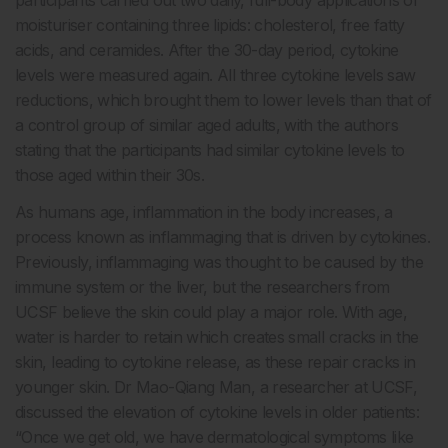
moisturiser containing three lipids: cholesterol, free fatty
acids, and ceramides. After the 30-day period, cytokine
levels were measured again. All three cytokine levels saw
reductions, which brought them to lower levels than that of
a control group of similar aged adults, with the authors
stating that the participants had similar cytokine levels to
those aged within their 30s.
As humans age, inflammation in the body increases, a
process known as inflammaging that is driven by cytokines.
Previously, inflammaging was thought to be caused by the
immune system or the liver, but the researchers from
UCSF believe the skin could play a major role. With age,
water is harder to retain which creates small cracks in the
skin, leading to cytokine release, as these repair cracks in
younger skin. Dr Mao-Qiang Man, a researcher at UCSF,
discussed the elevation of cytokine levels in older patients:
“Once we get old, we have dermatological symptoms like