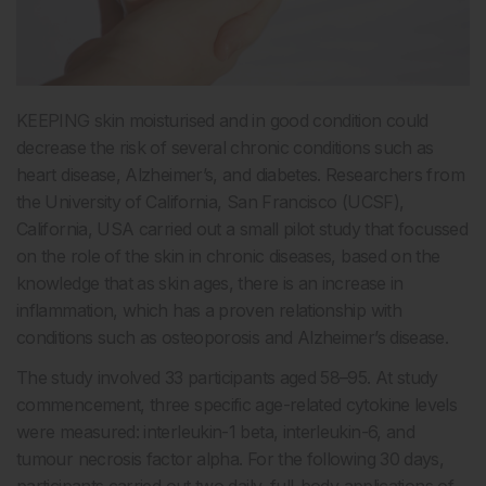
KEEPING skin moisturised and in good condition could
decrease the risk of several chronic conditions such as
heart disease, Alzheimer’s, and diabetes. Researchers from
the University of California, San Francisco (UCSF),
California, USA carried out a small pilot study that focussed
on the role of the skin in chronic diseases, based on the
knowledge that as skin ages, there is an increase in
inflammation, which has a proven relationship with
conditions such as osteoporosis and Alzheimer’s disease.
The study involved 33 participants aged 58–95. At study
commencement, three specific age-related cytokine levels
were measured: interleukin-1 beta, interleukin-6, and
tumour necrosis factor alpha. For the following 30 days,
participants carried out two daily, full-body applications of