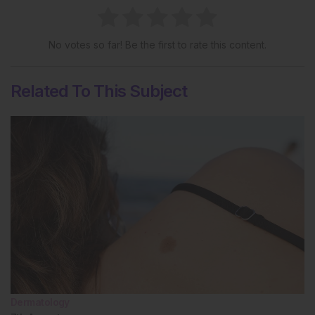
No votes so far! Be the first to rate this content.
Related To This Subject
Dermatology