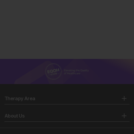
Therapy Area
About Us