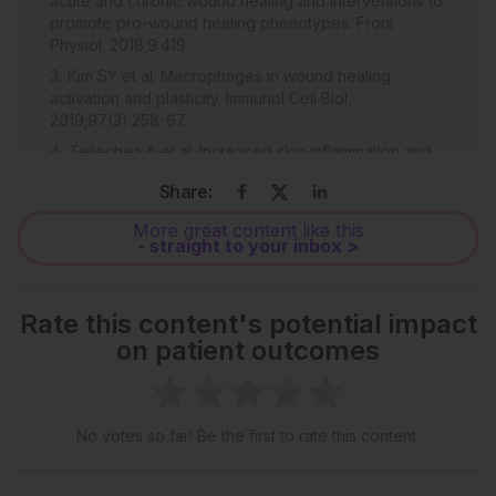
acute and chronic wound healing and interventions to
promote pro-wound healing phenotypes. Front
Physiol. 2018;9:419.
Kim SY et al. Macrophages in wound healing:
activation and plasticity. Immunol Cell Biol.
2019;97(3):258-67.
Tellechea A et al. Increased skin inflammation and
blood vessel density in human and experimental
Share:
diabetes. Int J Low Extrem Wounds. 2013;12(1):4-11.
Pradhan Nabzdyk I et al. Expression of
More great content like this
- straight to your inbox >
neuropeptides and cytokines in a rabbit model of
diabetic neuroischemic wound healing. J Vasc Surg.
2013;58(3):766-5.
Rate this content's potential impact
Mirza RE et al. Blocking interleukin-1 beta induces a
on patient outcomes
healing-associated wound macrophage phenotype
ad improves healing in type 2 diabetes. Diabetes.
2013;62(7):2579-87.
No votes so far! Be the first to rate this content.