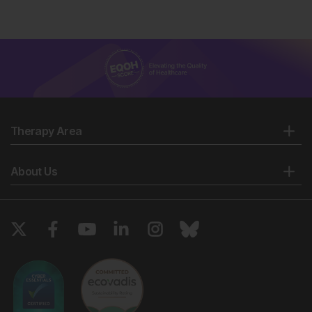
Therapy Area
About Us