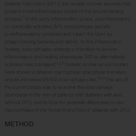
Diabetic foot ulcers (DFU) are usually chronic wounds that
present in the inflammatory phase of the wound healing
1
process.
In the early inflammation phase, proinflammatory
or classically activated (M1) macrophages secrete
proinflammatory cytokines and ‘clean’ the ulcer by
phagocytosing bacteria and debris. As the inflammation
resides, macrophages undergo a transition to an anti-
inflammatory and healing phenotype (M2 or alternatively
1,2,3
activated macrophages).
Diabetic animal wound studies
have shown a delayed macrophage phenotype transition
4,5,6
and an increased M1/M2 macrophage ratio.
The aim of
the current study was to examine the macrophage
phenotype in the skin of patients with diabetes with and
without DFU, and to look for potential differences in skin
macrophages in the forearm and foot of patients with DFU.
METHOD