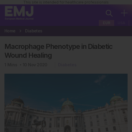
This site is intended for healthcare professionals
EUR
USA
Home
Diabetes
Macrophage Phenotype in Diabetic
Wound Healing
1
Mins
10 Nov 2020
Diabetes