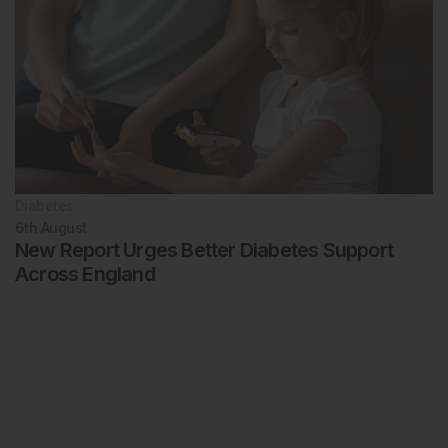
Diabetes
6th
August
New Report Urges Better Diabetes Support
Across England