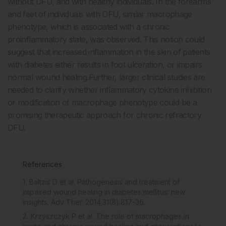
without DFU, and with healthy individuals. In the forearms
and feet of individuals with DFU, similar macrophage
phenotype, which is associated with a chronic
proinflammatory state, was observed. This notion could
suggest that increased inflammation in the skin of patients
with diabetes either results in foot ulceration, or impairs
normal wound healing.Further, larger clinical studies are
needed to clarify whether inflammatory cytokine inhibition
or modification of macrophage phenotype could be a
promising therapeutic approach for chronic refractory
DFU.
References
Baltzis D et al. Pathogenesis and treatment of
impaired wound healing in diabetes mellitus: new
insights. Adv Ther. 2014;31(8):817-36.
Krzyszczyk P et al. The role of macrophages in