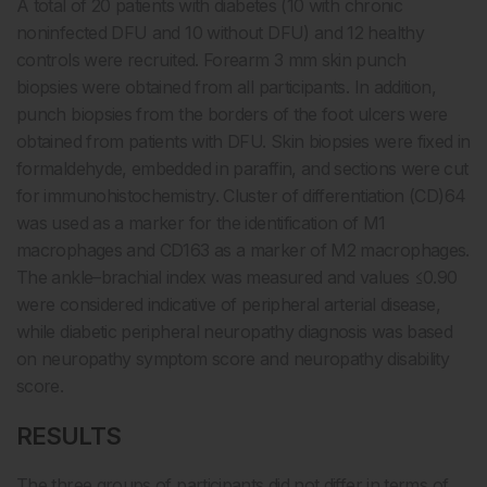
A total of 20 patients with diabetes (10 with chronic
noninfected DFU and 10 without DFU) and 12 healthy
controls were recruited. Forearm 3 mm skin punch
biopsies were obtained from all participants. In addition,
punch biopsies from the borders of the foot ulcers were
obtained from patients with DFU. Skin biopsies were fixed in
formaldehyde, embedded in paraffin, and sections were cut
for immunohistochemistry. Cluster of differentiation (CD)64
was used as a marker for the identification of M1
macrophages and CD163 as a marker of M2 macrophages.
The ankle–brachial index was measured and values ≤0.90
were considered indicative of peripheral arterial disease,
while diabetic peripheral neuropathy diagnosis was based
on neuropathy symptom score and neuropathy disability
score.
RESULTS
The three groups of participants did not differ in terms of