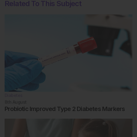
Related To This Subject
Diabetes
8th
August
Probiotic Improved Type 2 Diabetes Markers