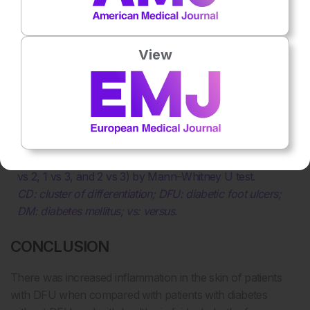
View
Table 1: CD64 and CD163 positive cells in forearm
biopsies.
*p values for comparisons between all three groups by
Kruskal–Wallis H test.
†p values for comparisons between pairs of groups (1
vs 2, 1 vs 3, and 2 vs 3) by Mann–Whitney U test.
CD: cluster of differentiation; DFU: diabetic foot ulcers;
DM: diabetes mellitus; vs: versus.
CONCLUSION
There was increased inflammation in the skin of patients
with DFU when compared with patients with diabetes