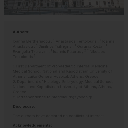
Authors:
1
1
Ioanna Eleftheriadou
,
Anastasios Tentolouris
,
Ioanna
1
1
1
Anastasiou
,
Dimitrios Tsilingiris
,
Ourania Kosta
,
1
2
*
Evangelia Tzeravini
,
Ioannis Pateras
,
Nikolaos
1
Tentolouris
1. First Department of Propaedeutic Internal Medicine,
Medical School, National and Kapodistrian University of
Athens, Laiko General Hospital, Athens, Greece
2. Department of Histology–Embryology, Medical School,
National and Kapodistrian University of Athens, Athens,
Greece
*Correspondence to
ntentolouris@yahoo.gr
Disclosure:
The authors have declared no conflicts of interest.
Acknowledgements: