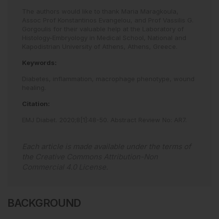
The authors would like to thank Maria Maragkoula,
Assoc Prof Konstantinos Evangelou, and Prof Vassilis G.
Gorgoulis for their valuable help at the Laboratory of
Histology-Embryology in Medical School, National and
Kapodistrian University of Athens, Athens, Greece.
Keywords:
Diabetes,
inflammation,
macrophage phenotype,
wound
healing.
Citation:
EMJ Diabet
.
2020
;
8
[
1
]
:
48
-
50
.
Abstract Review No: AR7
.
Each article is made available under the terms of
the
Creative Commons Attribution-Non
Commercial 4.0 License
.
BACKGROUND