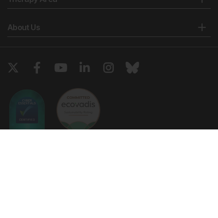
Fadini GP et al. Newly–diagnosed diabetes and
admission hyperglycemia predict COVID-19 severity
About Us
by aggravating respiratory deterioration. Diabetes
Res Clin Pract. 2020;168:108374.
Li H et al. Newly diagnosed diabetes is associated
with a higher risk of mortality than known diabetes in
hospitalized patients with COVID-19. Diabetes Obes
Metab. 2020;22(10):1897-906.
Centers for Disease Control and Prevention
(CDC). CDC COVID data tracker. 2021. Available at:
https://covid.cdc.gov/covid-data-
tracker/#vaccinations. Last accessed: 2 April 2022.
United States Census Bureau (USCB). QuickFacts.
Copyright © 2026 European Medical Group LTD trading as European
2021. Available at:
Medical Journal. All rights reserved. European Medical Journal is for
https://www.census.gov/quickfacts/fact/table/US/PST045219
informational purposes and should not be considered medical advice,
Last accessed: 2 April 2022.
diagnosis or treatment recommendations.
Centers for Disease Control and Prevention
(CDC). National diabetes statistics report. 2020.
Ts & Cs
Privacy Policy
Cookie Policy
Available at:
https://www.cdc.gov/diabetes/pdfs/data/statistics/national-
Website by
Vibe Agency