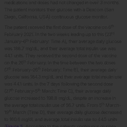
medications and doses had not changed in over 3 months.
The patient monitors their glucose with a Dexcom (San
Diego, California, USA) continuous glucose monitor.
th
The patient received the first dose of the vaccine on 6
rd
February 2021. In the two weeks leading up to this (23
th
January–6
February: Time A), their average daily glucose
was 188.7 mg/dL, and their average total insulin use was
44.1 units. They received the second dose of the vaccine
th
on the 26
February. In the time between the two doses
th
th
(7
February–26
February: Time B), their average daily
glucose was 184.3 mg/dL and their average total insulin use
was 44.1 units. In the 7 days following the second dose
th
th
(27
February–5
March: Time C), their average daily
glucose increased to 198.8 mg/dL, despite an increase in
th
the average total insulin use of 56.7 units. From 5
March–
th
19
March (Time D), their average daily glucose decreased
to 160.6 mg/dL and average total insulin use to 44.5 units
(
Figure 1
). According to the patient’s continuous glucose