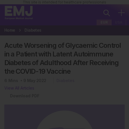
This site is intended for healthcare professionals
EUR
USA
Home
Diabetes
Acute Worsening of Glycaemic Control
in a Patient with Latent Autoimmune
Diabetes of Adulthood After Receiving
the COVID-19 Vaccine
6
Mins
9 May 2022
Diabetes
View All Articles
Download PDF