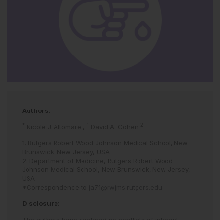
Authors:
*
1
2
Nicole J. Altomare
,
David A. Cohen
1. Rutgers Robert Wood Johnson Medical School, New
Brunswick, New Jersey, USA
2. Department of Medicine, Rutgers Robert Wood
Johnson Medical School, New Brunswick, New Jersey,
USA
*Correspondence to
ja71@rwjms.rutgers.edu
Disclosure:
The authors have declared no conflicts of interest.