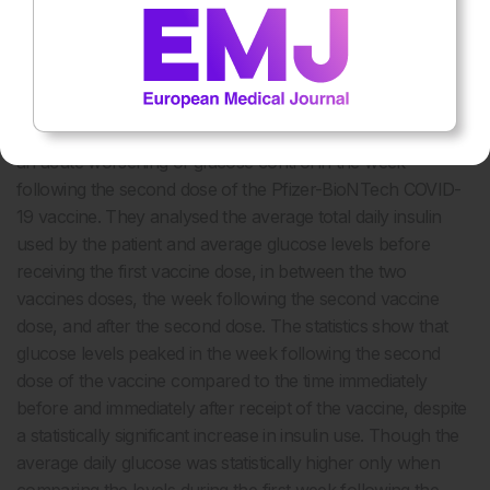
between Time C and D (p=<0.05*).
DISCUSSION
The authors report a case of a patient with well-controlled
latent autoimmune diabetes of adulthood that experienced
an acute worsening of glucose control in the week
following the second dose of the Pfizer-BioNTech COVID-
19 vaccine. They analysed the average total daily insulin
used by the patient and average glucose levels before
receiving the first vaccine dose, in between the two
vaccines doses, the week following the second vaccine
dose, and after the second dose. The statistics show that
glucose levels peaked in the week following the second
dose of the vaccine compared to the time immediately
before and immediately after receipt of the vaccine, despite
a statistically significant increase in insulin use. Though the
average daily glucose was statistically higher only when
comparing the levels during the first week following the