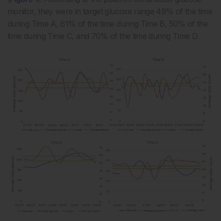
monitor, they were in target glucose range 49% of the time
during Time A, 61% of the time during Time B, 50% of the
time during Time C, and 70% of the time during Time D.