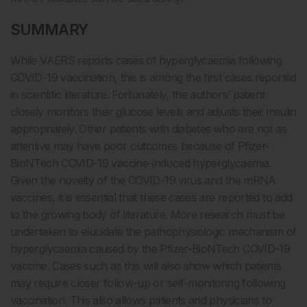
SUMMARY
While VAERS reports cases of hyperglycaemia following
COVID-19 vaccination, this is among the first cases reported
in scientific literature. Fortunately, the authors’ patient
closely monitors their glucose levels and adjusts their insulin
appropriately. Other patients with diabetes who are not as
attentive may have poor outcomes because of Pfizer-
BioNTech COVID-19 vaccine-induced hyperglycaemia.
Given the novelty of the COVID-19 virus and the mRNA
vaccines, it is essential that these cases are reported to add
to the growing body of literature. More research must be
undertaken to elucidate the pathophysiologic mechanism of
hyperglycaemia caused by the Pfizer-BioNTech COVID-19
vaccine. Cases such as this will also show which patients
may require closer follow-up or self-monitoring following
vaccination. This also allows patients and physicians to