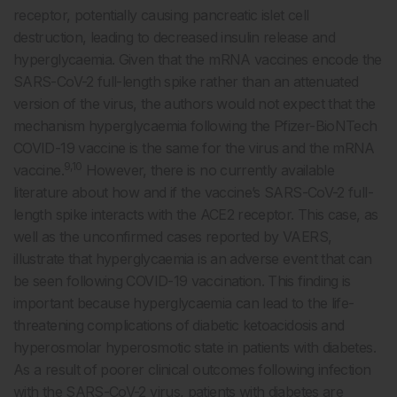
receptor, potentially causing pancreatic islet cell
destruction, leading to decreased insulin release and
hyperglycaemia. Given that the mRNA vaccines encode the
SARS-CoV-2 full-length spike rather than an attenuated
version of the virus, the authors would not expect that the
mechanism hyperglycaemia following the Pfizer-BioNTech
COVID-19 vaccine is the same for the virus and the mRNA
9,10
vaccine.
However, there is no currently available
literature about how and if the vaccine’s SARS-CoV-2 full-
length spike interacts with the ACE2 receptor. This case, as
well as the unconfirmed cases reported by VAERS,
illustrate that hyperglycaemia is an adverse event that can
be seen following COVID-19 vaccination. This finding is
important because hyperglycaemia can lead to the life-
threatening complications of diabetic ketoacidosis and
hyperosmolar hyperosmotic state in patients with diabetes.
As a result of poorer clinical outcomes following infection
with the SARS-CoV-2 virus, patients with diabetes are