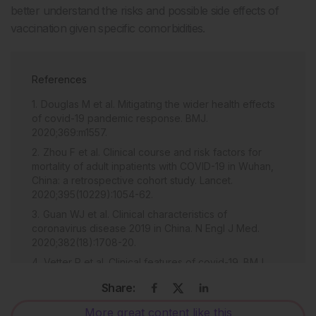
better understand the risks and possible side effects of
vaccination given specific comorbidities.
References
Douglas M et al. Mitigating the wider health effects
of covid-19 pandemic response. BMJ.
2020;369:m1557.
Zhou F et al. Clinical course and risk factors for
mortality of adult inpatients with COVID-19 in Wuhan,
China: a retrospective cohort study. Lancet.
2020;395(10229):1054-62.
Guan WJ et al. Clinical characteristics of
coronavirus disease 2019 in China. N Engl J Med.
2020;382(18):1708-20.
Vetter P et al. Clinical features of covid-19. BMJ.
2020;369:m1470.
Share:
Gupta A et al. Extrapulmonary manifestations of
COVID-19. Nat Med. 2020;26(7):1017-32.
More great content like this