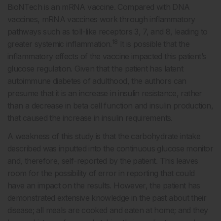
BioNTech is an mRNA vaccine. Compared with DNA
vaccines, mRNA vaccines work through inflammatory
pathways such as toll-like receptors 3, 7, and 8, leading to
18
greater systemic inflammation.
It is possible that the
inflammatory effects of the vaccine impacted this patient’s
glucose regulation. Given that the patient has latent
autoimmune diabetes of adulthood, the authors can
presume that it is an increase in insulin resistance, rather
than a decrease in beta cell function and insulin production,
that caused the increase in insulin requirements.
A weakness of this study is that the carbohydrate intake
described was inputted into the continuous glucose monitor
and, therefore, self-reported by the patient. This leaves
room for the possibility of error in reporting that could
have an impact on the results. However, the patient has
demonstrated extensive knowledge in the past about their
disease; all meals are cooked and eaten at home; and they