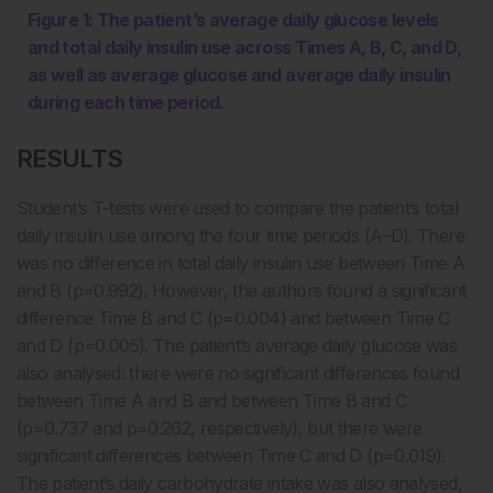
Figure 1: The patient’s average daily glucose levels
and total daily insulin use across Times A, B, C, and D,
as well as average glucose and average daily insulin
during each time period.
RESULTS
Student’s T-tests were used to compare the patient’s total
daily insulin use among the four time periods (A–D). There
was no difference in total daily insulin use between Time A
and B (p=0.992). However, the authors found a significant
difference Time B and C (p=0.004) and between Time C
and D (p=0.005). The patient’s average daily glucose was
also analysed: there were no significant differences found
between Time A and B and between Time B and C
(p=0.737 and p=0.262, respectively), but there were
significant differences between Time C and D (p=0.019).
The patient’s daily carbohydrate intake was also analysed,