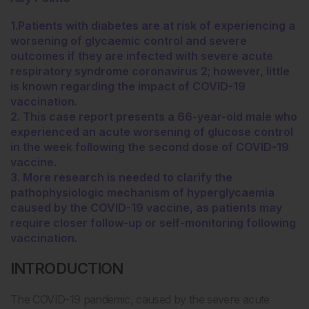
1.Patients with diabetes are at risk of experiencing a
worsening of glycaemic control and severe
outcomes if they are infected with severe acute
respiratory syndrome coronavirus 2; however, little
is known regarding the impact of COVID-19
vaccination.
2. This case report presents a 66-year-old male who
experienced an acute worsening of glucose control
in the week following the second dose of COVID-19
vaccine.
3. More research is needed to clarify the
pathophysiologic mechanism of hyperglycaemia
caused by the COVID-19 vaccine, as patients may
require closer follow-up or self-monitoring following
vaccination.
INTRODUCTION
The COVID-19 pandemic, caused by the severe acute