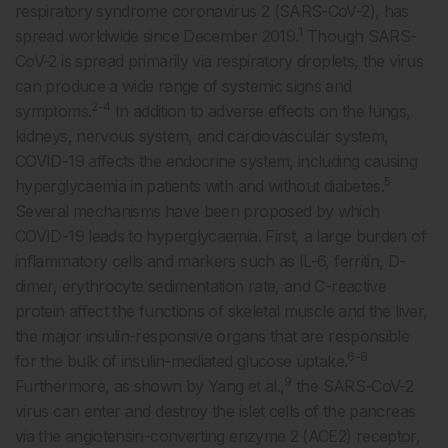
respiratory syndrome coronavirus 2 (SARS-CoV-2), has
1
spread worldwide since December 2019.
Though SARS-
CoV-2 is spread primarily via respiratory droplets, the virus
can produce a wide range of systemic signs and
2-4
symptoms.
In addition to adverse effects on the lungs,
kidneys, nervous system, and cardiovascular system,
COVID-19 affects the endocrine system, including causing
5
hyperglycaemia in patients with and without diabetes.
Several mechanisms have been proposed by which
COVID-19 leads to hyperglycaemia. First, a large burden of
inflammatory cells and markers such as IL-6, ferritin, D-
dimer, erythrocyte sedimentation rate, and C-reactive
protein affect the functions of skeletal muscle and the liver,
the major insulin-responsive organs that are responsible
6-8
for the bulk of insulin-mediated glucose uptake.
9
Furthermore, as shown by Yang et al.,
the SARS-CoV-2
virus can enter and destroy the islet cells of the pancreas
via the angiotensin-converting enzyme 2 (ACE2) receptor,