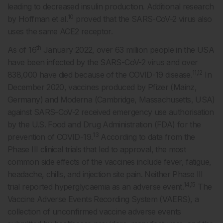
leading to decreased insulin production. Additional research
10
by Hoffman et al.
proved that the SARS-CoV-2 virus also
uses the same ACE2 receptor.
th
As of 16
January 2022, over 63 million people in the USA
have been infected by the SARS-CoV-2 virus and over
11,12
838,000 have died because of the COVID-19 disease.
In
December 2020, vaccines produced by Pfizer (Mainz,
Germany) and Moderna (Cambridge, Massachusetts, USA)
against SARS-CoV-2 received emergency use authorisation
by the U.S. Food and Drug Administration (FDA) for the
13
prevention of COVID-19.
According to data from the
Phase III clinical trials that led to approval, the most
common side effects of the vaccines include fever, fatigue,
headache, chills, and injection site pain. Neither Phase III
14,15
trial reported hyperglycaemia as an adverse event.
The
Vaccine Adverse Events Recording System (VAERS), a
collection of unconfirmed vaccine adverse events