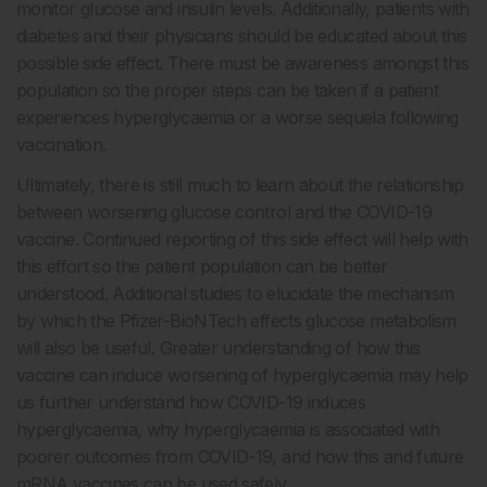
monitor glucose and insulin levels. Additionally, patients with
diabetes and their physicians should be educated about this
possible side effect. There must be awareness amongst this
population so the proper steps can be taken if a patient
experiences hyperglycaemia or a worse sequela following
vaccination.
Ultimately, there is still much to learn about the relationship
between worsening glucose control and the COVID-19
vaccine. Continued reporting of this side effect will help with
this effort so the patient population can be better
understood. Additional studies to elucidate the mechanism
by which the Pfizer-BioNTech effects glucose metabolism
will also be useful. Greater understanding of how this
vaccine can induce worsening of hyperglycaemia may help
us further understand how COVID-19 induces
hyperglycaemia, why hyperglycaemia is associated with
poorer outcomes from COVID-19, and how this and future
mRNA vaccines can be used safely.