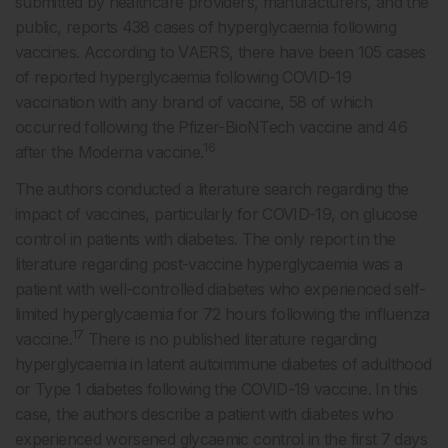
submitted by healthcare providers, manufacturers, and the
public, reports 438 cases of hyperglycaemia following
vaccines. According to VAERS, there have been 105 cases
of reported hyperglycaemia following COVID-19
vaccination with any brand of vaccine, 58 of which
occurred following the Pfizer-BioNTech vaccine and 46
16
after the Moderna vaccine.
The authors conducted a literature search regarding the
impact of vaccines, particularly for COVID-19, on glucose
control in patients with diabetes. The only report in the
literature regarding post-vaccine hyperglycaemia was a
patient with well-controlled diabetes who experienced self-
limited hyperglycaemia for 72 hours following the influenza
17
vaccine.
There is no published literature regarding
hyperglycaemia in latent autoimmune diabetes of adulthood
or Type 1 diabetes following the COVID-19 vaccine. In this
case, the authors describe a patient with diabetes who
experienced worsened glycaemic control in the first 7 days