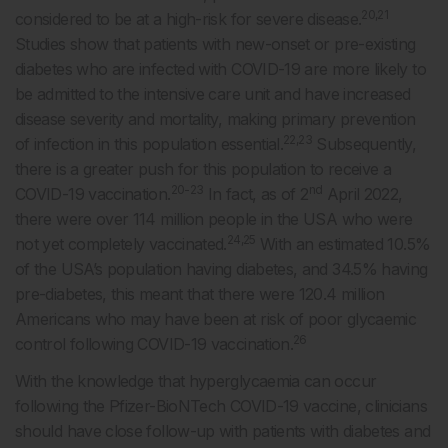
20,21
considered to be at a high-risk for severe disease.
Studies show that patients with new-onset or pre-existing
diabetes who are infected with COVID-19 are more likely to
be admitted to the intensive care unit and have increased
disease severity and mortality, making primary prevention
22,23
of infection in this population essential.
Subsequently,
there is a greater push for this population to receive a
20-23
nd
COVID-19 vaccination.
In fact, as of 2
April 2022,
there were over 114 million people in the USA who were
24,25
not yet completely vaccinated.
With an estimated 10.5%
of the USA’s population having diabetes, and 34.5% having
pre-diabetes, this meant that there were 120.4 million
Americans who may have been at risk of poor glycaemic
26
control following COVID-19 vaccination.
With the knowledge that hyperglycaemia can occur
following the Pfizer-BioNTech COVID-19 vaccine, clinicians
should have close follow-up with patients with diabetes and