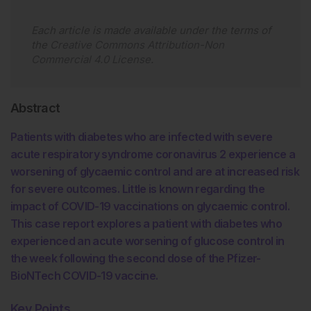
Each article is made available under the terms of
the
Creative Commons Attribution-Non
Commercial 4.0 License
.
Abstract
Patients with diabetes who are infected with severe
acute respiratory syndrome coronavirus 2 experience a
worsening of glycaemic control and are at increased risk
for severe outcomes. Little is known regarding the
impact of COVID-19 vaccinations on glycaemic control.
This case report explores a patient with diabetes who
experienced an acute worsening of glucose control in
the week following the second dose of the Pfizer-
BioNTech COVID-19 vaccine.
Key Points