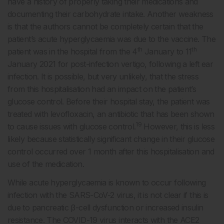
have a history of properly taking their medications and
documenting their carbohydrate intake. Another weakness
is that the authors cannot be completely certain that the
patient’s acute hyperglycaemia was due to the vaccine. The
th
th
patient was in the hospital from the 4
January to 11
January 2021 for post-infection vertigo, following a left ear
infection. It is possible, but very unlikely, that the stress
from this hospitalisation had an impact on the patient’s
glucose control. Before their hospital stay, the patient was
treated with levofloxacin, an antibiotic that has been shown
19
to cause issues with glucose control.
However, this is less
likely because statistically significant change in their glucose
control occurred over 1 month after this hospitalisation and
use of the medication.
While acute hyperglycaemia is known to occur following
infection with the SARS-CoV-2 virus, it is not clear if this is
due to pancreatic β-cell dysfunction or increased insulin
resistance. The COVID-19 virus interacts with the ACE2