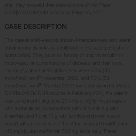
after they received their second dose of the Pfizer-
BioNTech COVID-19 vaccine in February 2021.
CASE DESCRIPTION
This case is a 66-year-old Indian-American male with latent
autoimmune diabetes of adulthood in the setting of diabetic
ketoacidosis. They have no history of macrovascular or
microvascular complications of diabetes, and their most
recent glycated haemoglobin tests were 6.3% (45
th
mmol/mol) on 9
November 2020, and 7.0% (53
th
mmol/mol) on 4
March 2021. Prior to receiving the Pfizer-
BioNTech COVID-19 vaccine in February 2021, the patient
was using insulin degludec 20 units at night; insulin aspart
with an insulin to carbohydrate ratio of 1 unit: 8 g with
breakfast and 1 unit: 10 g with lunch and dinner; insulin
aspart with a correction of 1 unit for every 40 mg/dL over
140 mg/dL; and metformin 500 mg twice daily. These