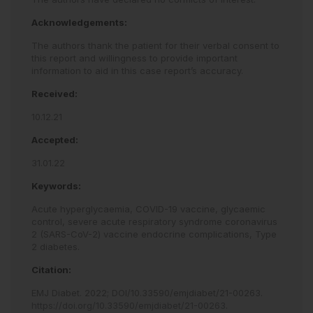
Acknowledgements:
The authors thank the patient for their verbal consent to
this report and willingness to provide important
information to aid in this case report’s accuracy.
Received:
10.12.21
Accepted:
31.01.22
Keywords:
Acute hyperglycaemia,
COVID-19 vaccine,
glycaemic
control,
severe acute respiratory syndrome coronavirus
2 (SARS-CoV-2) vaccine endocrine complications,
Type
2 diabetes.
Citation:
EMJ Diabet
.
2022
;
DOI/10.33590/emjdiabet/21-00263
.
https://doi.org/10.33590/emjdiabet/21-00263
.