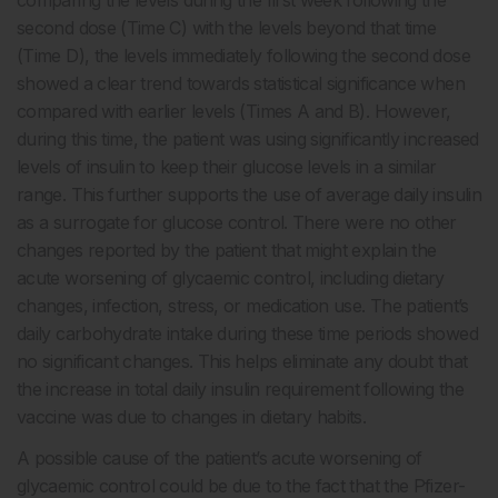
second dose (Time C) with the levels beyond that time
(Time D), the levels immediately following the second dose
showed a clear trend towards statistical significance when
compared with earlier levels (Times A and B). However,
during this time, the patient was using significantly increased
levels of insulin to keep their glucose levels in a similar
range. This further supports the use of average daily insulin
as a surrogate for glucose control. There were no other
changes reported by the patient that might explain the
acute worsening of glycaemic control, including dietary
changes, infection, stress, or medication use. The patient’s
daily carbohydrate intake during these time periods showed
no significant changes. This helps eliminate any doubt that
the increase in total daily insulin requirement following the
vaccine was due to changes in dietary habits.
A possible cause of the patient’s acute worsening of
glycaemic control could be due to the fact that the Pfizer-