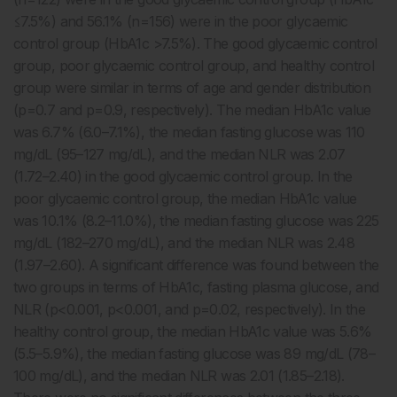
≤7.5%) and 56.1% (n=156) were in the poor glycaemic
control group (HbA1c >7.5%). The good glycaemic control
group, poor glycaemic control group, and healthy control
group were similar in terms of age and gender distribution
(p=0.7 and p=0.9, respectively). The median HbA1c value
was 6.7% (6.0–7.1%), the median fasting glucose was 110
mg/dL (95–127 mg/dL), and the median NLR was 2.07
(1.72–2.40) in the good glycaemic control group. In the
poor glycaemic control group, the median HbA1c value
was 10.1% (8.2–11.0%), the median fasting glucose was 225
mg/dL (182–270 mg/dL), and the median NLR was 2.48
(1.97–2.60). A significant difference was found between the
two groups in terms of HbA1c, fasting plasma glucose, and
NLR (p<0.001, p<0.001, and p=0.02, respectively). In the
healthy control group, the median HbA1c value was 5.6%
(5.5–5.9%), the median fasting glucose was 89 mg/dL (78–
100 mg/dL), and the median NLR was 2.01 (1.85–2.18).