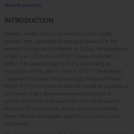
diabetic patients.
INTRODUCTION
Diabetes mellitus (DM) is an important public health
problem with a gradually increasing prevalence in the
authors’ country and worldwide. In Turkey, the prevalence
of DM was 7.2% in the TURDEP 1 study conducted in
1998.¹ This ratio increased to 13.7% by showing an
1,2
increment of 90% after 12 years in 2010.
The National
Cholesterol Education Program-Adult Treatment Panel 3
(NCEP-ATP3) recommends that DM should be accepted as
a coronary artery disease equivalent because of its
complications and close association with cardiovascular
3
diseases.
In recent years, studies have supported the
thesis that even prediabetes might be a coronary artery
4
equivalent.