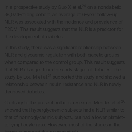
24
In a prospective study by Guo X et al.
on a nondiabetic
38,074-strong cohort, an average of 6-year follow-up
NLR was associated with the incidence and prevalence of
T2DM. This result suggests that the NLR is a predictor for
the development of diabetes.
In this study, there was a significant relationship between
NLR and glycaemic regulation with both diabetic groups
when compared to the control group. This result suggests
that NLR changes from the early stages of diabetes. The
25
study by Lou M et al.
supported this study and showed a
relationship between insulin resistance and NLR in newly
diagnosed diabetics.
26
Contrary to the present authors’ research, Mendes et al.
showed that hyperglycaemic subjects had a NLR similar to
that of normoglycaemic subjects, but had a lower platelet-
to-lymphocyte ratio. However, most of the studies in the