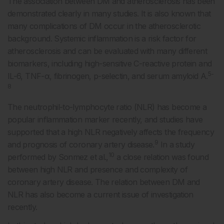
The association between DM and atherosclerosis has been
demonstrated clearly in many studies. It is also known that
many complications of DM occur in the atherosclerotic
background. Systemic inflammation is a risk factor for
atherosclerosis and can be evaluated with many different
biomarkers, including high-sensitive C-reactive protein and
5-
IL-6, TNF-α, fibrinogen, p-selectin, and serum amyloid A.
8
The neutrophil-to-lymphocyte ratio (NLR) has become a
popular inflammation marker recently, and studies have
supported that a high NLR negatively affects the frequency
9
and prognosis of coronary artery disease.
In a study
10
performed by Sonmez et al.,
a close relation was found
between high NLR and presence and complexity of
coronary artery disease. The relation between DM and
NLR has also become a current issue of investigation
recently.