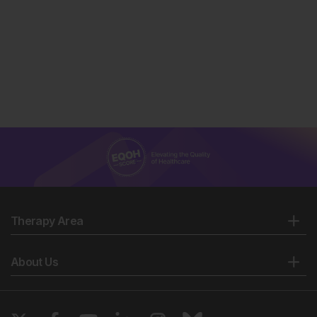
Ulu S et al. Neutrophil–lymphocyte ratio as a new
predictive and prognostic factor at the hearing loss of
diabetic patients. Eur Arch Otorhinolaryngol
2014;271(10):2681-6.
Ulu SM et al. Neutrophil-to-lymphocyte ratio as a
quick and reliable predictive marker to diagnose the
severity of diabetic retinopathy. Diabetes Technol
Ther. 2013;15(11):942-7.
Öztürk ZA et al. Is there a link between neutrophil-
lymphocyte ratio and microvascular complications in
geriatric diabetic patients? J Endocrinol Invest.
2013;36:593-9.
Afsar B. The relationship between neutrophil
lymphocyte ratio with urinary protein and albumin
Therapy Area
excretion in newly diagnosed patients with type 2
diabetes. Am J Med Sci. 2014;347(3):217-20.
Sunbul M et al. Neutrophil to lymphocyte and
About Us
platelet to lymphocyte ratio in patients with dipper
versus non-dipper hypertension. Clin Exp Hypertens.
2014;36(4):217-21.