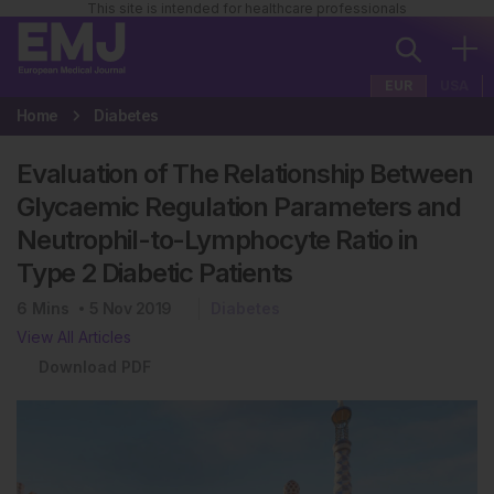
This site is intended for healthcare professionals
EUR
USA
Home
Diabetes
Evaluation of The Relationship Between
Glycaemic Regulation Parameters and
Neutrophil-to-Lymphocyte Ratio in
Type 2 Diabetic Patients
6
Mins
5 Nov 2019
Diabetes
View All Articles
Download PDF