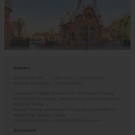
Authors:
1
*
2
1
Seydahmet Akin
,
Zeki Aydin
,
Guven Yilmaz
,
1
1
Mehmet Aliustaoglu
,
Ozcan Keskin
University of Health Sciences, Dr Lutfi Kirdar Training
and Research Hospital, Department of Internal Medicine.
Istanbul, Turkey
Darica Training and Research Hospital, Department of
Nephrology, Kocaeli, Turkey
*Correspondence to
zekiaydindr@yahoo.com
Disclosure: