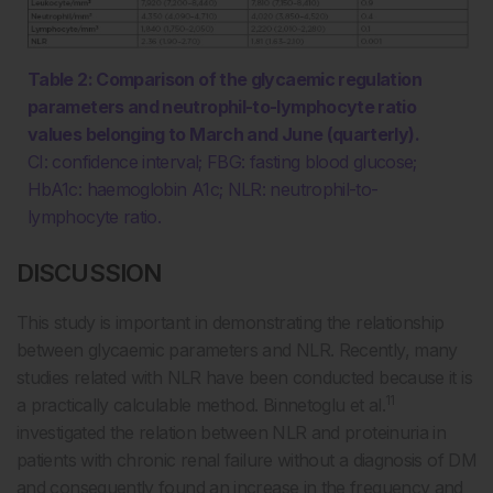
Table 2: Comparison of the glycaemic regulation
parameters and neutrophil-to-lymphocyte ratio
values belonging to March and June (quarterly).
CI: confidence interval; FBG: fasting blood glucose;
HbA1c: haemoglobin A1c; NLR: neutrophil-to-
lymphocyte ratio.
DISCUSSION
This study is important in demonstrating the relationship
between glycaemic parameters and NLR. Recently, many
studies related with NLR have been conducted because it is
11
a practically calculable method. Binnetoglu et al.
investigated the relation between NLR and proteinuria in
patients with chronic renal failure without a diagnosis of DM
and consequently found an increase in the frequency and