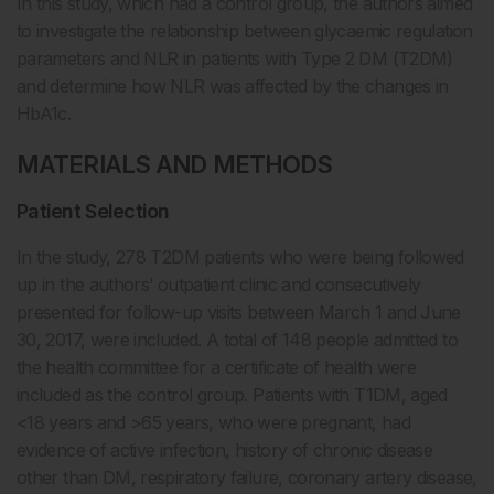
In this study, which had a control group, the authors aimed
to investigate the relationship between glycaemic regulation
parameters and NLR in patients with Type 2 DM (T2DM)
and determine how NLR was affected by the changes in
HbA1c.
MATERIALS AND METHODS
Patient Selection
In the study, 278 T2DM patients who were being followed
up in the authors’ outpatient clinic and consecutively
presented for follow-up visits between March 1 and June
30, 2017, were included. A total of 148 people admitted to
the health committee for a certificate of health were
included as the control group. Patients with T1DM, aged
<18 years and >65 years, who were pregnant, had
evidence of active infection, history of chronic disease
other than DM, respiratory failure, coronary artery disease,