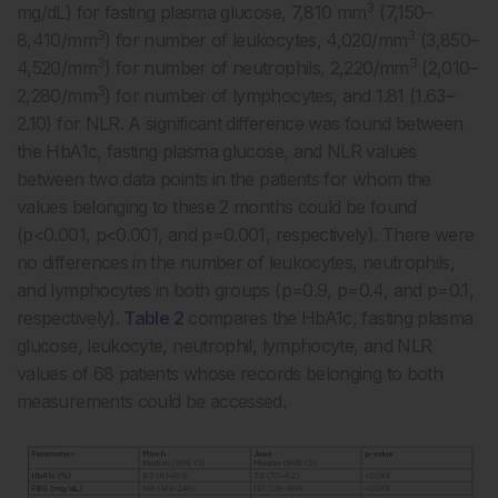
3
mg/dL) for fasting plasma glucose, 7,810 mm
(7,150–
3
3
8,410/mm
) for number of leukocytes, 4,020/mm
(3,850–
3
3
4,520/mm
) for number of neutrophils, 2,220/mm
(2,010–
3
2,280/mm
) for number of lymphocytes, and 1.81 (1.63–
2.10) for NLR. A significant difference was found between
the HbA1c, fasting plasma glucose, and NLR values
between two data points in the patients for whom the
values belonging to these 2 months could be found
(p<0.001, p<0.001, and p=0.001, respectively). There were
no differences in the number of leukocytes, neutrophils,
and lymphocytes in both groups (p=0.9, p=0.4, and p=0.1,
respectively).
Table 2
compares the HbA1c, fasting plasma
glucose, leukocyte, neutrophil, lymphocyte, and NLR
values of 68 patients whose records belonging to both
measurements could be accessed.