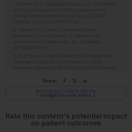
Satman I et al. Population-based study of diabetes
and risk characteristics in Turkey: Results of the
Turkish Diabetes Epidemiology Study (TURDEP).
Diabetes Care 2002;25(9):1551-6.
Satman I et al. Twelve-year trends in the
prevalence and risk factors of diabetes and
prediabetes in Turkish adults. Eur J Epidemiol
2013;28(2):169-80.
NCEP Expert Panel on Detection, Evaluation and
Treatment of High Blood Cholesterol in Adults.
Executive summary of the third report of the National
Cholesterol Education Program (NCEP) expert panel
on detection, evaluation and treatment of high blood
Share:
cholesterol in adults (adult treatment panel III). JAMA.
More great content like this
2001;285(19):2486-97.
- straight to your inbox >
Ceyhan K, Altunkas F. [Prediabetes, becoming the
equivilant of coronary heart disease]. Turk Kardiyol
Dern Ars. 2012;40(5):458-65. (In Turkish).
Rate this content's potential impact
Brouwers C et al. Association between brain
on patient outcomes
natriuretic peptide, markers of inflammation and the
objective and subjective response to cardiac