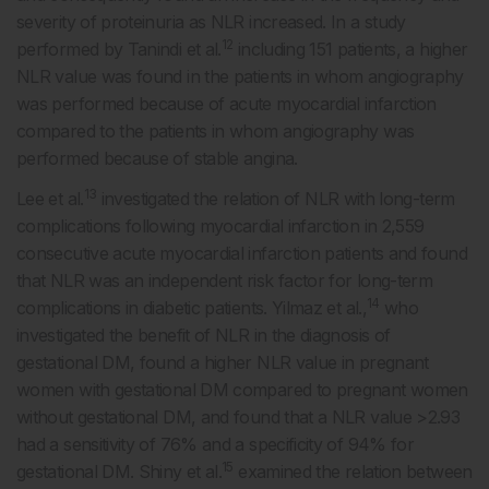
severity of proteinuria as NLR increased. In a study
12
performed by Tanindi et al.
including 151 patients, a higher
NLR value was found in the patients in whom angiography
was performed because of acute myocardial infarction
compared to the patients in whom angiography was
performed because of stable angina.
13
Lee et al.
investigated the relation of NLR with long-term
complications following myocardial infarction in 2,559
consecutive acute myocardial infarction patients and found
that NLR was an independent risk factor for long-term
14
complications in diabetic patients. Yilmaz et al.,
who
investigated the benefit of NLR in the diagnosis of
gestational DM, found a higher NLR value in pregnant
women with gestational DM compared to pregnant women
without gestational DM, and found that a NLR value >2.93
had a sensitivity of 76% and a specificity of 94% for
15
gestational DM. Shiny et al.
examined the relation between