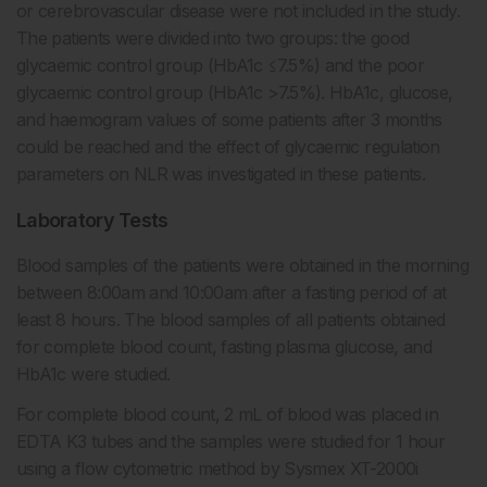
or cerebrovascular disease were not included in the study.
The patients were divided into two groups: the good
glycaemic control group (HbA1c ≤7.5%) and the poor
glycaemic control group (HbA1c >7.5%). HbA1c, glucose,
and haemogram values of some patients after 3 months
could be reached and the effect of glycaemic regulation
parameters on NLR was investigated in these patients.
Laboratory Tests
Blood samples of the patients were obtained in the morning
between 8:00am and 10:00am after a fasting period of at
least 8 hours. The blood samples of all patients obtained
for complete blood count, fasting plasma glucose, and
HbA1c were studied.
For complete blood count, 2 mL of blood was placed in
EDTA K3 tubes and the samples were studied for 1 hour
using a flow cytometric method by Sysmex XT-2000i