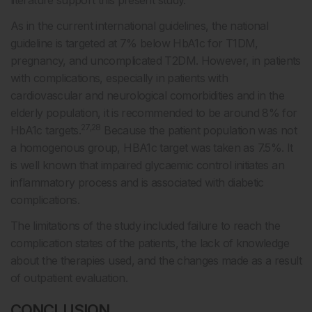
literature support this present study.
As in the current international guidelines, the national
guideline is targeted at 7% below HbA1c for T1DM,
pregnancy, and uncomplicated T2DM. However, in patients
with complications, especially in patients with
cardiovascular and neurological comorbidities and in the
elderly population, it is recommended to be around 8% for
27,28
HbA1c targets.
Because the patient population was not
a homogenous group, HBA1c target was taken as 7.5%. It
is well known that impaired glycaemic control initiates an
inflammatory process and is associated with diabetic
complications.
The limitations of the study included failure to reach the
complication states of the patients, the lack of knowledge
about the therapies used, and the changes made as a result
of outpatient evaluation.
CONCLUSION