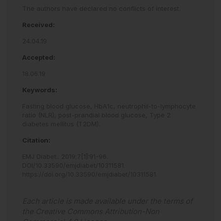
The authors have declared no conflicts of interest.
Received:
24.04.19
Accepted:
18.06.19
Keywords:
Fasting blood glucose,
HbA1c,
neutrophil-to-lymphocyte
ratio (NLR),
post-prandial blood glucose,
Type 2
diabetes mellitus (T2DM).
Citation:
EMJ Diabet.
.
2019
;
7
[
1
]
:
91
-
96
.
DOI/10.33590/emjdiabet/10311581
.
https://doi.org/10.33590/emjdiabet/10311581
.
Each article is made available under the terms of
the
Creative Commons Attribution-Non