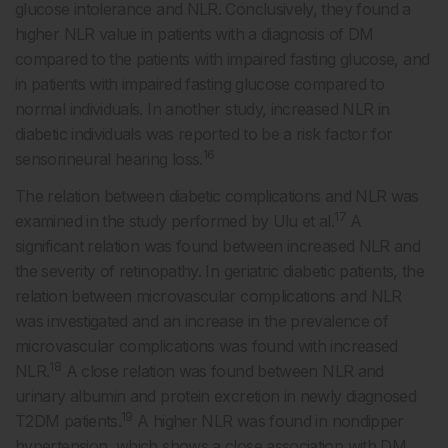
glucose intolerance and NLR. Conclusively, they found a
higher NLR value in patients with a diagnosis of DM
compared to the patients with impaired fasting glucose, and
in patients with impaired fasting glucose compared to
normal individuals. In another study, increased NLR in
diabetic individuals was reported to be a risk factor for
16
sensorineural hearing loss.
The relation between diabetic complications and NLR was
17
examined in the study performed by Ulu et al.
A
significant relation was found between increased NLR and
the severity of retinopathy. In geriatric diabetic patients, the
relation between microvascular complications and NLR
was investigated and an increase in the prevalence of
microvascular complications was found with increased
18
NLR.
A close relation was found between NLR and
urinary albumin and protein excretion in newly diagnosed
19
T2DM patients.
A higher NLR was found in nondipper
hypertension, which shows a close association with DM