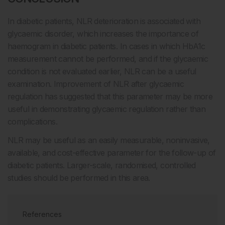
In diabetic patients, NLR deterioration is associated with
glycaemic disorder, which increases the importance of
haemogram in diabetic patients. In cases in which HbA1c
measurement cannot be performed, and if the glycaemic
condition is not evaluated earlier, NLR can be a useful
examination. Improvement of NLR after glycaemic
regulation has suggested that this parameter may be more
useful in demonstrating glycaemic regulation rather than
complications.
NLR may be useful as an easily measurable, noninvasive,
available, and cost-effective parameter for the follow-up of
diabetic patients. Larger-scale, randomised, controlled
studies should be performed in this area.
References