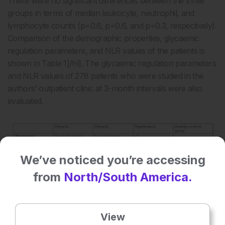
There were no significant differences between the three
groups in terms of median leukocyte, neutrophil, and
lymphocyte counts (p=0.6, p=0.6, and p=0.3, respectively).
Comparison of the demographic properties, glycaemic
regulation parameters, and NLR values of the patients is
shown in
Table 1]/hl]. The glycaemic regulation parameters
and NLR values of 278 patients who were studied in the
authors’ outpatient clinic at 3-month intervals were also
evaluated.
We’ve noticed you’re accessing
from
North/South America.
View