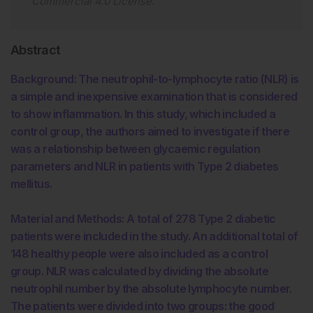
Commercial 4.0 License
.
Abstract
Background: The neutrophil-to-lymphocyte ratio (NLR) is
a simple and inexpensive examination that is considered
to show inflammation. In this study, which included a
control group, the authors aimed to investigate if there
was a relationship between glycaemic regulation
parameters and NLR in patients with Type 2 diabetes
mellitus.
Material and Methods: A total of 278 Type 2 diabetic
patients were included in the study. An additional total of
148 healthy people were also included as a control
group. NLR was calculated by dividing the absolute
neutrophil number by the absolute lymphocyte number.
The patients were divided into two groups: the good