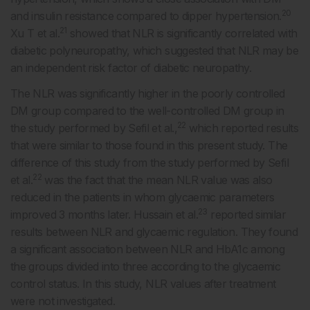
20
and insulin resistance compared to dipper hypertension.
21
Xu T et al.
showed that NLR is significantly correlated with
diabetic polyneuropathy, which suggested that NLR may be
an independent risk factor of diabetic neuropathy.
The NLR was significantly higher in the poorly controlled
DM group compared to the well-controlled DM group in
22
the study performed by Sefil et al.,
which reported results
that were similar to those found in this present study. The
difference of this study from the study performed by Sefil
22
et al.
was the fact that the mean NLR value was also
reduced in the patients in whom glycaemic parameters
23
improved 3 months later. Hussain et al.
reported similar
results between NLR and glycaemic regulation. They found
a significant association between NLR and HbA1c among
the groups divided into three according to the glycaemic
control status. In this study, NLR values after treatment
were not investigated.