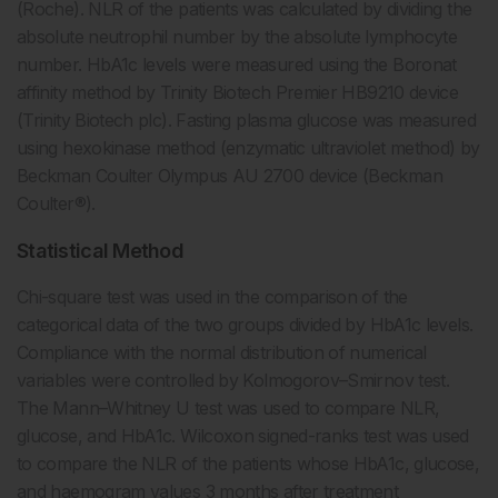
(Roche). NLR of the patients was calculated by dividing the
absolute neutrophil number by the absolute lymphocyte
number. HbA1c levels were measured using the Boronat
affinity method by Trinity Biotech Premier HB9210 device
(Trinity Biotech plc). Fasting plasma glucose was measured
using hexokinase method (enzymatic ultraviolet method) by
Beckman Coulter Olympus AU 2700 device (Beckman
Coulter®).
Statistical Method
Chi-square test was used in the comparison of the
categorical data of the two groups divided by HbA1c levels.
Compliance with the normal distribution of numerical
variables were controlled by Kolmogorov–Smirnov test.
The Mann–Whitney U test was used to compare NLR,
glucose, and HbA1c. Wilcoxon signed-ranks test was used
to compare the NLR of the patients whose HbA1c, glucose,
and haemogram values 3 months after treatment