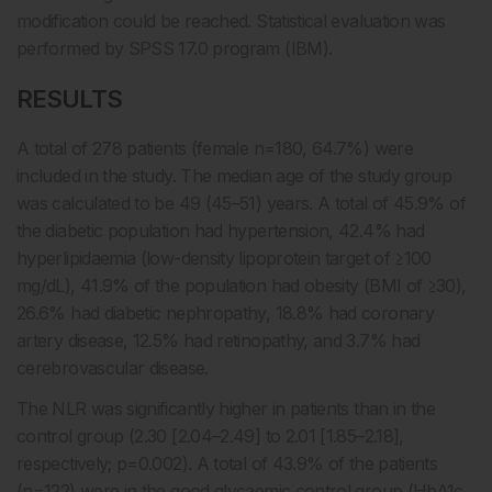
modification could be reached. Statistical evaluation was
performed by SPSS 17.0 program (IBM).
RESULTS
A total of 278 patients (female n=180, 64.7%) were
included in the study. The median age of the study group
was calculated to be 49 (45–51) years. A total of 45.9% of
the diabetic population had hypertension, 42.4% had
hyperlipidaemia (low-density lipoprotein target of ≥100
mg/dL), 41.9% of the population had obesity (BMI of ≥30),
26.6% had diabetic nephropathy, 18.8% had coronary
artery disease, 12.5% had retinopathy, and 3.7% had
cerebrovascular disease.
The NLR was significantly higher in patients than in the
control group (2.30 [2.04–2.49] to 2.01 [1.85–2.18],
respectively; p=0.002). A total of 43.9% of the patients
(n=122) were in the good glycaemic control group (HbA1c