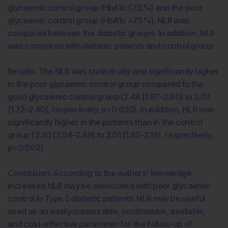
glycaemic control group (HbA1c ≤7.5%) and the poor
glycaemic control group (HbA1c >7.5%). NLR was
compared between the diabetic groups. In addition, NLR
was compared with diabetic patients and control group.
Results: The NLR was statistically and significantly higher
in the poor glycaemic control group compared to the
good glycaemic control group (2.48 [1.97–2.60] to 2.07
[1.72–2.40], respectively; p=0.020). In addition, NLR was
significantly higher in the patients than in the control
group (2.30 [2.04–2.49] to 2.01 [1.85–2.18], respectively;
p=0.002).
Conclusion: According to the authors’ knowledge,
increased NLR may be associated with poor glycaemic
control in Type 2 diabetic patients. NLR may be useful
used as an easily measurable, noninvasive, available,
and cost-effective parameter for the follow-up of