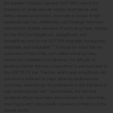
like peptide-1 receptor agonists (GLP-1RA) reduce the
incidence of cardiovascular events, heart failure, and
kidney disease progression, especially in people at high
cardiovascular risk. Additionally, such findings have been
reported for multiple members of each drug class, notably
for the SGLT2i empagliflozin, dapagliflozin, and
canagliflozin; and for the GLP-1RA liraglutide, semaglutide,
1-3
albiglutide, and dulaglutide.
It should be noted that the
outcomes of these trials, even within one drug class,
cannot be considered truly identical. The difficulty of
deciding whether there is a ‘class effect’ is well illustrated by
the VERTIS CV trial. This trial, which used ertugliflozin, did
not show a reduction in major adverse cardiovascular
outcomes, even though the participants in this trial were at
4
high cardiovascular risk.
Nevertheless, the fact that
beneficial effects have been demonstrated for more than
one drug in each class greatly increases confidence in the
overall results.