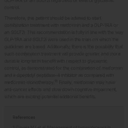
GLP-1RA or an SGLT2i regardless of level of glycaemic
control.
Therefore, this patient should be advised to start
combination treatment with metformin and a GLP-1RA or
an SGLT2i. This recommendation is fully in line with the way
GLP-1RA and SGLT2i were used in the trials on which the
guidelines are based. Additionally, there is the possibility that
such combination treatment will provide greater and more
durable long-term benefit with respect to glycaemic
control, as demonstrated for the combination of metformin
and a dipeptidyl peptidase-4 inhibitor as compared with
18
metformin monotherapy.
Finally, metformin may have
anti-cancer effects and slow down cognitive impairment,
which are exciting potential additional benefits.
References
Davies MJ et al. Management of hyperglycemia in