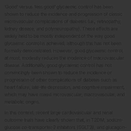
‘Good’ versus ‘less good’ glycaemic control has been
shown to reduce the incidence and progression of classic
microvascular complications of diabetes (i.e., retinopathy,
kidney disease, and polyneuropathy). These effects are
widely held to be mostly independent of the way good
glycaemic control is achieved, although this has not been
formally demonstrated. However, good glycaemic control,
at most, modestly reduces the incidence of macrovascular
disease. Additionally, good glycaemic control has not
convincingly been shown to reduce the incidence or
progression of other complications of diabetes such as
heart failure, late-life depression, and cognitive impairment,
which may have mixed microvascular, macrovascular, and
metabolic origins.
In this context, recent large cardiovascular and renal
outcome trials have clearly shown that, in T2DM, sodium-
glucose co-transporter-2 inhibitors (SGLT2i), and glucagon-