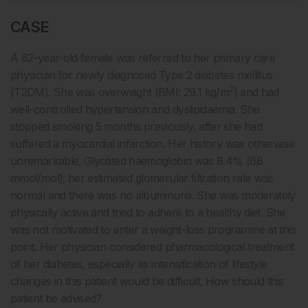
CASE
A 62-year-old female was referred to her primary care
physician for newly diagnosed Type 2 diabetes mellitus
2
(T2DM). She was overweight (BMI: 29.1 kg/m
) and had
well-controlled hypertension and dyslipidaemia. She
stopped smoking 5 months previously, after she had
suffered a myocardial infarction. Her history was otherwise
unremarkable. Glycated haemoglobin was 8.4% (68
mmol/mol); her estimated glomerular filtration rate was
normal and there was no albuminuria. She was moderately
physically active and tried to adhere to a healthy diet. She
was not motivated to enter a weight-loss programme at this
point. Her physician considered pharmacological treatment
of her diabetes, especially as intensification of lifestyle
changes in this patient would be difficult. How should this
patient be advised?