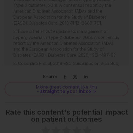
Type 2 diabetes, 2018. A consensus report by the
American Diabetes Association (ADA) and the
European Association for the Study of Diabetes
(EASD). Diabetes Care. 2018;41(12):2669-701.
Buse JB et al. 2019 update to: management of
hyperglycemia in Type 2 diabetes, 2018. A consensus
report by the American Diabetes Association (ADA)
and the European Association for the Study of
Diabetes (EASD). Diabetes Care. 2020;43(2):487-93.
Cosentino F et al. 2019 ESC Guidelines on diabetes,
pre-diabetes, and cardiovascular diseases
developed in collaboration with the EASD. Eur Heart J.
Share:
2020;41:255-323.
More great content like this
Cannon CP et al. Cardiovascular outcomes with
- straight to your inbox >
ertugliflozin in Type 2 diabetes. N Engl J Med.
2020;383(15):1425-35.
Marx N et al. Guideline recommendations and the
Rate this content's potential impact
positioning of newer drugs in Type 2 diabetes care.
on patient outcomes
Lancet Diabetes Endocrinol. 2021;9(1):46-52.
Zaccardi F et al. First-line treatment for Type 2