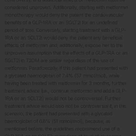
considered unproven. Additionally, starting with metformin
monotherapy would deny the patient the cardiovascular
benefits of a GLP-1RA or an SGLT2i for an undefined
period of time. Conversely, starting treatment with a GLP-
1RA or an SGLT2i would deny the patient any beneficial
effects of metformin and, additionally, expose her to the
unproven assumption that the effects of a GLP-1RA or an
SGLT2i in T2DM are similar regardless of the use of
metformin. Paradoxically, if this patient had presented with
a glycated haemoglobin of 7.4% (57 mmol/mol), while
having been treated with metformin for 3 months, further
treatment advice (i.e., continue metformin and add a GLP-
1RA or an SGLT2i) would not be controversial. Further
treatment advice would also not be controversial if, in this
scenario, the patient had presented with a glycated
haemoglobin of 6.8% (51 mmol/mol), because, as
mentioned before, the guidelines recommend use of a