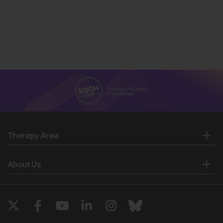
Maastricht Study. Diabetes Care. 2017;40(11):1537-47.
van Sloten TT et al. Cerebral microvascular
complications of Type 2 diabetes: stroke, cognitive
dysfunction, and depression. Lancet Diabetes
Endocrinol. 2020;8(4):325-36.
Matthews DR et al. Glycaemic durability of an early
combination therapy with vildagliptin and metformin
versus sequential metformin monotherapy in newly
diagnosed Type 2 diabetes (VERIFY): a 5-year,
multicentre, randomised, double-blind trial. Lancet.
2019;394(10208):1519-29.
Therapy Area
About Us