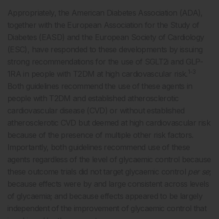
Appropriately, the American Diabetes Association (ADA),
together with the European Association for the Study of
Diabetes (EASD) and the European Society of Cardiology
(ESC), have responded to these developments by issuing
strong recommendations for the use of SGLT2i and GLP-
1-3
1RA in people with T2DM at high cardiovascular risk.
Both guidelines recommend the use of these agents in
people with T2DM and established atherosclerotic
cardiovascular disease (CVD) or without established
atherosclerotic CVD but deemed at high cardiovascular risk
because of the presence of multiple other risk factors.
Importantly, both guidelines recommend use of these
agents regardless of the level of glycaemic control because
these outcome trials did not target glycaemic control
per se
;
because effects were by and large consistent across levels
of glycaemia; and because effects appeared to be largely
independent of the improvement of glycaemic control that