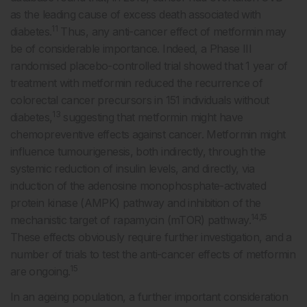
as the leading cause of excess death associated with
11
diabetes.
Thus, any anti-cancer effect of metformin may
be of considerable importance. Indeed, a Phase III
randomised placebo-controlled trial showed that 1 year of
treatment with metformin reduced the recurrence of
colorectal cancer precursors in 151 individuals without
13
diabetes,
suggesting that metformin might have
chemopreventive effects against cancer. Metformin might
influence tumourigenesis, both indirectly, through the
systemic reduction of insulin levels, and directly, via
induction of the adenosine monophosphate-activated
protein kinase (AMPK) pathway and inhibition of the
14,15
mechanistic target of rapamycin (mTOR) pathway.
These effects obviously require further investigation, and a
number of trials to test the anti-cancer effects of metformin
15
are ongoing.
In an ageing population, a further important consideration