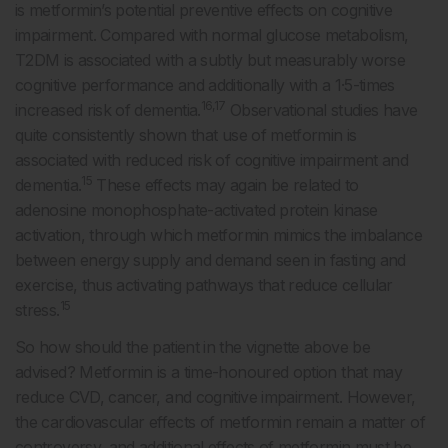
is metformin’s potential preventive effects on cognitive
impairment. Compared with normal glucose metabolism,
T2DM is associated with a subtly but measurably worse
cognitive performance and additionally with a 1·5-times
16,17
increased risk of dementia.
Observational studies have
quite consistently shown that use of metformin is
associated with reduced risk of cognitive impairment and
15
dementia.
These effects may again be related to
adenosine monophosphate-activated protein kinase
activation, through which metformin mimics the imbalance
between energy supply and demand seen in fasting and
exercise, thus activating pathways that reduce cellular
15
stress.
So how should the patient in the vignette above be
advised? Metformin is a time-honoured option that may
reduce CVD, cancer, and cognitive impairment. However,
the cardiovascular effects of metformin remain a matter of
controversy, and additional effects of metformin must be