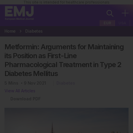
This site is intended for healthcare professionals
EUR
USA
Home
Diabetes
Metformin: Arguments for Maintaining
its Position as First-Line
Pharmacological Treatment in Type 2
Diabetes Mellitus
5
Mins
9 Nov 2021
Diabetes
View All Articles
Download PDF