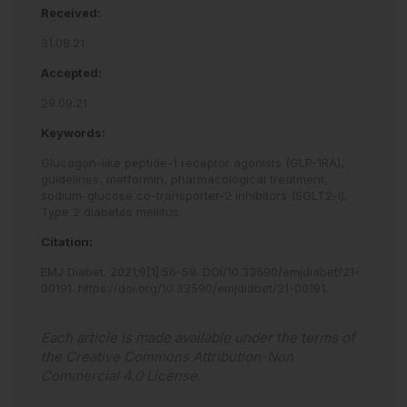
Received:
31.08.21
Accepted:
29.09.21
Keywords:
Glucagon-like peptide-1 receptor agonists (GLP-1RA),
guidelines,
metformin,
pharmacological treatment,
sodium-glucose co-transporter-2 inhibitors (SGLT2-i),
Type 2 diabetes mellitus.
Citation:
EMJ Diabet
.
2021
;
9
[
1
]
:
56
-
59
.
DOI/10.33590/emjdiabet/21-
00191
.
https://doi.org/10.33590/emjdiabet/21-00191
.
Each article is made available under the terms of
the
Creative Commons Attribution-Non
Commercial 4.0 License
.