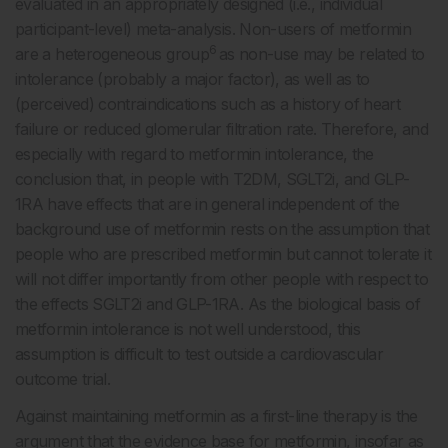
evaluated in an appropriately designed (i.e., individual
participant-level) meta-analysis. Non-users of metformin
6
are a heterogeneous group
as non-use may be related to
intolerance (probably a major factor), as well as to
(perceived) contraindications such as a history of heart
failure or reduced glomerular filtration rate. Therefore, and
especially with regard to metformin intolerance, the
conclusion that, in people with T2DM, SGLT2i, and GLP-
1RA have effects that are in general independent of the
background use of metformin rests on the assumption that
people who are prescribed metformin but cannot tolerate it
will not differ importantly from other people with respect to
the effects SGLT2i and GLP-1RA. As the biological basis of
metformin intolerance is not well understood, this
assumption is difficult to test outside a cardiovascular
outcome trial.
Against maintaining metformin as a first-line therapy is the
argument that the evidence base for metformin, insofar as