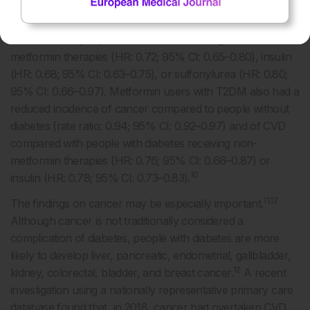
cause mortality compared with people without diabetes
(hazard ratio [HR]: 0.93; 95% confidence interval [CI]:
0.88–0.99) or people with diabetes receiving non-
metformin therapies (HR: 0.72; 95% CI: 0.65–0.80), insulin
(HR: 0.68; 95% CI: 0.63–0.75), or sulfonylurea (HR: 0.80;
95% CI: 0.66–0.97). Metformin users with T2DM also had a
reduced incidence of cancer compared to people without
diabetes (rate ratio: 0.94; 95% CI: 0.92–0.97) and of CVD
compared with people with diabetes receiving non-
metformin therapies (HR: 0.76; 95% CI: 0.66–0.87) or
10
insulin (HR: 0.78; 95% CI: 0.73–0.83).
11,12
The findings on cancer may be especially important.
Although cancer is not traditionally considered a
complication of diabetes, people with diabetes are more
likely to develop liver, pancreatic, endometrial, gallbladder,
12
kidney, colorectal, bladder, and breast cancer.
A recent
investigation using a nationally representative primary care
database found that, in 2018, cancer had overtaken CVD