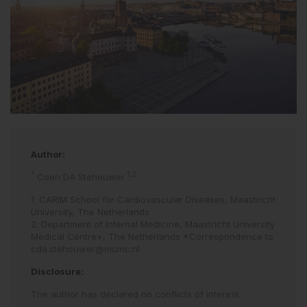
Author:
*
1,2
Coen DA Stehouwer
1. CARIM School for Cardiovascular Diseases, Maastricht
University, The Netherlands
2. Department of Internal Medicine, Maastricht University
Medical Centre+, The Netherlands *Correspondence to
cda.stehouwer@mumc.nl
Disclosure:
The author has declared no conflicts of interest.