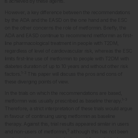
is achieved by these agents.
However, a key difference between the recommendations
by the ADA and the EASD on the one hand and the ESC
on the other concerns the role of metformin. Briefly, the
ADA and EASD continue to recommend metformin as first-
line pharmacological treatment in people with T2DM,
regardless of level of cardiovascular risk, whereas the ESC
limits first-line use of metformin to people with T2DM with
diabetes duration of up to 10 years and without other risk
1-3
factors.
This paper will discuss the pros and cons of
these diverging points of view.
In the trials on which the recommendations are based,
1-3
metformin was usually prescribed as baseline therapy.
Therefore, a strict interpretation of these trials would argue
in favour of continuing using metformin as baseline
therapy. Against this, trial results appeared similar in users
5
and non-users of metformin,
although this has not been