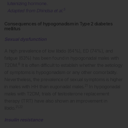
luteinizing hormone.
5
Adapted from Dhindsa et al.
Consequences of hypogonadism in Type 2 diabetes
mellitus
Sexual dysfunction
A high prevalence of low libido (64%), ED (74%), and
fatigue (63%) has been found in hypogonadal males with
8
T2DM.
It is often difficult to establish whether the aetiology
of symptoms is hypogonadism or any other comorbidity.
Nevertheless, the prevalence of sexual symptoms is higher
21
in males with HH than eugonadal males.
In hypogonadal
males with T2DM, trials of testosterone replacement
therapy (TRT) have also shown an improvement in
21,22
libido.
Insulin resistance