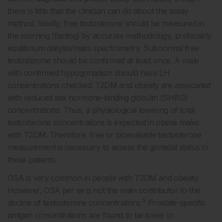
there is little that the clinician can do about the assay
method. Ideally, free testosterone should be measured in
the morning (fasting) by accurate methodology, preferably
equilibrium dialysis/mass spectrometry. Subnormal free
testosterone should be confirmed at least once. A male
with confirmed hypogonadism should have LH
concentrations checked. T2DM and obesity are associated
with reduced sex hormone-binding globulin (SHBG)
concentrations. Thus, a physiological lowering of total
testosterone concentrations is expected in obese males
with T2DM. Therefore, free or bioavailable testosterone
measurement is necessary to assess the gonadal status in
these patients.
OSA is very common in people with T2DM and obesity.
However, OSA per se is not the main contributor to the
5
decline of testosterone concentrations.
Prostate-specific
antigen concentrations are found to be lower in