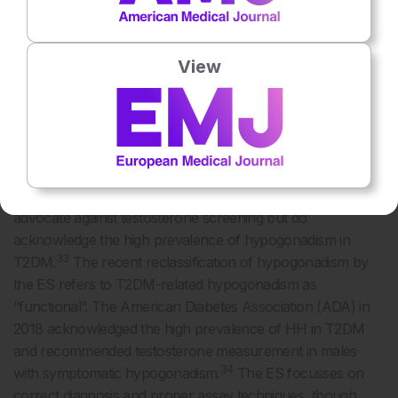
Importantly, patients may also slide slowly into this clinical
12
state without any obvious symptoms.
The high
prevalence of low testosterone levels in T2DM justifies
View
screening for HH in every patient with T2DM; however,
biochemical testing is recommended in males with diabetes
who are symptomatic. In 2016, the American Academy of
Clinical Endocrinologists (AACE) recommended screening
32
for hypogonadism in all males with T2DM.
In contrast,
the 2018 Endocrine Society (ES) guidelines continue to
advocate against testosterone screening but do
acknowledge the high prevalence of hypogonadism in
33
T2DM.
The recent reclassification of hypogonadism by
the ES refers to T2DM-related hypogonadism as
“functional”. The American Diabetes Association (ADA) in
2018 acknowledged the high prevalence of HH in T2DM
and recommended testosterone measurement in males
34
with symptomatic hypogonadism.
The ES focusses on
correct diagnosis and proper assay techniques, though