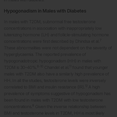
Hypogonadism in Males with Diabetes
In males with T2DM, subnormal free testosterone
concentrations in association with inappropriately low
luteinizing hormone (LH) and follicle-stimulating hormone
7
concentrations were first described by Dhindsa et al.
These abnormalities were not dependent on the severity of
hyperglycaemia. The reported prevalence of
hypogonadotropic hypogonadism (HH) in males with
8-10
11
T2DM is 30–40%.
Chandel et al.
found that younger
males with T2DM also have a similarly high prevalence of
HH. In all the studies, testosterone levels were inversely
12
correlated to BMI and insulin resistance (IR).
A high
prevalence of symptoms suggestive of hypogonadism has
been found in males with T2DM with low testosterone
8
concentrations.
Given the inverse relationship between
BMI and testosterone levels in T2DM, HH is most likely