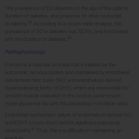
The prevalence of ED depends on the age of the patient,
duration of diabetes, and presence of other comorbid
39
conditions.
According to a recent meta-analysis, the
prevalence of ED in diabetes was 52.5%, and it increased
40
with the duration of diabetes.
Pathophysiology
Erection is a vascular process that is initiated by the
autonomic nervous system and maintained by endothelial
cell-derived nitric oxide (NO) and endothelium-derived
hyperpolarising factor (EDHF), which are responsible for
smooth-muscle relaxation in the corpus cavernosum.
Hyperglycaemia disrupts this physiology in multiple ways.
Endothelial dysfunction: failure of endothelium-derived NO
and EDHF occurs much before significant autonomic
41
neuropathy.
Thus, there is difficulty in maintaining an
erection.