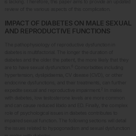
is lacking. Therefore, this paper aims to provide an updated
review of the various aspects of this complication.
IMPACT OF DIABETES ON MALE SEXUAL
AND REPRODUCTIVE FUNCTIONS
The pathophysiology of reproductive dysfunction in
diabetes is multifactorial. The longer the duration of
diabetes and the older the patient, the more likely that they
6
are to have sexual dysfunction.
Comorbidities including
hypertension, dyslipidaemia, CV disease (CVD), or other
endocrine dysfunctions, and their treatments, can further
2
expedite sexual and reproductive impairment.
In males
with diabetes, low testosterone levels are more common
and can cause reduced libido and ED. Finally, the complex
role of psychological issues in diabetes contributes to
impaired sexual function. The following sections will detail
the issues related to hypogonadism and sexual dysfunction
in males with diabetes.