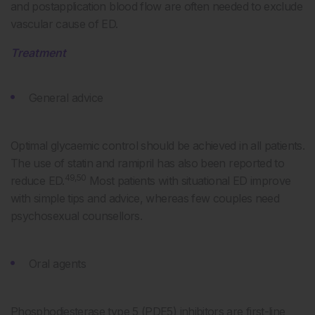
and postapplication blood flow are often needed to exclude
vascular cause of ED.
Treatment
General advice
Optimal glycaemic control should be achieved in all patients.
The use of statin and ramipril has also been reported to
49,50
reduce ED.
Most patients with situational ED improve
with simple tips and advice, whereas few couples need
psychosexual counsellors.
Oral agents
Phosphodiesterase type 5 (PDE5) inhibitors are first-line