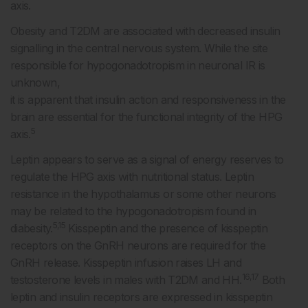
axis.
Obesity and T2DM are associated with decreased insulin
signalling in the central nervous system. While the site
responsible for hypogonadotropism in neuronal IR is
unknown,
it is apparent that insulin action and responsiveness in the
brain are essential for the functional integrity of the HPG
5
axis.
Leptin appears to serve as a signal of energy reserves to
regulate the HPG axis with nutritional status. Leptin
resistance in the hypothalamus or some other neurons
may be related to the hypogonadotropism found in
5,15
diabesity.
Kisspeptin and the presence of kisspeptin
receptors on the GnRH neurons are required for the
GnRH release. Kisspeptin infusion raises LH and
16,17
testosterone levels in males with T2DM and HH.
Both
leptin and insulin receptors are expressed in kisspeptin