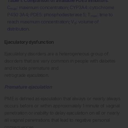
Table 1: Comparison of available PDE5 inhibitors.
C
: maximum concentration; CYP3A4: cytochrome
max
P450 3A4; PDE5: phosphodiesterase 5; T
: time to
max
reach maximum concentration; V
: volume of
d
distribution.
Ejaculatory dysfunction
Ejaculatory disorders are a heterogeneous group of
disorders that are very common in people with diabetes
and include premature and
retrograde ejaculation.
Premature ejaculation
PME is defined as ejaculation that always or nearly always
occurs before or within approximately 1 minute of vaginal
penetration or inability to delay ejaculation on all or nearly
all vaginal penetrations that lead to negative personal
consequences.