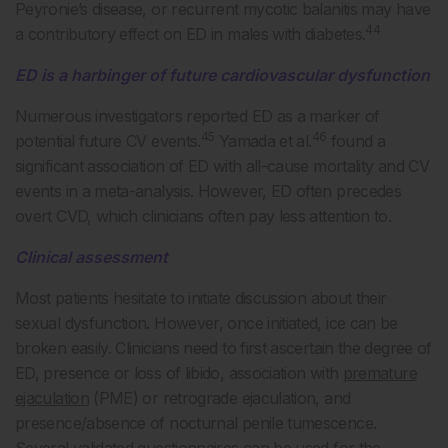
Peyronie’s disease, or recurrent mycotic balanitis may have
44
a contributory effect on ED in males with diabetes.
ED is a harbinger of future cardiovascular dysfunction
Numerous investigators reported ED as a marker of
45
46
potential future CV events.
Yamada et al.
found a
significant association of ED with all-cause mortality and CV
events in a meta-analysis. However, ED often precedes
overt CVD, which clinicians often pay less attention to.
Clinical assessment
Most patients hesitate to initiate discussion about their
sexual dysfunction. However, once initiated, ice can be
broken easily. Clinicians need to first ascertain the degree of
ED, presence or loss of libido, association with
premature
ejaculation
(PME) or retrograde ejaculation, and
presence/absence of nocturnal penile tumescence.
Several validated questionnaires can be used for the