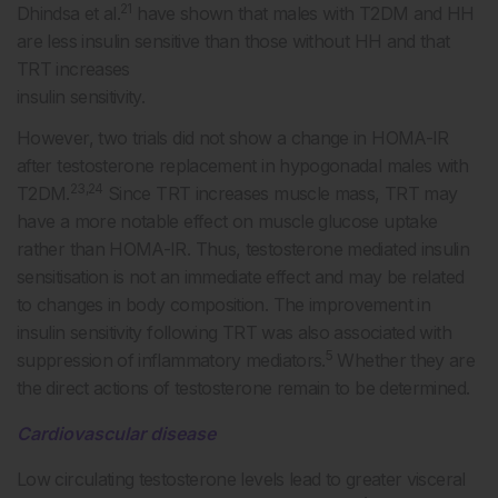
21
Dhindsa et al.
have shown that males with T2DM and HH
are less insulin sensitive than those without HH and that
TRT increases
insulin sensitivity.
However, two trials did not show a change in HOMA-IR
after testosterone replacement in hypogonadal males with
23,24
T2DM.
Since TRT increases muscle mass, TRT may
have a more notable effect on muscle glucose uptake
rather than HOMA-IR. Thus, testosterone mediated insulin
sensitisation is not an immediate effect and may be related
to changes in body composition. The improvement in
insulin sensitivity following TRT was also associated with
5
suppression of inflammatory mediators.
Whether they are
the direct actions of testosterone remain to be determined.
Cardiovascular disease
Low circulating testosterone levels lead to greater visceral