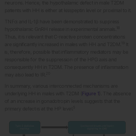
neurons. Hence, the hypothalamic defect in male T2DM
patients with HH is either at kisspeptin level or proximal to it.
TNFα and IL-1β have been demonstrated to suppress
18
hypothalamic GnRH release in experimental animals.
Thus, it is relevant that C-reactive protein concentrations
19
are significantly increased in males with HH and T2DM.
It
is, therefore, possible that inflammatory mediators may be
responsible for the suppression of the HPG axis and
consequently HH in T2DM. The presence of inflammation
20
may also lead to IR.
In summary, various interconnected mechanisms are
underlying HH in males with T2DM (
Figure 1
). The absence
of an increase in gonadotropin levels suggests that the
5
primary defect is at the HP level.