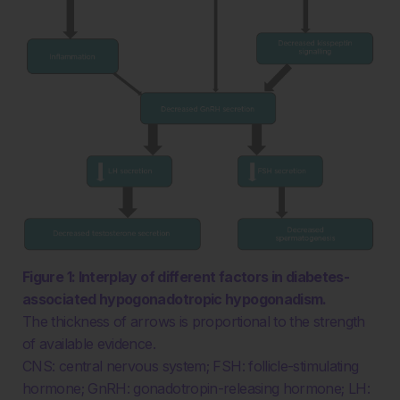
Figure 1: Interplay of different factors in diabetes-
associated hypogonadotropic hypogonadism.
The thickness of arrows is proportional to the strength
of available evidence.
CNS: central nervous system; FSH: follicle-stimulating
hormone; GnRH: gonadotropin-releasing hormone; LH: