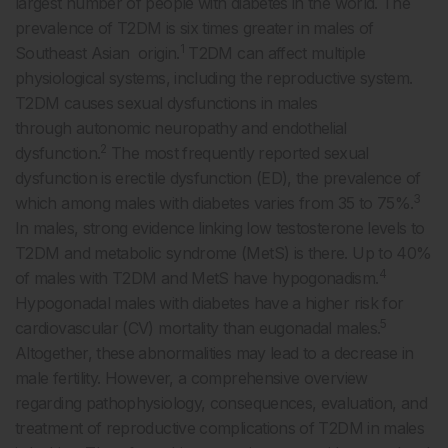
largest number of people with diabetes in the world. The
prevalence of T2DM is six times greater in males of
1
Southeast Asian origin.
T2DM can affect multiple
physiological systems, including the reproductive system.
T2DM causes sexual dysfunctions in males
through autonomic neuropathy and endothelial
2
dysfunction.
The most frequently reported sexual
dysfunction is erectile dysfunction (ED), the prevalence of
3
which among males with diabetes varies from 35 to 75%.
In males, strong evidence linking low testosterone levels to
T2DM and metabolic syndrome (MetS) is there. Up to 40%
4
of males with T2DM and MetS have hypogonadism.
Hypogonadal males with diabetes have a higher risk for
5
cardiovascular (CV) mortality than eugonadal males.
Altogether, these abnormalities may lead to a decrease in
male fertility. However, a comprehensive overview
regarding pathophysiology, consequences, evaluation, and
treatment of reproductive complications of T2DM in males