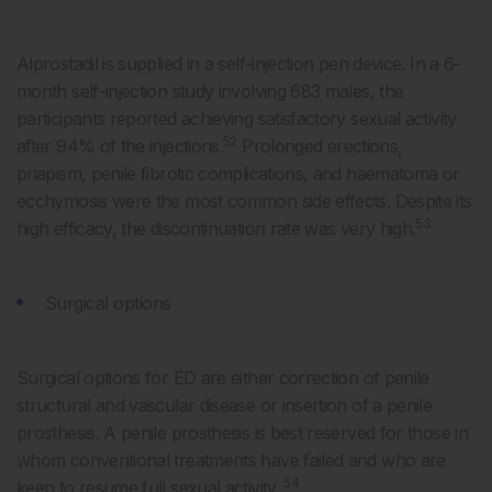
Alprostadil is supplied in a self-injection pen device. In a 6-
month self-injection study involving 683 males, the
participants reported achieving satisfactory sexual activity
52
after 94% of the injections.
Prolonged erections,
priapism, penile fibrotic complications, and haematoma or
ecchymosis were the most common side effects. Despite its
53
high efficacy, the discontinuation rate was very high.
Surgical options
Surgical options for ED are either correction of penile
structural and vascular disease or insertion of a penile
prosthesis. A penile prosthesis is best reserved for those in
whom conventional treatments have failed and who are
54
keen to resume full sexual activity.