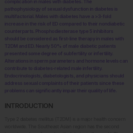
complication in males with diabetes. The
pathophysiology of sexual dysfunction in diabetes is
multifactorial. Males with diabetes have a >3-fold
increase in the risk of ED compared to their nondiabetic
counterparts. Phosphodiesterase type 5 inhibitors
should be considered as first-line therapy in males with
T2DM and ED. Nearly 50% of male diabetic patients
presented some degree of subfertility or infertility.
Alterations in sperm parameters and hormone levels can
contribute to diabetes-related male infertility.
Endocrinologists, diabetologists, and physicians should
address sexual complaints of their patients since these
problems can significantly impair their quality of life.
INTRODUCTION
Type 2 diabetes mellitus (T2DM) is a major health concern
worldwide. The Southeast Asian region has the second