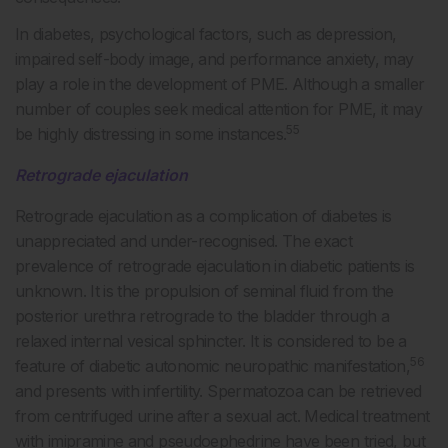
In diabetes, psychological factors, such as depression,
impaired self-body image, and performance anxiety, may
play a role in the development of PME. Although a smaller
number of couples seek medical attention for PME, it may
55
be highly distressing in some instances.
Retrograde ejaculation
Retrograde ejaculation as a complication of diabetes is
unappreciated and under-recognised. The exact
prevalence of retrograde ejaculation in diabetic patients is
unknown. It is the propulsion of seminal fluid from the
posterior urethra retrograde to the bladder through a
relaxed internal vesical sphincter. It is considered to be a
56
feature of diabetic autonomic neuropathic manifestation,
and presents with infertility. Spermatozoa can be retrieved
from centrifuged urine after a sexual act. Medical treatment
with imipramine and pseudoephedrine have been tried, but