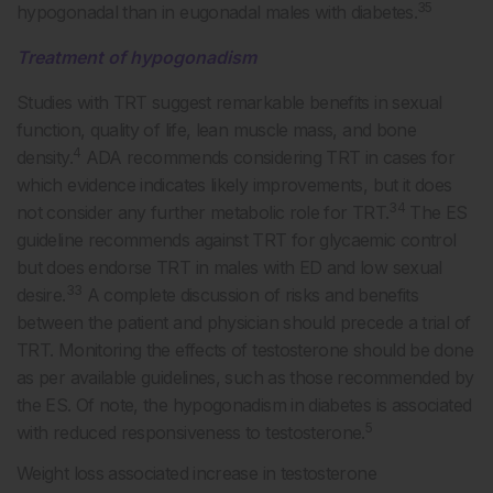
35
hypogonadal than in eugonadal males with diabetes.
Treatment of hypogonadism
Studies with TRT suggest remarkable benefits in sexual
function, quality of life, lean muscle mass, and bone
4
density.
ADA recommends considering TRT in cases for
which evidence indicates likely improvements, but it does
34
not consider any further metabolic role for TRT.
The ES
guideline recommends against TRT for glycaemic control
but does endorse TRT in males with ED and low sexual
33
desire.
A complete discussion of risks and benefits
between the patient and physician should precede a trial of
TRT. Monitoring the effects of testosterone should be done
as per available guidelines, such as those recommended by
the ES. Of note, the hypogonadism in diabetes is associated
5
with reduced responsiveness to testosterone.
Weight loss associated increase in testosterone