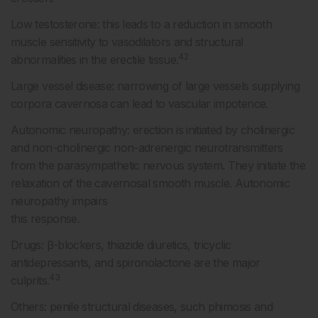
Low testosterone: this leads to a reduction in smooth
muscle sensitivity to vasodilators and structural
42
abnormalities in the erectile tissue.
Large vessel disease: narrowing of large vessels supplying
corpora cavernosa can lead to vascular impotence.
Autonomic neuropathy: erection is initiated by cholinergic
and non-cholinergic non-adrenergic neurotransmitters
from the parasympathetic nervous system. They initiate the
relaxation of the cavernosal smooth muscle. Autonomic
neuropathy impairs
this response.
Drugs: β-blockers, thiazide diuretics, tricyclic
antidepressants, and spironolactone are the major
43
culprits.
Others: penile structural diseases, such phimosis and