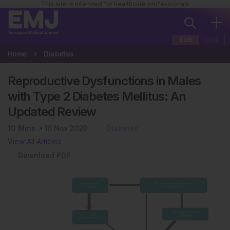
This site is intended for healthcare professionals
EUR
USA
Home
Diabetes
Reproductive Dysfunctions in Males
with Type 2 Diabetes Mellitus: An
Updated Review
10
Mins
10 Nov 2020
Diabetes
View All Articles
Download PDF