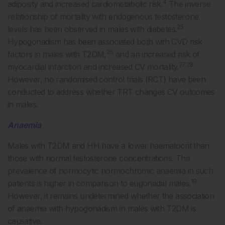
4
adiposity and increased cardiometabolic risk.
The inverse
relationship of mortality with endogenous testosterone
25
levels has been observed in males with diabetes.
Hypogonadism has been associated both with CVD risk
26
factors in males with T2DM,
and an increased risk of
27,28
myocardial infarction and increased CV mortality.
However, no randomised control trials (RCT) have been
conducted to address whether TRT changes CV outcomes
in males.
Anaemia
Males with T2DM and HH have a lower haematocrit than
those with normal testosterone concentrations. The
prevalence of normocytic normochromic anaemia in such
19
patients is higher in comparison to eugonadal males.
However, it remains undetermined whether the association
of anaemia with hypogonadism in males with T2DM is
causative.