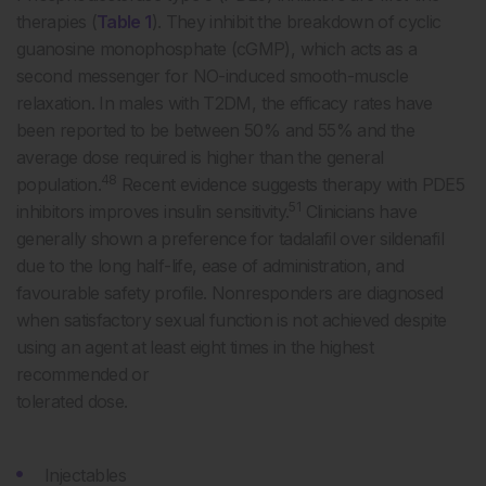
therapies (
Table 1
). They inhibit the breakdown of cyclic
guanosine monophosphate (cGMP), which acts as a
second messenger for NO-induced smooth-muscle
relaxation. In males with T2DM, the efficacy rates have
been reported to be between 50% and 55% and the
average dose required is higher than the general
48
population.
Recent evidence suggests therapy with PDE5
51
inhibitors improves insulin sensitivity.
Clinicians have
generally shown a preference for tadalafil over sildenafil
due to the long half-life, ease of administration, and
favourable safety profile. Nonresponders are diagnosed
when satisfactory sexual function is not achieved despite
using an agent at least eight times in the highest
recommended or
tolerated dose.
Injectables