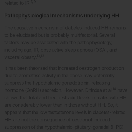
7, 9
related to IR.
Pathophysiological mechanisms underlying HH
The causative mechanism of diabetes-induced HH remains
to be elucidated but is probably multifactorial. Several
factors may be associated with the pathophysiology,
including age, IR, obstructive sleep apnoea (OSA), and
10,13
visceral obesity.
It has been theorised that increased oestrogen production
due to aromatase activity in the obese may potentially
suppress the hypothalamic gonadotropin-releasing
14
hormone (GnRH) secretion. However, Dhindsa et al.
have
shown that total and free oestradiol levels in males with HH
are considerably lower than in those without HH. So, it
appears that the low testosterone levels in diabetes-related
HH are not the consequence of oestradiol-induced
suppression of the hypothalamic–pituitary–gonadal (HPG)