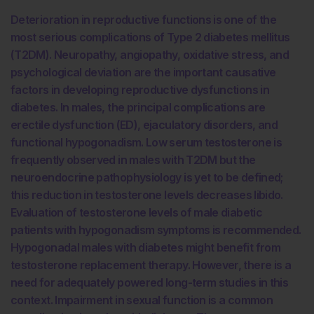
Deterioration in reproductive functions is one of the
most serious complications of Type 2 diabetes mellitus
(T2DM). Neuropathy, angiopathy, oxidative stress, and
psychological deviation are the important causative
factors in developing reproductive dysfunctions in
diabetes. In males, the principal complications are
erectile dysfunction (ED), ejaculatory disorders, and
functional hypogonadism. Low serum testosterone is
frequently observed in males with T2DM but the
neuroendocrine pathophysiology is yet to be defined;
this reduction in testosterone levels decreases libido.
Evaluation of testosterone levels of male diabetic
patients with hypogonadism symptoms is recommended.
Hypogonadal males with diabetes might benefit from
testosterone replacement therapy. However, there is a
need for adequately powered long-term studies in this
context. Impairment in sexual function is a common