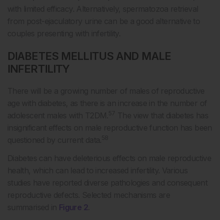
with limited efficacy. Alternatively, spermatozoa retrieval
from post-ejaculatory urine can be a good alternative to
couples presenting with infertility.
DIABETES MELLITUS AND MALE
INFERTILITY
There will be a growing number of males of reproductive
age with diabetes, as there is an increase in the number of
57
adolescent males with T2DM.
The view that diabetes has
insignificant effects on male reproductive function has been
58
questioned by current data.
Diabetes can have deleterious effects on male reproductive
health, which can lead to increased infertility. Various
studies have reported diverse pathologies and consequent
reproductive defects. Selected mechanisms are
summarised in
Figure 2
.