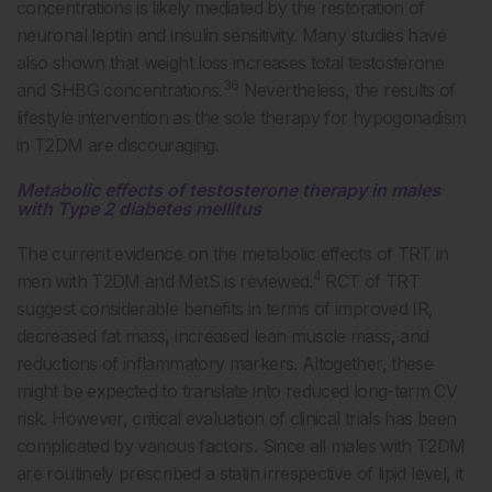
concentrations is likely mediated by the restoration of
neuronal leptin and insulin sensitivity. Many studies have
also shown that weight loss increases total testosterone
36
and SHBG concentrations.
Nevertheless, the results of
lifestyle intervention as the sole therapy for hypogonadism
in T2DM are discouraging.
Metabolic effects of testosterone therapy in males
with Type 2 diabetes mellitus
The current evidence on the metabolic effects of TRT in
4
men with T2DM and MetS is reviewed.
RCT of TRT
suggest considerable benefits in terms of improved IR,
decreased fat mass, increased lean muscle mass, and
reductions of inflammatory markers. Altogether, these
might be expected to translate into reduced long-term CV
risk. However, critical evaluation of clinical trials has been
complicated by various factors. Since all males with T2DM
are routinely prescribed a statin irrespective of lipid level, it