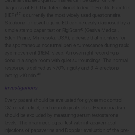
diagnosis of ED. The International Index of Erectile Function
47
(IIEF)
is currently the most widely used questionnaire.
Situational or psychogenic ED can be easily diagnosed by a
simple stamp paper test or RigiScan® (Gesiva Medical,
Eden Prairie, Minnesota, USA), a device that monitors for
the spontaneous nocturnal penile tumescence during rapid
eye movement (REM) sleep. An overnight recording is
done in a single room with quiet surroundings. The normal
response is defined as >70% rigidity and 3–4 erections
48
lasting >10 min.
Investigations
Every patient should be evaluated for glycaemic control,
CV, renal, retinal, and neurological status. Hypogonadism
should be excluded by measuring serum testosterone
levels. The pharmacological test with intracavernosal
injections of papaverine and Doppler evaluation of the pre-