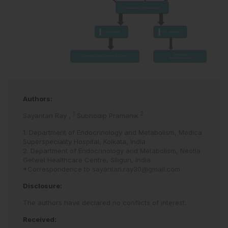
Authors:
1
2
Sayantan Ray
,
Subhodip Pramanik
1. Department of Endocrinology and Metabolism, Medica
Superspeciality Hospital, Kolkata, India
2. Department of Endocrinology and Metabolism, Neotia
Getwel Healthcare Centre, Siliguri, India
*Correspondence to
sayantan.ray30@gmail.com
Disclosure:
The authors have declared no conflicts of interest.
Received: