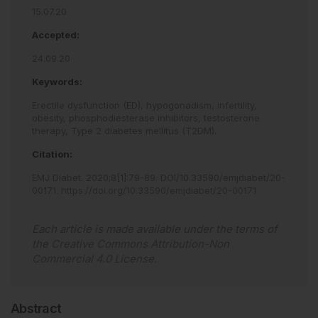
15.07.20
Accepted:
24.09.20
Keywords:
Erectile dysfunction (ED),
hypogonadism,
infertility,
obesity,
phosphodiesterase inhibitors,
testosterone
therapy,
Type 2 diabetes mellitus (T2DM).
Citation:
EMJ Diabet
.
2020
;
8
[
1
]
:
79
-
89
.
DOI/10.33590/emjdiabet/20-
00171
.
https://doi.org/10.33590/emjdiabet/20-00171
.
Each article is made available under the terms of
the
Creative Commons Attribution-Non
Commercial 4.0 License
.
Abstract