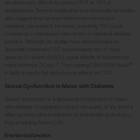
would be very difficult to conduct RCT of TRT in
dyslipidaemia. Several longitudinal and observational studies
also suggest long-term persistent improvements in
metabolic parameters. However, presently TRT is not
considered a mainstream intervention in standard diabetes
practice. Although no studies have demonstrated an
association between TRT and increased risk of major
adverse CV events (MACE), some effects of testosterone
37
38
might enhance CV risk.
The ongoing TRAVERSE study
is likely to clarify the testosterone effects on CVD.
Sexual Dysfunction in Males with Diabetes
Sexual dysfunction is a distressing complication in males
with diabetes. It negatively impacts the quality of life and it is
often an early clinical indication of endothelial dysfunction,
thus predicting future CVD.
Erectile dysfunction