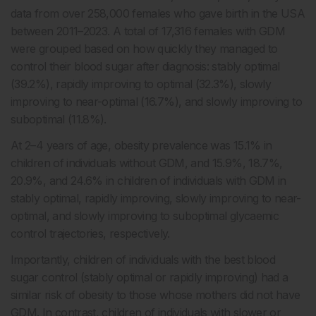
data from over 258,000 females who gave birth in the USA
between 2011–2023. A total of 17,316 females with GDM
were grouped based on how quickly they managed to
control their blood sugar after diagnosis: stably optimal
(39.2%), rapidly improving to optimal (32.3%), slowly
improving to near-optimal (16.7%), and slowly improving to
suboptimal (11.8%).
At 2–4 years of age, obesity prevalence was 15.1% in
children of individuals without GDM, and 15.9%, 18.7%,
20.9%, and 24.6% in children of individuals with GDM in
stably optimal, rapidly improving, slowly improving to near-
optimal, and slowly improving to suboptimal glycaemic
control trajectories, respectively.
Importantly, children of individuals with the best blood
sugar control (stably optimal or rapidly improving) had a
similar risk of obesity to those whose mothers did not have
GDM. In contrast, children of individuals with slower or