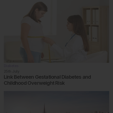
Diabetes
25th
July
Link Between Gestational Diabetes and
Childhood Overweight Risk