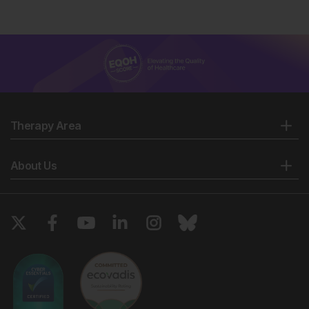
Therapy Area
About Us