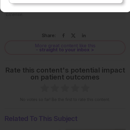
Each article is made available under the terms of the
Creative Commons Attribution-Non Commercial 4.0
License
.
Share:
More great content like this
- straight to your inbox >
Rate this content's potential impact
on patient outcomes
No votes so far! Be the first to rate this content.
Related To This Subject