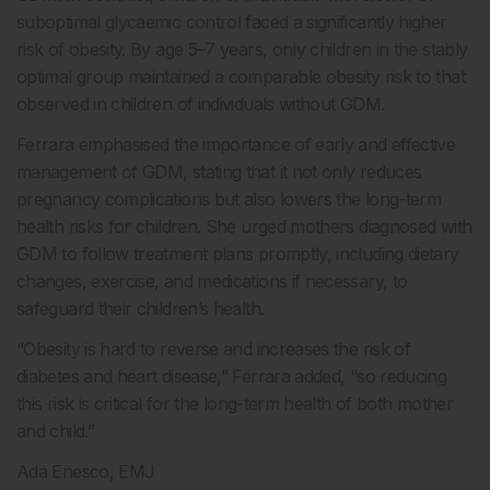
suboptimal glycaemic control faced a significantly higher
risk of obesity. By age 5–7 years, only children in the stably
optimal group maintained a comparable obesity risk to that
observed in children of individuals without GDM.
Ferrara emphasised the importance of early and effective
management of GDM, stating that it not only reduces
pregnancy complications but also lowers the long-term
health risks for children. She urged mothers diagnosed with
GDM to follow treatment plans promptly, including dietary
changes, exercise, and medications if necessary, to
safeguard their children’s health.
“Obesity is hard to reverse and increases the risk of
diabetes and heart disease,” Ferrara added, “so reducing
this risk is critical for the long-term health of both mother
and child.”
Ada Enesco, EMJ