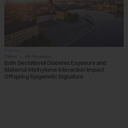
Diabetes
1
Mins
9th
November
Both Gestational Diabetes Exposure and
Maternal Methylome Interaction Impact
Offspring Epigenetic Signature