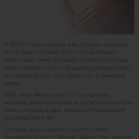
A RECENT study presented at the European Association
for the Study of Diabetes (EASD) Annual Meeting in
Madrid, Spain reveals that rapidly controlling blood sugar
levels in pregnant women with
gestational diabetes
(GDM)
can significantly lower their children’s risk of developing
obesity.
GDM, which affects around 14% of pregnancies
worldwide, poses risks not only to mothers but also to their
children, including a higher likelihood of premature birth
and obesity later in life.
The study, led by Assiamira Ferrara from Kaiser
Permanente Northern California, Oakland, USA, analysed