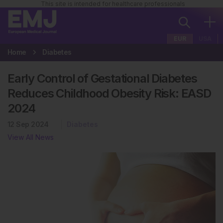
This site is intended for healthcare professionals
EUR
USA
Home
Diabetes
Early Control of Gestational Diabetes
Reduces Childhood Obesity Risk: EASD
2024
12 Sep 2024
Diabetes
View All News