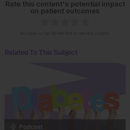
Rate this content's potential impact
on patient outcomes
No votes so far! Be the first to rate this content.
Related To This Subject