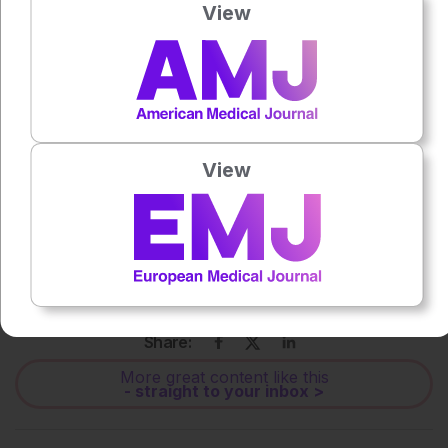
View
Press play to listen to this content
Plays
:
-
0:00
-:--
1x
View
Powered By
GSpeech
Each article is made available under the terms of the
Creative Commons Attribution-Non Commercial 4.0
License
.
Share:
More great content like this
- straight to your inbox >