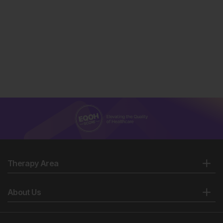
Therapy Area
About Us