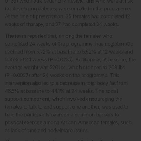
of 36) who had a sedentary lifestyle, and who were at risk
for developing diabetes, were enrolled in the programme.
At the time of presentation, 35 females had completed 12
weeks of therapy, and 27 had completed 24 weeks
.
The team reported that, among the females who
completed 24 weeks of the programme, haemoglobin A1c
declined from 5.72% at baseline to 5.62% at 12 weeks and
5.55% at 24 weeks (P=0.0235). Additionally, at baseline, the
average weight was 220 lbs, which dropped to 208 lbs
(P=0.0027) after 24 weeks on the programme. This
intervention also led to a decrease in total body fat from
46.5% at baseline to 44.1% at 24 weeks. The social
support component, which involved encouraging the
females to talk to and support one another, was used to
help the participants overcome common barriers to
physical exercise among African American females, such
as lack of time and body-image issues.