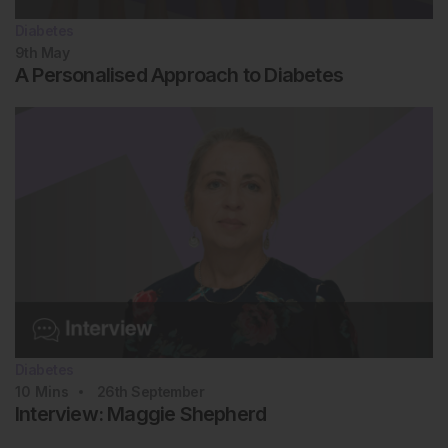
Diabetes
9th
May
A Personalised Approach to Diabetes
Diabetes
10
Mins
26th
September
Interview: Maggie Shepherd