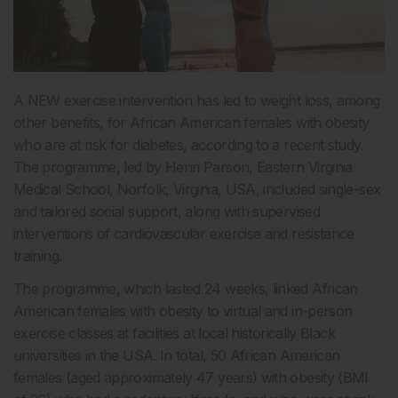
A NEW exercise intervention has led to weight loss, among
other benefits, for African American females with obesity
who are at risk for diabetes, according to a recent study.
The programme, led by Henri Parson, Eastern Virginia
Medical School, Norfolk, Virginia, USA, included single-sex
and tailored social support, along with supervised
interventions of cardiovascular exercise and resistance
training.
The programme, which lasted 24 weeks, linked African
American females with obesity to virtual and in-person
exercise classes at facilities at local historically Black
universities in the USA. In total, 50 African American
females (aged approximately 47 years) with obesity (BMI