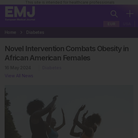
This site is intended for healthcare professionals
EUR
USA
Home
Diabetes
Novel Intervention Combats Obesity in
African American Females
16 May 2024
Diabetes
View All News