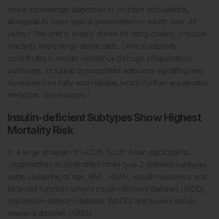
and is increasingly diagnosed in younger populations,
alongside its more typical presentation in adults over 45
2
years.
This shift is largely driven by rising obesity, physical
inactivity and energy-dense diets. Central adiposity
contributes to insulin resistance through inflammatory
pathways, including dysregulated adipokine signalling and
increased free fatty acid release, which further accelerates
2
metabolic deterioration.
Insulin-deficient Subtypes Show Highest
Mortality Risk
In a large analysis of 14,036 South Asian participants,
Jagannathan et al identified three type 2 diabetes subtypes
using clustering of age, BMI, HbA1c, insulin resistance and
beta-cell function: severe insulin-deficient diabetes (SIDD),
mild insulin-deficient diabetes (MIDD) and severe insulin-
resistant diabetes (SIRD).