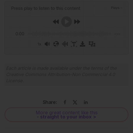
Press play to listen to this content
Plays
:
-
0:00
-:--
1x
Powered By
GSpeech
Each article is made available under the terms of the
Creative Commons Attribution-Non Commercial 4.0
License
.
Share:
More great content like this
- straight to your inbox >