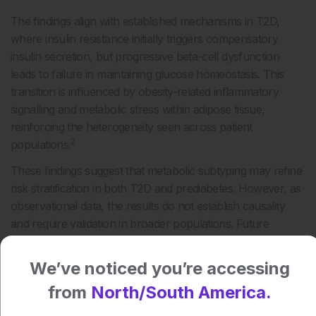
The findings align with established mechanisms in T2D,
where insulin resistance initially triggers compensatory
insulin secretion, but progressive beta-cell dysfunction
leads to failure in maintaining glucose homeostasis. This
transition is influenced by obesity-related inflammatory
signalling and metabolic stress within adipose tissue,
reinforcing the heterogeneity seen across patient
2
populations.
These findings suggest that metabolic subtyping may refine
risk stratification in both T2D and prediabetes. However, as
observational data, the results do not establish causality
and require validation in broader populations. Future
approaches may focus on identifying insulin-deficient
phenotypes earlier to better target prevention and
We’ve noticed you’re accessing
management strategies.
from
North/South America.