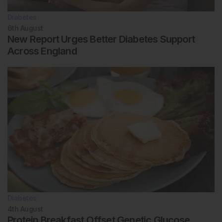
Diabetes
6th
August
New Report Urges Better Diabetes Support
Across England
Diabetes
4th
August
Protein Breakfast Offset Genetic Glucose