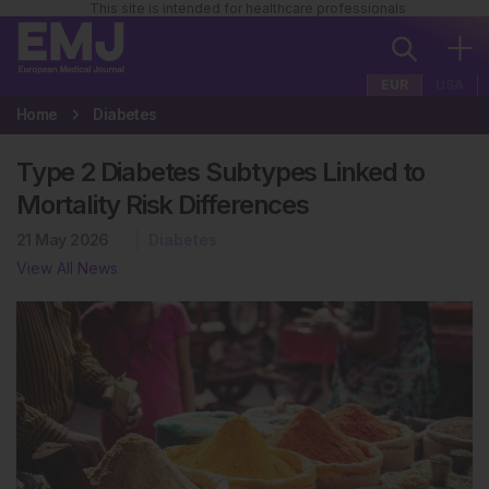
This site is intended for healthcare professionals
EUR
USA
Home
Diabetes
Type 2 Diabetes Subtypes Linked to
Mortality Risk Differences
21 May 2026
Diabetes
View All News