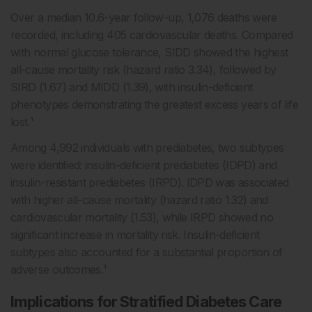
Over a median 10.6-year follow-up, 1,076 deaths were
recorded, including 405 cardiovascular deaths. Compared
with normal glucose tolerance, SIDD showed the highest
all-cause mortality risk (hazard ratio 3.34), followed by
SIRD (1.67) and MIDD (1.39), with insulin-deficient
phenotypes demonstrating the greatest excess years of life
lost.¹
Among 4,992 individuals with prediabetes, two subtypes
were identified: insulin-deficient prediabetes (IDPD) and
insulin-resistant prediabetes (IRPD). IDPD was associated
with higher all-cause mortality (hazard ratio 1.32) and
cardiovascular mortality (1.53), while IRPD showed no
significant increase in mortality risk. Insulin-deficient
subtypes also accounted for a substantial proportion of
adverse outcomes.¹
Implications for Stratified Diabetes Care