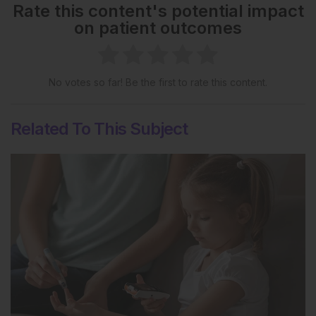
Rate this content's potential impact
on patient outcomes
No votes so far! Be the first to rate this content.
Related To This Subject