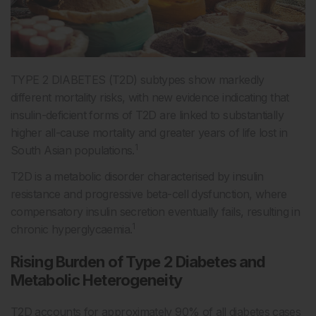
TYPE 2 DIABETES (T2D) subtypes show markedly
different mortality risks, with new evidence indicating that
insulin-deficient forms of T2D are linked to substantially
higher all-cause mortality and greater years of life lost in
1
South Asian populations.
T2D is a metabolic disorder characterised by insulin
resistance and progressive beta-cell dysfunction, where
compensatory insulin secretion eventually fails, resulting in
1
chronic hyperglycaemia.
Rising Burden of Type 2 Diabetes and
Metabolic Heterogeneity
T2D accounts for approximately 90% of all diabetes cases