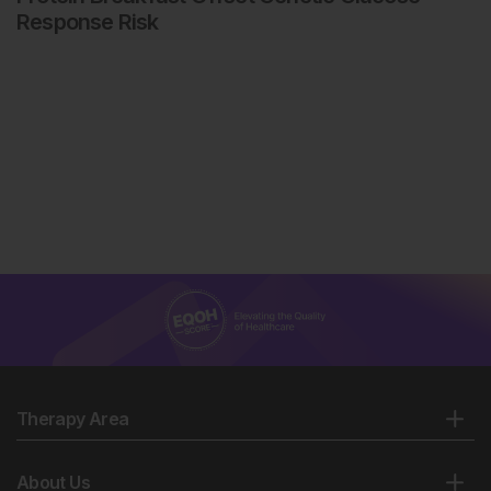
Response Risk
Therapy Area
About Us