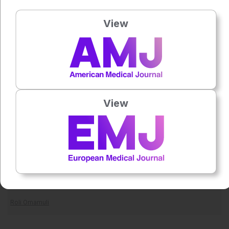
Reference
View
Jagannathan R et al. Subtypes of type 2 diabetes and
prediabetes: mortality and excess life lost in South
Asians. Diabetes Care;DOI:10.2337/dc26-0043.
Goyal R et al. Type 2 Diabetes (2023) Treasure Island:
StatPearls. Available at:
View
https://www.ncbi.nlm.nih.gov/books/NBK513253/
. Last
accessed: 18 May 2026.
Featured image: Curioso.Photography on Adobe Stock
Author:
Roli Omamuli