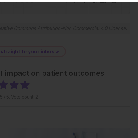
-:--
1x
Powered By
GSpeech
eative Commons Attribution-Non Commercial 4.0 License
.
 straight to your inbox >
al impact on patient outcomes
5
/ 5. Vote count:
2