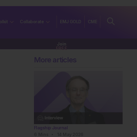
olkit
Collaborate
EMJ GOLD
CME
Join
FREE
More articles
Flagship Journal
6
Mins
14 May 2026