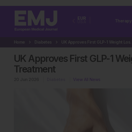
EUR
Therapy
USA
Home
Diabetes
UK Approves First GLP-1 We
UK Approves First GLP-1 Weig
Treatment
20 Jun 2026
Diabetes
View All News