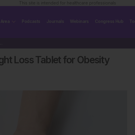
This site is intended for healthcare professionals
 Area
Podcasts
Journals
Webinars
Congress Hub
To
ight Loss Tablet for Obesity Treatment
ht Loss Tablet for Obesity