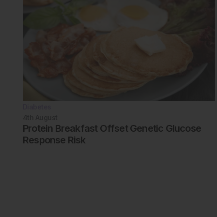
Diabetes
4th
August
Protein Breakfast Offset Genetic Glucose
Response Risk