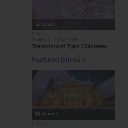
Diabetes
11
Mins
30 Oct 2025
Treatment of Type 2 Diabetes
Featured journals
Diabetes