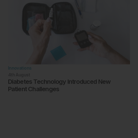
Innovations
4th
August
Diabetes Technology Introduced New
Patient Challenges