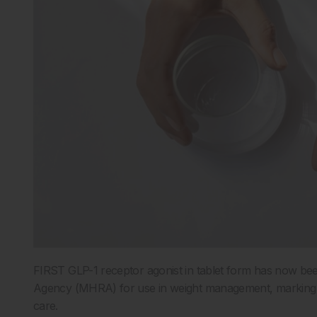
FIRST GLP-1 receptor agonist in tablet form has now be
Agency (MHRA) for use in weight management, marking a s
care.