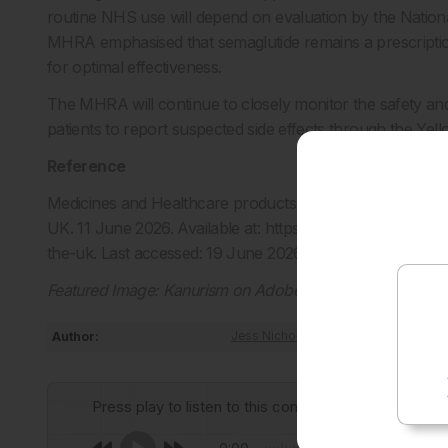
routine NHS use will depend on evaluation by the Nationa
MHRA emphasised that semaglutide remains a prescriptio
for optimal effectiveness.
The MHRA will continue to closely monitor the safety and
patients to report suspected side effects through the Ye
Reference
Medicines and Healthcare products Regulatory Agency (MH
UK. 11 June 2026. Available at: https://www.gov.uk/gover
the-uk. Last accessed: 19 June 2026.
Featured Image: Kanurism on Adobe Stock
Author:
Jess Nicholson
Press play to listen to this content