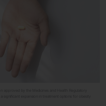
en approved by the Medicines and Health Regulatory
ignificant expansion in treatment options for obesity