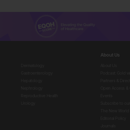
About Us
Dermatology
About Us
Gastroenterology
Podcast: Gold w
Hepatology
Partners & Direc
Nephrology
Open Access & 
Reproductive Health
Events
Urology
Subscribe to our
The New World 
Editorial Policy
Journals