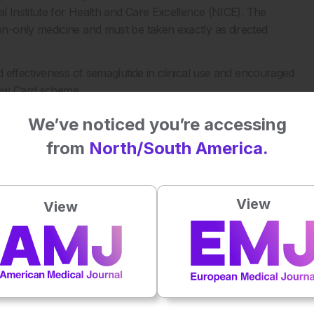
l Institute for Health and Care Excellence (NICE). The
n-only medicine and must be taken exactly as directed
 effectiveness of semaglutide in clinical use and encouraged
llow Card scheme.
We’ve noticed you’re accessing
RA). First GLP-1 tablet for weight loss approved in the
from
North/South America.
nment/news/first-glp-1-tablet-for-weight-loss-approved-in-
View
View
Plays
:
-