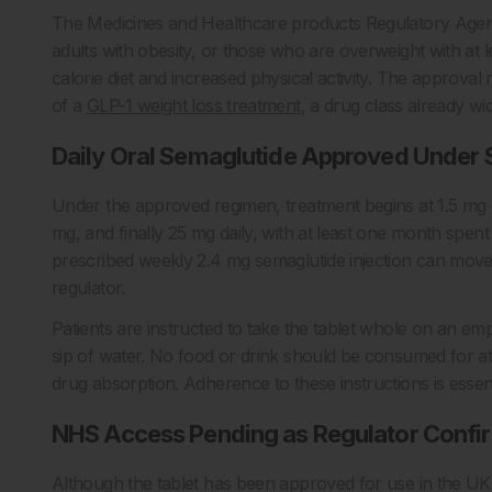
The Medicines and Healthcare products Regulatory Ag
adults with obesity, or those who are overweight with at 
calorie diet and increased physical activity. The approval
of a
GLP-1 weight loss treatment
, a drug class already wid
Daily Oral Semaglutide Approved Under S
Under the approved regimen, treatment begins at 1.5 mg o
mg, and finally 25 mg daily, with at least one month spent 
prescribed weekly 2.4 mg semaglutide injection can move d
regulator.
Patients are instructed to take the tablet whole on an empt
sip of water. No food or drink should be consumed for at
drug absorption. Adherence to these instructions is essent
NHS Access Pending as Regulator Confi
Although the tablet has been approved for use in the UK, 