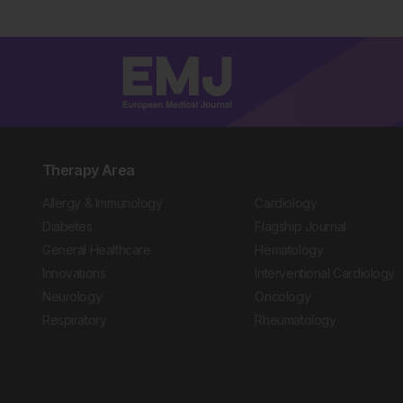
Therapy Area
Allergy & Immunology
Cardiology
Diabetes
Flagship Journal
General Healthcare
Hematology
Innovations
Interventional Cardiology
Neurology
Oncology
Respiratory
Rheumatology