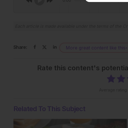
0:00
Each article is made available under the terms of the
Cr
Share:
More great content like this
-
Rate this content's potenti
Average rating
Related To This Subject