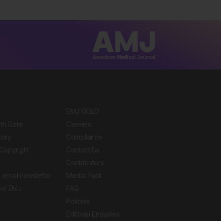
EMJ GOLD
ith Gore
Careers
tory
Compliance
Copyright
Contact Us
Contributors
 email newsletter
Media Pack
of EMJ
FAQ
Policies
Editorial Enquiries