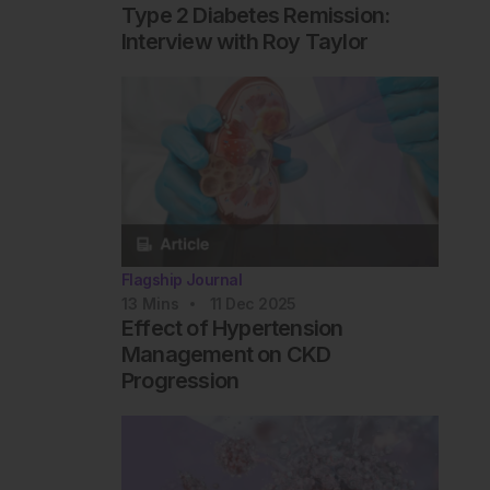
Type 2 Diabetes Remission:
Interview with Roy Taylor
Flagship Journal
13
Mins
11 Dec 2025
Effect of Hypertension
Management on CKD
Progression