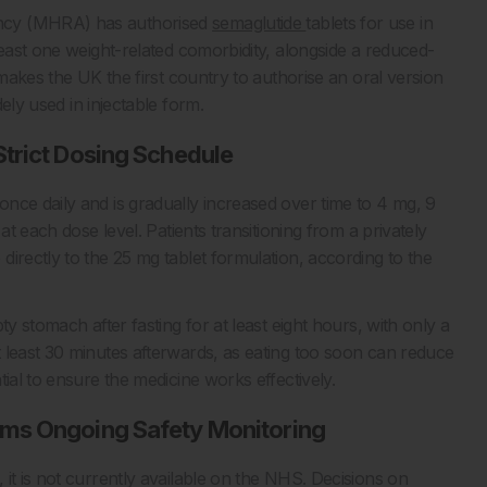
ency (MHRA) has authorised
semaglutide
tablets for use in
least one weight-related comorbidity, alongside a reduced-
 makes the UK the first country to authorise an oral version
ely used in injectable form.
trict Dosing Schedule
nce daily and is gradually increased over time to 4 mg, 9
at each dose level. Patients transitioning from a privately
irectly to the 25 mg tablet formulation, according to the
y stomach after fasting for at least eight hours, with only a
 least 30 minutes afterwards, as eating too soon can reduce
ial to ensure the medicine works effectively.
rms Ongoing Safety Monitoring
it is not currently available on the NHS. Decisions on