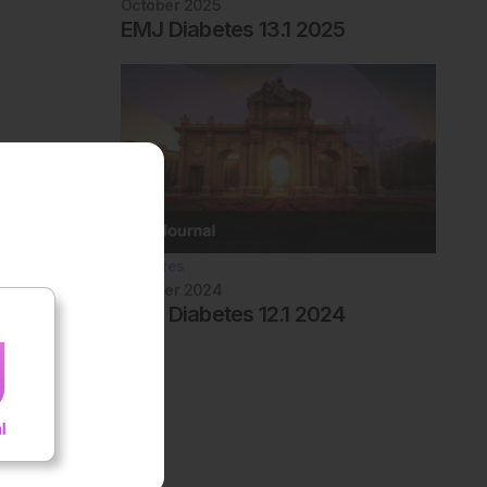
October 2025
EMJ Diabetes 13.1 2025
Diabetes
October 2024
EMJ Diabetes 12.1 2024