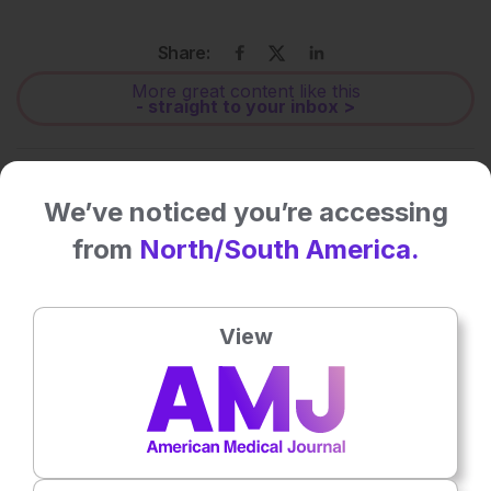
Share:
More great content like this
- straight to your inbox >
Rate this content's potential impact
on patient outcomes
We’ve noticed you’re accessing
from
North/South America.
No votes so far! Be the first to rate this content.
View
Related To This Subject