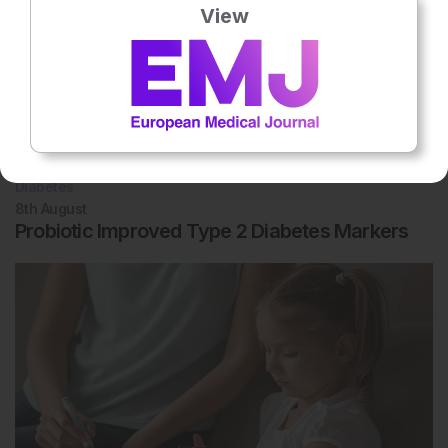
View
Diabetes
8th
August
Probiotic Improved Type 2 Diabetes Markers