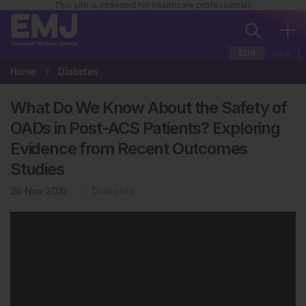
This site is intended for healthcare professionals
EUR
USA
Home
Diabetes
What Do We Know About the Safety of
OADs in Post-ACS Patients? Exploring
Evidence from Recent Outcomes
Studies
26 Nov 2015
Diabetes