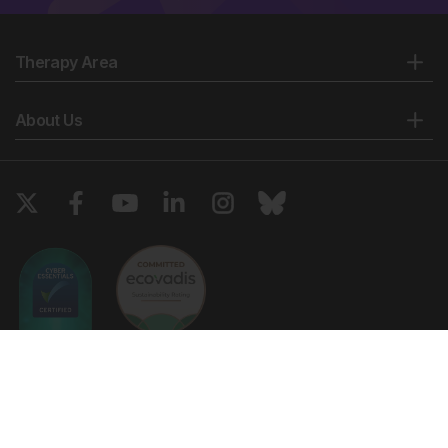
Therapy Area
About Us
Copyright © 2026 European Medical Group LTD trading as European
Medical Journal. All rights reserved. European Medical Journal is for
informational purposes and should not be considered medical advice,
diagnosis or treatment recommendations.