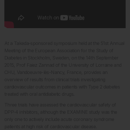
At a Takeda-sponsored symposium held at the 51st Annual
Meeting of the European Association for the Study of
Diabetes in Stockholm, Sweden, on the 14th September
2015, Prof Faiez Zannad of the University of Lorraine and
CHU, Vandoeuvre-lès-Nancy, France, provides an
overview of results from clinical trials investigating
cardiovascular outcomes in patients with Type 2 diabetes
treated with oral antidiabetic drugs.
Three trials have assessed the cardiovascular safety of
DPP-4 inhibitors, although the EXAMINE study was the
only one to actively include acute coronary syndrome
patients at high risk of cardiovascular disease.