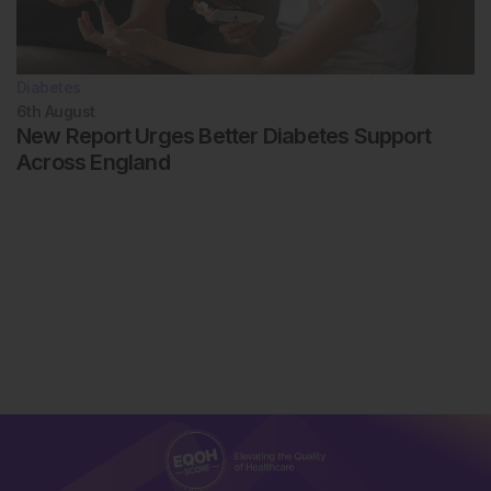
Diabetes
6th
August
New Report Urges Better Diabetes Support
Across England