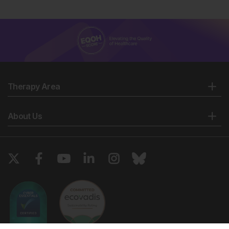
Therapy Area
About Us