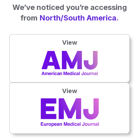
Related To This Subject
We’ve noticed you’re accessing
from
North/South America.
View
View
Hematology
16th
July
Prof Khaled Musallam