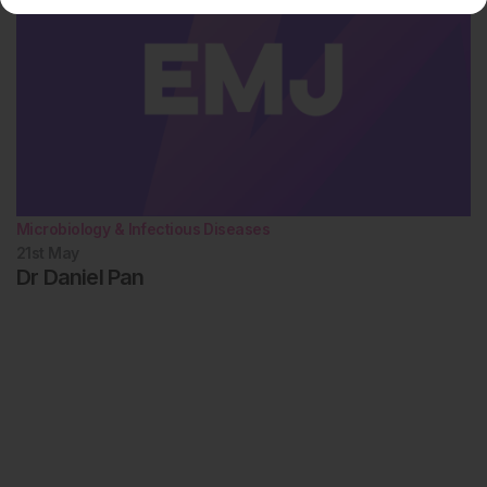
Microbiology & Infectious Diseases
21st
May
Dr Daniel Pan