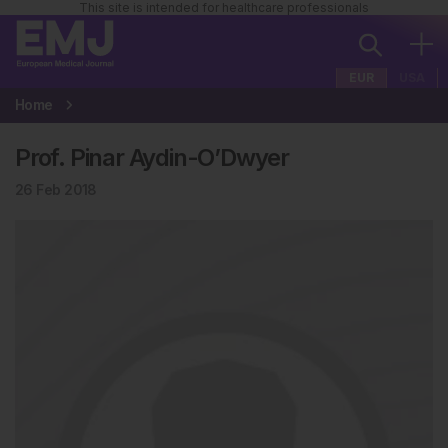
This site is intended for healthcare professionals
EUR
USA
Home
Prof. Pinar Aydin-O’Dwyer
26 Feb 2018