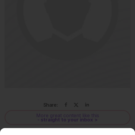
Share:
More great content like this
- straight to your inbox >