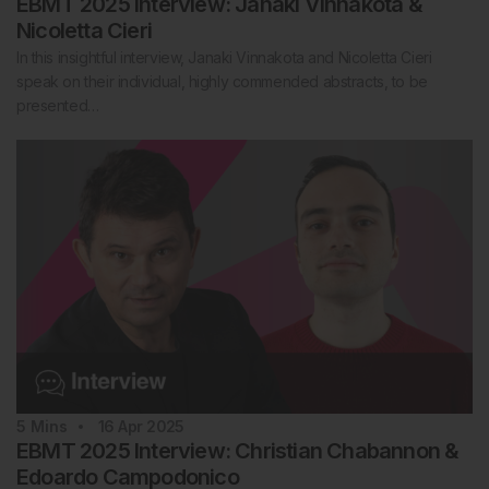
EBMT 2025 Interview: Janaki Vinnakota &
Nicoletta Cieri
In this insightful interview, Janaki Vinnakota and Nicoletta Cieri
speak on their individual, highly commended abstracts, to be
presented…
5
Mins
16 Apr 2025
EBMT 2025 Interview: Christian Chabannon &
Edoardo Campodonico