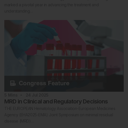
marked a pivotal year in advancing the treatment and
understanding…
5
Mins
24 Jul 2025
MRD in Clinical and Regulatory Decisions
THE EUROPEAN Hematology Association-European Medicines
Agency (EHA2025-EMA) Joint Symposium on minimal residual
disease (MRD)…