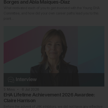
Borges and Abla Maiques-Diaz
What motivated each of you to get involved with the Young EHA
Committee, and how did your own career paths lead you to this
point…
5
Mins
6 Jul 2026
EHA Lifetime Achievement 2026 Awardee:
Claire Harrison
Before the advent of JAK inhibitors, we did not have any effective