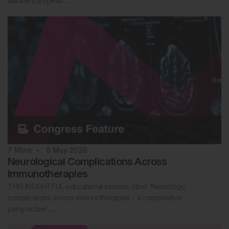
altitude European….
7
Mins
8 May 2026
Neurological Complications Across
Immunotherapies
THIS INSIGHTFUL educational session, titled ‘Neurologic
complications across immunotherapies – a comparative
perspective’…….