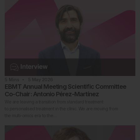
5
Mins
5 May 2026
EBMT Annual Meeting Scientific Committee
Co-Chair: Antonio Pérez-Martínez
We are leaving a transition from standard treatment
to personalised treatment in the clinic. We are moving from
the multi-omics era to the…