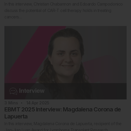
In this interview, Christian Chabannon and Edoardo Campodonico
discuss the potential of CAR-T cell therapy holds in treating
cancers…
3
Mins
14 Apr 2025
EBMT 2025 Interview: Magdalena Corona de
Lapuerta
In this interview, Magdalena Corona de Lapuerta, recipient of the
Jian-Jian Luan Award for Lymphoma Transplant Research,