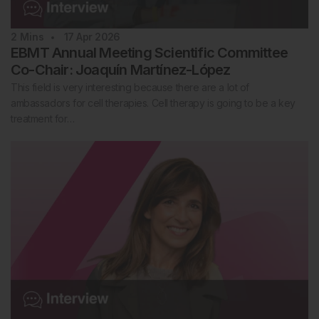
2
Mins
17 Apr 2026
EBMT Annual Meeting Scientific Committee
Co-Chair: Joaquín Martínez-López
This field is very interesting because there are a lot of
ambassadors for cell therapies. Cell therapy is going to be a key
treatment for…