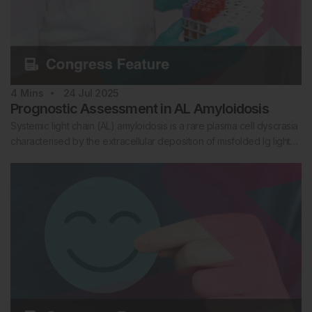
4
Mins
24 Jul 2025
Prognostic Assessment in AL Amyloidosis
Systemic light chain (AL) amyloidosis is a rare plasma cell dyscrasia
characterised by the extracellular deposition of misfolded Ig light…