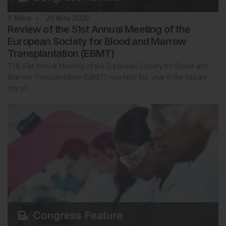
5
Mins
20 May 2025
Review of the 51st Annual Meeting of the
European Society for Blood and Marrow
Transplantation (EBMT)
THE 51st Annual Meeting of the European Society for Blood and
Marrow Transplantation (EBMT) was held this year in the vibrant
city of…