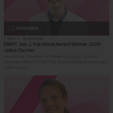
2
Mins
23 Apr 2026
EBMT Jon J. Van Rood Award Winner 2026:
Julius Fischer
Julius Fischer. Department of Radiation Oncology, Technical
University of Munich (TUM), TUM School of Medicine and Health,
TUM University…