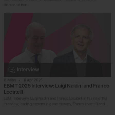
discussed her…
6
Mins
11 Apr 2025
EBMT 2025 Interview: Luigi Naldini and Franco
Locatelli
EBMT Interview: Luigi Naldini and Franco Locatelli. In this insightful
interview, leading experts in gene therapy, Franco Locatelli and…