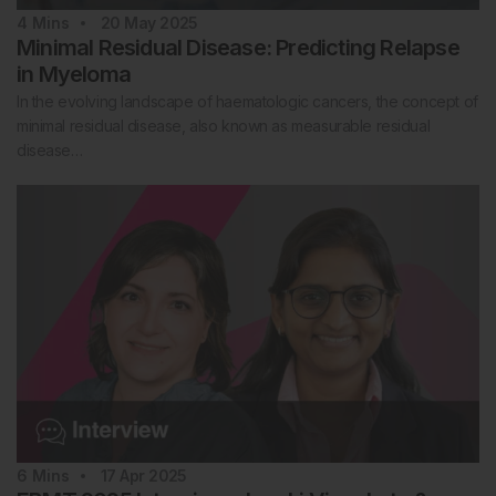
4
Mins
20 May 2025
Minimal Residual Disease: Predicting Relapse
in Myeloma
In the evolving landscape of haematologic cancers, the concept of
minimal residual disease, also known as measurable residual
disease…
6
Mins
17 Apr 2025