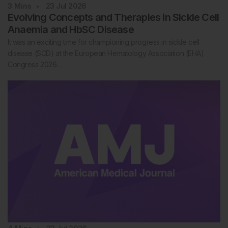
3
Mins
23 Jul 2026
Evolving Concepts and Therapies in Sickle Cell
Anaemia and HbSC Disease
It was an exciting time for championing progress in sickle cell
disease (SCD) at the European Hematology Association (EHA)
Congress 2026…