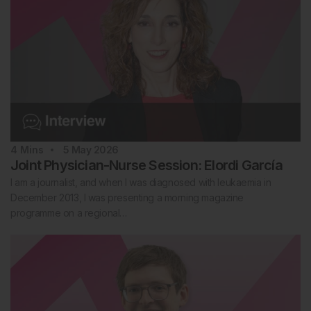
4
Mins
5 May 2026
Joint Physician-Nurse Session: Elordi García
I am a journalist, and when I was diagnosed with leukaemia in
December 2013, I was presenting a morning magazine
programme on a regional…