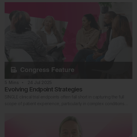
5
Mins
24 Jul 2025
Evolving Endpoint Strategies
SINGLE clinical trial endpoints often fall short in capturing the full
scope of patient experience, particularly in complex conditions…