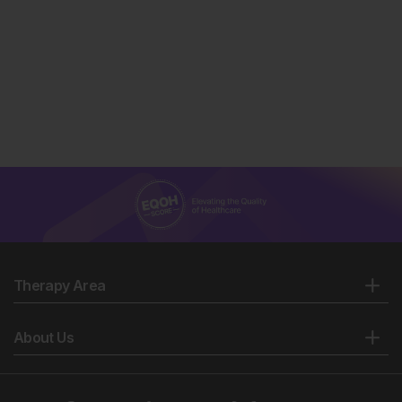
Therapy Area
About Us