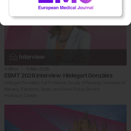
4
Mins
5 Mar 2026
EBMT 2026 Interview: Hildegart González
Hildegart González. Full Professor, Faculty of Nursing, University of
Navarra, Pamplona, Spain; and Senior Policy Service
Professor, Center…