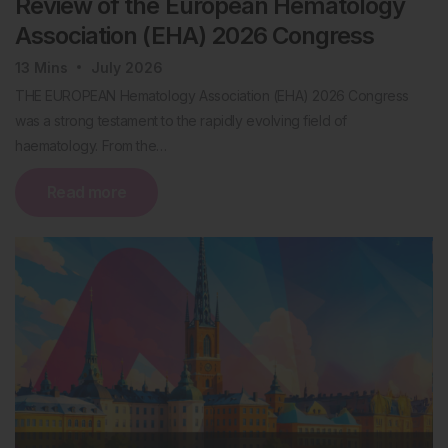
Review of the European Hematology
Association (EHA) 2026 Congress
13
Mins
July 2026
THE EUROPEAN Hematology Association (EHA) 2026 Congress
was a strong testament to the rapidly evolving field of
haematology. From the…
Read more