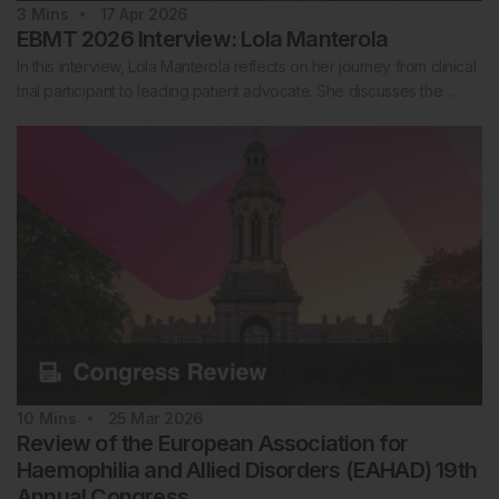
3
Mins
17 Apr 2026
EBMT 2026 Interview: Lola Manterola
In this interview, Lola Manterola reflects on her journey from clinical
trial participant to leading patient advocate. She discusses the…
10
Mins
25 Mar 2026
Review of the European Association for
Haemophilia and Allied Disorders (EAHAD) 19th
Annual Congress