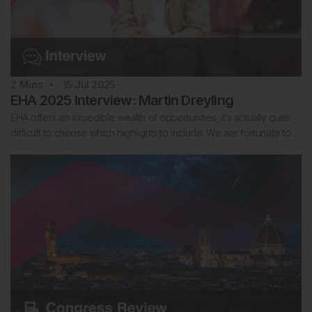
2
Mins
15 Jul 2025
EHA 2025 Interview: Martin Dreyling
EHA offers an incredible wealth of opportunities; it’s actually quite
difficult to choose which highlights to include. We are fortunate to…