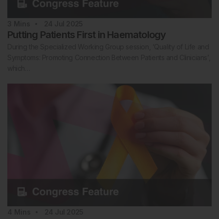
3
Mins
24 Jul 2025
Putting Patients First in Haematology
During the Specialized Working Group session, ‘Quality of Life and
Symptoms: Promoting Connection Between Patients and Clinicians’,
which…
4
Mins
24 Jul 2025