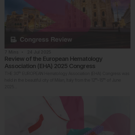
7
Mins
24 Jul 2025
Review of the European Hematology
Association (EHA) 2025 Congress
THE 30ᵗʰ EUROPEAN Hematology Association (EHA) Congress was
held in the beautiful city of Milan, Italy from the 12ᵗʰ–15ᵗʰ of June
2025…