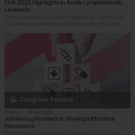
EHA 2025 Highlights in Acute Lymphoblastic
Leukemia
The most important advances in Ph-negative ALL come from the
incorporation of immunotherapy into first-line ALL. In this sense…
4
Mins
24 Jul 2025
Advancing Frontiers in Myeloproliferative
Neoplasms
THE 30th EUROPEAN Hematology Association (EHA) Congress