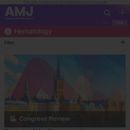
This site is intended for healthcare professionals
EUR
USA
Hematology
Filter