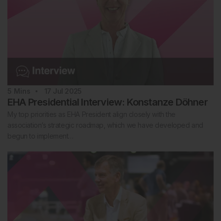
5
Mins
17 Jul 2025
EHA Presidential Interview: Konstanze Döhner
My top priorities as EHA President align closely with the
association’s strategic roadmap, which we have developed and
begun to implement…