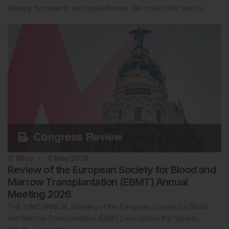
therapy for patients with myelofibrosis. We could offer them a…
11
Mins
8 May 2026
Review of the European Society for Blood and
Marrow Transplantation (EBMT) Annual
Meeting 2026
THE 52ND ANNUAL Meeting of the European Society for Blood
and Marrow Transplantation (EBMT) was held in the highest-