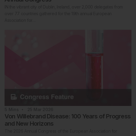
IN the vibrant city of Dublin, Ireland, over 2,000 delegates from
over 77 countries gathered for the 19th annual European
Association for…
5
Mins
25 Mar 2026
Von Willebrand Disease: 100 Years of Progress
and New Horizons
The 2026 Annual Congress of the European Association for