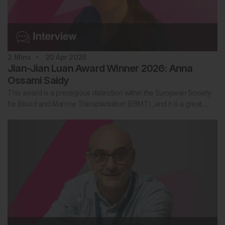
2
Mins
20 Apr 2026
Jian-Jian Luan Award Winner 2026: Anna
Ossami Saidy
This award is a prestigious distinction within the European Society
for Blood and Marrow Transplantation (EBMT), and it is a great…