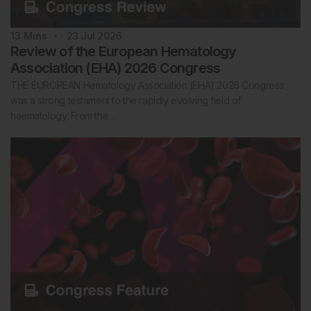
13
Mins
23 Jul 2026
Review of the European Hematology
Association (EHA) 2026 Congress
THE EUROPEAN Hematology Association (EHA) 2026 Congress
was a strong testament to the rapidly evolving field of
haematology. From the…