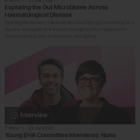
4
Mins
23 Jul 2026
Exploring the Gut Microbiome Across
Haematological Disease
Opening the session, Takizawa described the gut microbiome as a
dynamic ecosystem that evolves throughout life in response to
factors including diet, environment, and ageing.
7
Mins
23 Jul 2026
Young EHA Committee Interviews: Nuno