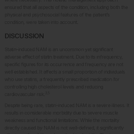
ensured that all aspects of the condition, including both the
physical and psychosocial features of the patient’s
condition, were taken into account.
DISCUSSION
Statin-induced NAM is an uncommon yet significant
adverse effect of statin treatment. Due to its infrequency,
specific figures for its occurrence and frequency are not
well established. It affects a small proportion of individuals
who use statins, a frequently prescribed medication for
controlling high cholesterol levels and reducing
3,5
cardiovascular risk.
Despite being rare, statin-induced NAM is a severe illness. It
results in considerable morbidity due to severe muscle
weakness and functional limitations. While the mortality
directly caused by NAM is not well-defined, it significantly