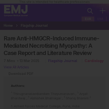
This site is intended for healthcare professionals
EUR
USA
Home
Flagship Journal
Rare Anti-HMGCR-Induced Immune-
Mediated Necrotising Myopathy: A
Case Report and Literature Review
7
Mins
13 Mar 2025
Flagship Journal
Cardiology
View All Articles
Download PDF
Authors:
*
1
Thirugnanasambandam Thayumanavan
,
Anjali
1
1
2
Bhardwaj
,
Abhishek Bhatnagar
,
Shariq Shamim
1. Armed Forces Medical College, Pune, India