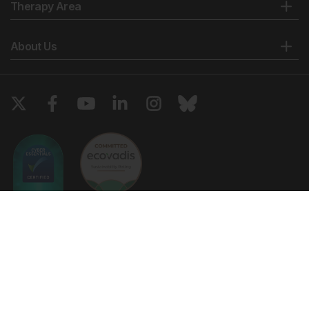
Therapy Area
About Us
Copyright © 2026 European Medical Group LTD trading as European
Medical Journal. All rights reserved. European Medical Journal is for
informational purposes and should not be considered medical advice,
diagnosis or treatment recommendations.
Ts & Cs
Privacy Policy
Cookie Policy