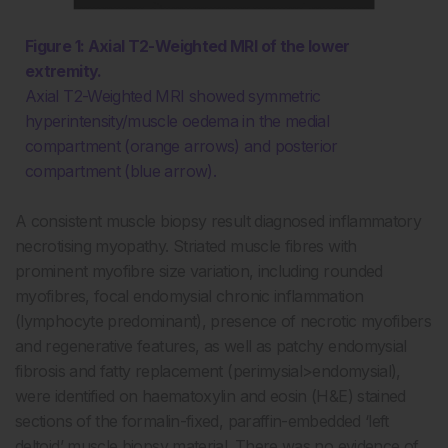
Figure 1: Axial T2-Weighted MRI of the lower
extremity.
Axial T2-Weighted MRI showed symmetric
hyperintensity/muscle oedema in the medial
compartment (orange arrows) and posterior
compartment (blue arrow).
A consistent muscle biopsy result diagnosed inflammatory
necrotising myopathy. Striated muscle fibres with
prominent myofibre size variation, including rounded
myofibres, focal endomysial chronic inflammation
(lymphocyte predominant), presence of necrotic myofibers
and regenerative features, as well as patchy endomysial
fibrosis and fatty replacement (perimysial>endomysial),
were identified on haematoxylin and eosin (H&E) stained
sections of the formalin-fixed, paraffin-embedded ‘left
deltoid’ muscle biopsy material. There was no evidence of