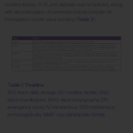
creatine kinase, B-12, and aldolase was scheduled, along
with discontinuation of ezetimibe and atorvastatin till
investigation results were pending (
Table 2
).
Table 1: Timeline.
BID: twice-daily dosage; CK: creatine kinase; EKG:
electrocardiogram; EMG: electromyography; ER:
emergency room; IV: intravenous; IVIG: intravenous
immunoglobulin; MMF: mycophenolate mofetil.