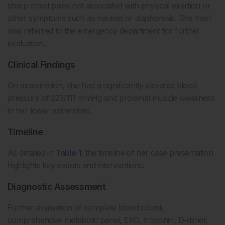
sharp chest pains not associated with physical exertion or
other symptoms such as nausea or diaphoresis. She then
was referred to the emergency department for further
evaluation.
Clinical Findings
On examination, she had a significantly elevated blood
pressure of 223/111 mmHg and proximal muscle weakness
in her lower extremities.
Timeline
As detailed in
Table 1
, the timeline of her case presentation
highlights key events and interventions.
Diagnostic Assessment
Further evaluation of complete blood count,
comprehensive metabolic panel, EKG, troponin, D-dimer,