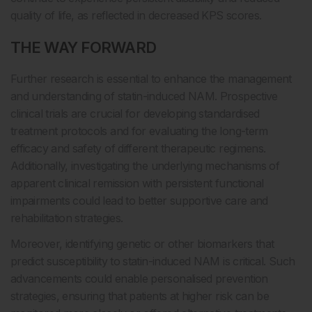
quality of life, as reflected in decreased KPS scores.
THE WAY FORWARD
Further research is essential to enhance the management
and understanding of statin-induced NAM. Prospective
clinical trials are crucial for developing standardised
treatment protocols and for evaluating the long-term
efficacy and safety of different therapeutic regimens.
Additionally, investigating the underlying mechanisms of
apparent clinical remission with persistent functional
impairments could lead to better supportive care and
rehabilitation strategies.
Moreover, identifying genetic or other biomarkers that
predict susceptibility to statin-induced NAM is critical. Such
advancements could enable personalised prevention
strategies, ensuring that patients at higher risk can be