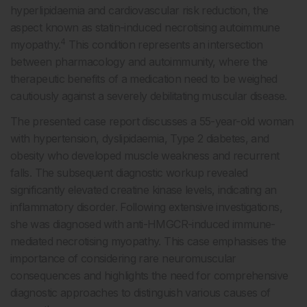
hyperlipidaemia and cardiovascular risk reduction, the
aspect known as statin-induced necrotising autoimmune
4
myopathy.
This condition represents an intersection
between pharmacology and autoimmunity, where the
therapeutic benefits of a medication need to be weighed
cautiously against a severely debilitating muscular disease.
The presented case report discusses a 55-year-old woman
with hypertension, dyslipidaemia, Type 2 diabetes, and
obesity who developed muscle weakness and recurrent
falls. The subsequent diagnostic workup revealed
significantly elevated creatine kinase levels, indicating an
inflammatory disorder. Following extensive investigations,
she was diagnosed with anti-HMGCR-induced immune-
mediated necrotising myopathy. This case emphasises the
importance of considering rare neuromuscular
consequences and highlights the need for comprehensive
diagnostic approaches to distinguish various causes of