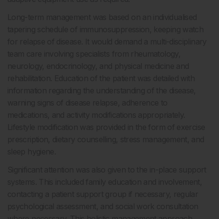
Long-term management was based on an individualised
tapering schedule of immunosuppression, keeping watch
for relapse of disease. It would demand a multi-disciplinary
team care involving specialists from rheumatology,
neurology, endocrinology, and physical medicine and
rehabilitation. Education of the patient was detailed with
information regarding the understanding of the disease,
warning signs of disease relapse, adherence to
medications, and activity modifications appropriately.
Lifestyle modification was provided in the form of exercise
prescription, dietary counselling, stress management, and
sleep hygiene.
Significant attention was also given to the in-place support
systems. This included family education and involvement,
contacting a patient support group if necessary, regular
psychological assessment, and social work consultation
where necessary. This holistic management approach