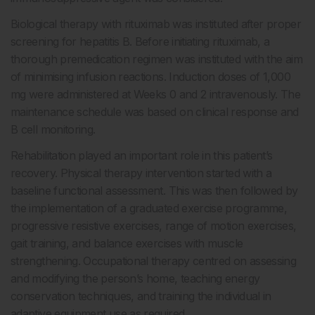
Biological therapy with rituximab was instituted after proper
screening for hepatitis B. Before initiating rituximab, a
thorough premedication regimen was instituted with the aim
of minimising infusion reactions. Induction doses of 1,000
mg were administered at Weeks 0 and 2 intravenously. The
maintenance schedule was based on clinical response and
B cell monitoring.
Rehabilitation played an important role in this patient’s
recovery. Physical therapy intervention started with a
baseline functional assessment. This was then followed by
the implementation of a graduated exercise programme,
progressive resistive exercises, range of motion exercises,
gait training, and balance exercises with muscle
strengthening. Occupational therapy centred on assessing
and modifying the person’s home, teaching energy
conservation techniques, and training the individual in
adaptive equipment use as required.