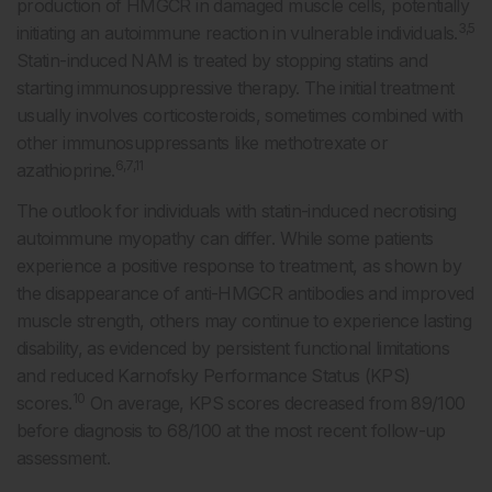
production of HMGCR in damaged muscle cells, potentially
3,5
initiating an autoimmune reaction in vulnerable individuals.
Statin-induced NAM is treated by stopping statins and
starting immunosuppressive therapy. The initial treatment
usually involves corticosteroids, sometimes combined with
other immunosuppressants like methotrexate or
6,7,11
azathioprine.
The outlook for individuals with statin-induced necrotising
autoimmune myopathy can differ. While some patients
experience a positive response to treatment, as shown by
the disappearance of anti-HMGCR antibodies and improved
muscle strength, others may continue to experience lasting
disability, as evidenced by persistent functional limitations
and reduced Karnofsky Performance Status (KPS)
10
scores.
On average, KPS scores decreased from 89/100
before diagnosis to 68/100 at the most recent follow-up
assessment.