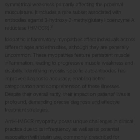
symmetrical weakness primarily affecting the proximal
musculature. It includes a rare subset associated with
antibodies against 3-hydroxy-3-methylglutaryl-coenzyme A
3
reductase (HMGCR).
Idiopathic inflammatory myopathies affect individuals across
different ages and ethnicities, although they are generally
uncommon. These myopathies feature persistent muscle
inflammation, leading to progressive muscle weakness and
disability. Identifying myositis-specific autoantibodies has
improved diagnostic accuracy, enabling better
categorisation and comprehension of these illnesses.
Despite their overall rarity, their impact on patients’ lives is
profound, demanding precise diagnosis and effective
treatment strategies.
Anti-HMGCR myopathy poses unique challenges in clinical
practice due to its infrequency as well as its potential
association with statin use, commonly prescribed for