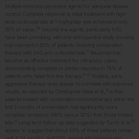
multiple immunosuppressive agents for adequate disease
control. Complete response to initial treatment with high-
dose corticosteroids at 1 mg/kg/day was achieved in only
7,8
25% of cases.
Second-line agents, particularly IVIG,
have been promising, with one retrospective study showing
improvement in 85% of patients receiving combination
11
therapy with IVIG and corticosteroids.
Rituximab has
become an effective treatment for refractory cases,
demonstrating complete or partial response in 75% of
11-13
patients who failed first-line therapy.
Notably, early
aggressive therapy does appear to correlate with improved
6
results, as reported by Christopher-Stine et al.,
in that
patients treated with combination immunotherapy within the
first 3 months of presentation had significantly more
complete remissions (68% versus 30%) than those treated
6
10
later.
Long-term follow-up data suggested by Turrin et al.
appear to suggest that about 40% of these patients remain
well at 24 months, and 20% relapse into disease upon