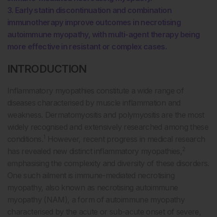
3. Early statin discontinuation and combination
immunotherapy improve outcomes in necrotising
autoimmune myopathy, with multi-agent therapy being
more effective in resistant or complex cases.
INTRODUCTION
Inflammatory myopathies constitute a wide range of
diseases characterised by muscle inflammation and
weakness. Dermatomyositis and polymyositis are the most
widely recognised and extensively researched among these
1
conditions.
However, recent progress in medical research
2
has revealed new distinct inflammatory myopathies,
emphasising the complexity and diversity of these disorders.
One such ailment is immune-mediated necrotising
myopathy, also known as necrotising autoimmune
myopathy (NAM), a form of autoimmune myopathy
characterised by the acute or sub-acute onset of severe,