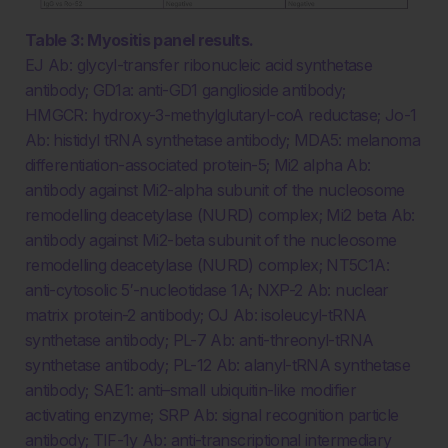
Table 3: Myositis panel results.
EJ Ab: glycyl-transfer ribonucleic acid synthetase
antibody; GD1a: anti-GD1 ganglioside antibody;
HMGCR: hydroxy-3-methylglutaryl-coA reductase; Jo-1
Ab: histidyl tRNA synthetase antibody; MDA5: melanoma
differentiation-associated protein-5; Mi2 alpha Ab:
antibody against Mi2-alpha subunit of the nucleosome
remodelling deacetylase (NURD) complex; Mi2 beta Ab:
antibody against Mi2-beta subunit of the nucleosome
remodelling deacetylase (NURD) complex; NT5C1A:
anti-cytosolic 5′-nucleotidase 1A; NXP-2 Ab: nuclear
matrix protein-2 antibody; OJ Ab: isoleucyl-tRNA
synthetase antibody; PL-7 Ab: anti-threonyl-tRNA
synthetase antibody; PL-12 Ab: alanyl-tRNA synthetase
antibody; SAE1: anti–small ubiquitin-like modifier
activating enzyme; SRP Ab: signal recognition particle
antibody; TIF-1y Ab: anti-transcriptional intermediary