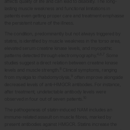
affects quality of life and can lead to disability. The long-
lasting muscle weakness and functional limitations in
patients even getting proper care and treatment emphasise
the persistent nature of the illness.
The condition, predominantly but not always triggered by
statins, is identified by muscle weakness in the torso area,
elevated serum creatine kinase levels, and myopathic
4,6,7
patterns detected through electromyography.
Some
studies suggest a direct relation between creatine kinase
8
levels and muscle strength.
Clinical symptoms, ranging
9
from myalgia to rhabdomyolysis,
often improve alongside
decreased levels of anti-HMGCR antibodies. For instance,
after treatment, undetectable antibody levels were
10
observed in four out of seven patients.
The pathogenesis of statin-induced NAM includes an
immune-related assault on muscle fibres, marked by
present antibodies against HMGCR. Statins increase the