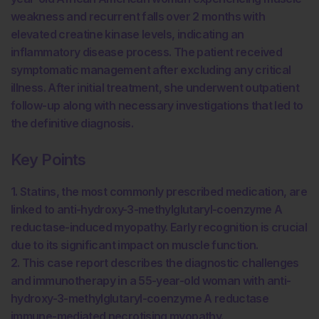
weakness and recurrent falls over 2 months with
elevated creatine kinase levels, indicating an
inflammatory disease process. The patient received
symptomatic management after excluding any critical
illness. After initial treatment, she underwent outpatient
follow-up along with necessary investigations that led to
the definitive diagnosis.
Key Points
1. Statins, the most commonly prescribed medication, are
linked to anti-hydroxy-3-methylglutaryl-coenzyme A
reductase-induced myopathy. Early recognition is crucial
due to its significant impact on muscle function.
2. This case report describes the diagnostic challenges
and immunotherapy in a 55-year-old woman with anti-
hydroxy-3-methylglutaryl-coenzyme A reductase
immune-mediated necrotising myopathy.