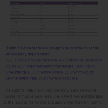
Table 2: Laboratory values upon presentation to the
emergency department.
ALT: alanine aminotransferase; ANC: absolute neutrophil
count; AST: aspartate aminotransferase; BUN: blood
urea nitrogen; CK: creatine kinase; ESR: erythrocyte
sedimentation rate; WBC: white blood cells.
The authors initially excluded the known and reversible
causes of muscle weakness. The patient was admitted later
to the hospital for further evaluation over the next month.