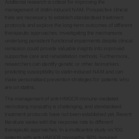
Additional research is critical for improving the
management of statin-induced NAM. Prospective clinical
trials are necessary to establish standardised treatment
protocols and explore the long-term outcomes of different
therapeutic approaches. Investigating the mechanisms
underlying persistent functional impairments despite clinical
remission could provide valuable insights into improved
supportive care and rehabilitation methods. Furthermore,
researchers can identify genetic or other biomarkers
predicting susceptibility to statin-induced NAM and can
make personalised prevention strategies for patients who
are on statins.
The management of anti-HMGCR immune-mediated
necrotising myopathy is challenging, and standardised
treatment protocols have not been established yet. Recent
literature varies with the response rate to different
therapeutic approaches. In a multicentre study on 100
patients with anti-HMGCR myopathy, 90% required