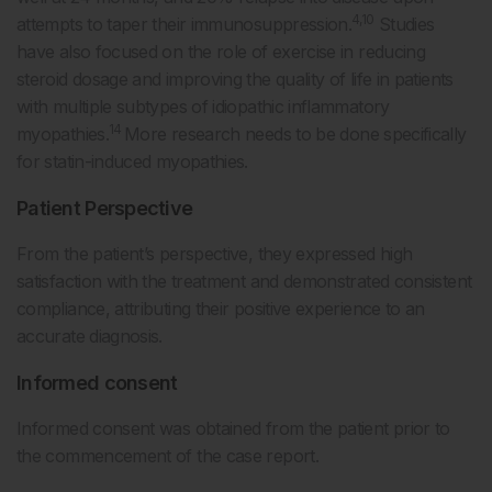
4,10
attempts to taper their immunosuppression.
Studies
have also focused on the role of exercise in reducing
steroid dosage and improving the quality of life in patients
with multiple subtypes of idiopathic inflammatory
14
myopathies.
More research needs to be done specifically
for statin-induced myopathies.
Patient Perspective
From the patient’s perspective, they expressed high
satisfaction with the treatment and demonstrated consistent
compliance, attributing their positive experience to an
accurate diagnosis.
Informed consent
Informed consent was obtained from the patient prior to
the commencement of the case report.