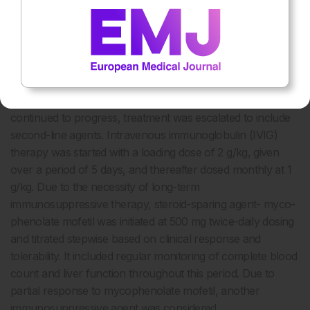
control were monitored closely, and medication was
adjusted appropriately throughout this period.
The patient’s creatine kinase levels gradually decreased to
9,299 U/L, 9,671 U/L, and 8,466 U/L over the course of
several days following treatment. However, the levels
plateaued and did not normalise. As the disease course
continued to progress, treatment was escalated to include
second-line agents. Intravenous immunoglobulin (IVIG)
therapy was started with a loading dose of 2 g/kg, given
over a period of 5 days, and thereafter dosed monthly at 1
g/kg. Due to the necessity of long-term
immunosuppressive therapy, steroid-sparing agent- myco­
phenolate mofetil was initiated at 500 mg twice-daily dosing
and titrated stepwise based on clinical response and
tolerability. It included regular monitoring of complete blood
count and liver function throughout this period. Due to
partial response to mycophenolate mofetil, another
immunosuppressive agent was considered.