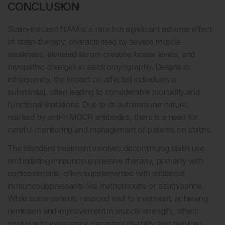
CONCLUSION
Statin-induced NAM is a rare but significant adverse effect
of statin therapy, characterised by severe muscle
weakness, elevated serum creatine kinase levels, and
myopathic changes in electromyography. Despite its
infrequency, the impact on affected individuals is
substantial, often leading to considerable morbidity and
functional limitations. Due to its autoimmune nature,
marked by anti-HMGCR antibodies, there is a need for
careful monitoring and management of patients on statins.
The standard treatment involves discontinuing statin use
and initiating immunosuppressive therapy, primarily with
corticosteroids, often supplemented with additional
immunosuppressants like methotrexate or azathioprine.
While some patients respond well to treatment, achieving
remission and improvement in muscle strength, others
continue to experience persistent disability and reduced