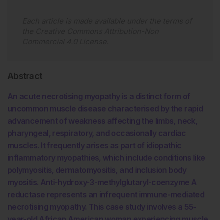
Each article is made available under the terms of
the
Creative Commons Attribution-Non
Commercial 4.0 License
.
Abstract
An acute necrotising myopathy is a distinct form of
uncommon muscle disease characterised by the rapid
advancement of weakness affecting the limbs, neck,
pharyngeal, respiratory, and occasionally cardiac
muscles. It frequently arises as part of idiopathic
inflammatory myopathies, which include conditions like
polymyositis, dermatomyositis, and inclusion body
myositis. Anti-hydroxy-3-methylglutaryl-coenzyme A
reductase represents an infrequent immune-mediated
necrotising myopathy. This case study involves a 55-
year-old African American woman experiencing muscle