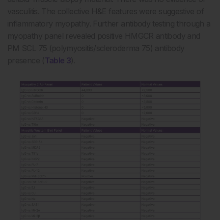
vasculitis. The collective H&E features were suggestive of
inflammatory myopathy. Further antibody testing through a
myopathy panel revealed positive HMGCR antibody and
PM SCL 75 (polymyositis/scleroderma 75) antibody
presence (
Table 3
).