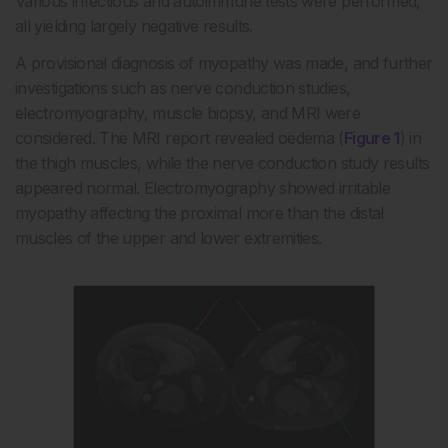
Various infectious and autoimmune tests were performed,
all yielding largely negative results.
A provisional diagnosis of myopathy was made, and further
investigations such as nerve conduction studies,
electromyography, muscle biopsy, and MRI were
considered. The MRI report revealed oedema (
Figure 1
) in
the thigh muscles, while the nerve conduction study results
appeared normal. Electromyography showed irritable
myopathy affecting the proximal more than the distal
muscles of the upper and lower extremities.