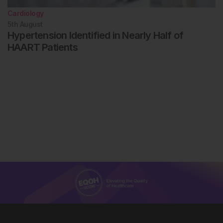
Cardiology
5th
August
Hypertension Identified in Nearly Half of
HAART Patients