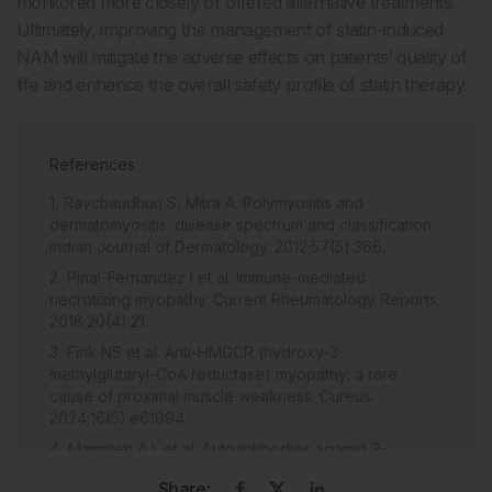
monitored more closely or offered alternative treatments.
Ultimately, improving the management of statin-induced
NAM will mitigate the adverse effects on patients’ quality of
life and enhance the overall safety profile of statin therapy.
References
Raychaudhuri S, Mitra A. Polymyositis and
dermatomyositis: disease spectrum and classification.
Indian Journal of Dermatology. 2012;57(5):366.
Pinal-Fernandez I et al. Immune-mediated
necrotizing myopathy. Current Rheumatology Reports.
2018;20(4):21.
Fink NS et al. Anti-HMGCR (hydroxy-3-
methylglutaryl-CoA reductase) myopathy: a rare
cause of proximal muscle weakness. Cureus.
2024;16(5):e61094.
Mammen A L et al. Autoantibodies against 3-
hydroxy-3-methylglutaryl-coenzyme A reductase in
Share: