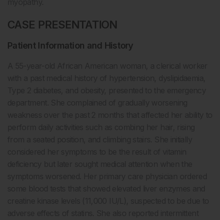
myopathy.
CASE PRESENTATION
Patient Information and History
A 55-year-old African American woman, a clerical worker
with a past medical history of hypertension, dyslipidaemia,
Type 2 diabetes, and obesity, presented to the emergency
department. She complained of gradually worsening
weakness over the past 2 months that affected her ability to
perform daily activities such as combing her hair, rising
from a seated position, and climbing stairs. She initially
considered her symptoms to be the result of vitamin
deficiency but later sought medical attention when the
symptoms worsened. Her primary care physician ordered
some blood tests that showed elevated liver enzymes and
creatine kinase levels (11,000 IU/L), suspected to be due to
adverse effects of statins. She also reported intermittent