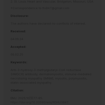
2. St. Louis Heart and Vascular, Bridgeton, Missouri, USA
*Correspondence to
ttx847@gmail.com
Disclosure:
The authors have declared no conflicts of interest.
Received:
04.09.24
Accepted:
06.02.25
Keywords:
Anti-3-hydroxy-3-methylglutaryl-CoA reductase
(HMGCR) antibody,
dermatomyositis,
immune-mediated
necrotising myopathy (IMNM),
myositis,
polymyositis,
statin-associated myopathy.
Citation:
EMJ
.
2025
;
10
[
1
]
:
77
-
85
.
https://doi.org/10.33590/emj/RDHU3847
.