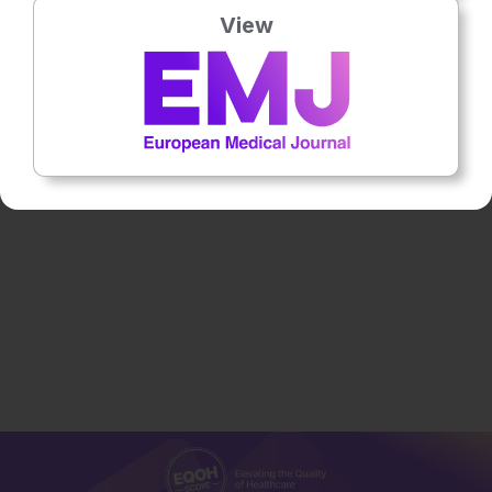
View
Flagship Journal
13th
December
Dr Fernando Alfonso