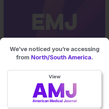
We’ve noticed you’re accessing
Flagship Journal
from
North/South America.
13th
December
Dr Pierfrancesco Agostoni
View