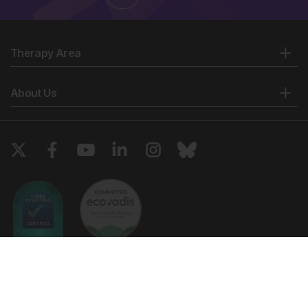
Therapy Area
About Us
Copyright © 2026 European Medical Group LTD trading as European
Medical Journal. All rights reserved. European Medical Journal is for
informational purposes and should not be considered medical advice,
diagnosis or treatment recommendations.