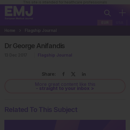
This site is intended for healthcare professionals
EUR
USA
Home
Flagship Journal
Dr George Anifandis
13 Dec 2017
Flagship Journal
Share:
More great content like this
- straight to your inbox >
Related To This Subject