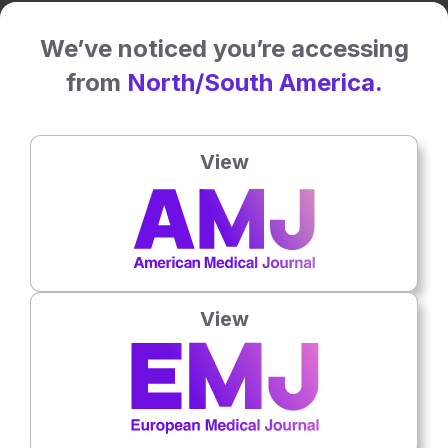
Related To This Subject
We’ve noticed you’re accessing
from
North/South America.
View
View
Gastroenterology
8th
August
Abdominal Bloating Linked to Greater Irritable
Bowel Syndrome Burden