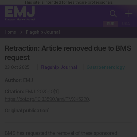
This site is intended for healthcare professionals
EUR
USA
Home
Flagship Journal
Retraction: Article removed due to BMS
request
23 Oct 2025
Flagship Journal
Gastroenterology
Author:
EMJ
Citation:
EMJ. 2025;10[1].
https://doi.org/10.33590/emj/TVXK5220
.
Original publication¹
BMS has requested the removal of these sponsored