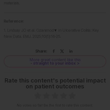
materials.
Reference:
1. Lindsay JO et al. Ozanimod
▼
in Ulcerative Colitis: Key
New Data. EMJ. 2025;10{1}:16-25.
Share:
More great content like this
- straight to your inbox >
Rate this content's potential impact
on patient outcomes
No votes so far! Be the first to rate this content.