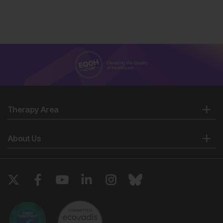
Therapy Area
About Us