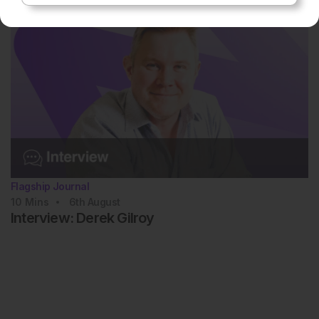
Flagship Journal
10
Mins
6th
August
Interview: Derek Gilroy