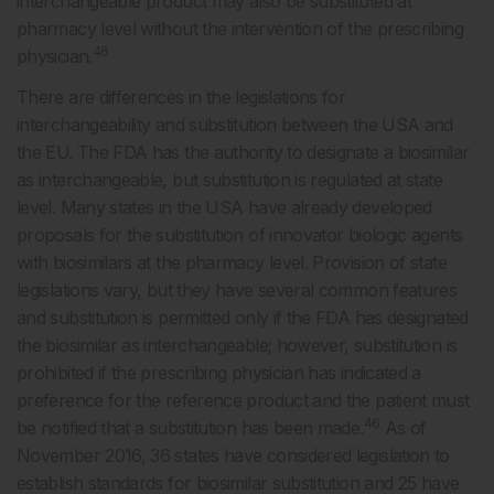
interchangeable product may also be substituted at
pharmacy level without the intervention of the prescribing
46
physician.
There are differences in the legislations for
interchangeability and substitution between the USA and
the EU. The FDA has the authority to designate a biosimilar
as interchangeable, but substitution is regulated at state
level. Many states in the USA have already developed
proposals for the substitution of innovator biologic agents
with biosimilars at the pharmacy level. Provision of state
legislations vary, but they have several common features
and substitution is permitted only if the FDA has designated
the biosimilar as interchangeable; however, substitution is
prohibited if the prescribing physician has indicated a
preference for the reference product and the patient must
46
be notified that a substitution has been made.
As of
November 2016, 36 states have considered legislation to
establish standards for biosimilar substitution and 25 have