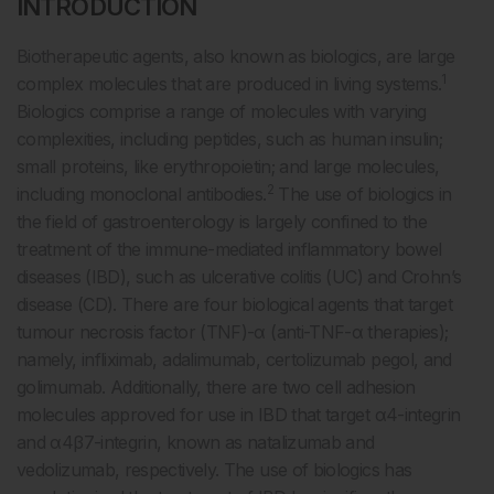
INTRODUCTION
Biotherapeutic agents, also known as biologics, are large
1
complex molecules that are produced in living systems.
Biologics comprise a range of molecules with varying
complexities, including peptides, such as human insulin;
small proteins, like erythropoietin; and large molecules,
2
including monoclonal antibodies.
The use of biologics in
the field of gastroenterology is largely confined to the
treatment of the immune-mediated inflammatory bowel
diseases (IBD), such as ulcerative colitis (UC) and Crohn’s
disease (CD). There are four biological agents that target
tumour necrosis factor (TNF)-α (anti-TNF-α therapies);
namely, infliximab, adalimumab, certolizumab pegol, and
golimumab. Additionally, there are two cell adhesion
molecules approved for use in IBD that target α4-integrin
and α4β7-integrin, known as natalizumab and
vedolizumab, respectively. The use of biologics has