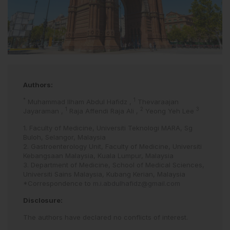
Authors:
*
1
Muhammad Ilham Abdul Hafidz
,
Thevaraajan
1
2
3
Jayaraman
,
Raja Affendi Raja Ali
,
Yeong Yeh Lee
1. Faculty of Medicine, Universiti Teknologi MARA, Sg
Buloh, Selangor, Malaysia
2. Gastroenterology Unit, Faculty of Medicine, Universiti
Kebangsaan Malaysia, Kuala Lumpur, Malaysia
3. Department of Medicine, School of Medical Sciences,
Universiti Sains Malaysia, Kubang Kerian, Malaysia
*Correspondence to
m.i.abdulhafidz@gmail.com
Disclosure:
The authors have declared no conflicts of interest.