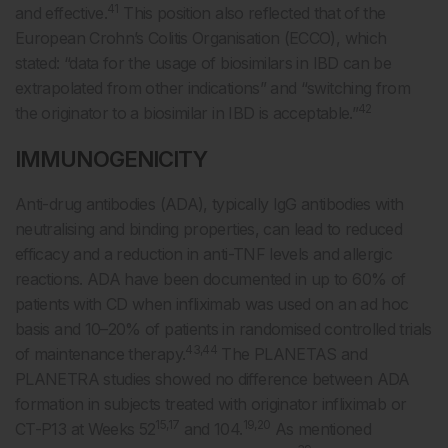
41
and effective.
This position also reflected that of the
European Crohn’s Colitis Organisation (ECCO), which
stated: “data for the usage of biosimilars in IBD can be
extrapolated from other indications” and “switching from
42
the originator to a biosimilar in IBD is acceptable.”
IMMUNOGENICITY
Anti-drug antibodies (ADA), typically IgG antibodies with
neutralising and binding properties, can lead to reduced
efficacy and a reduction in anti-TNF levels and allergic
reactions. ADA have been documented in up to 60% of
patients with CD when infliximab was used on an ad hoc
basis and 10–20% of patients in randomised controlled trials
43,44
of maintenance therapy.
The PLANETAS and
PLANETRA studies showed no difference between ADA
formation in subjects treated with originator infliximab or
15,17
19,20
CT-P13 at Weeks 52
and 104.
As mentioned