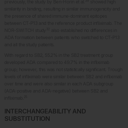
39
previously, the study by Ben-Horin et al.
showed high
similarity in binding, resulting in similar immunogenicity and
the presence of shared immune-dominant epitopes
between CT-P13 and the reference product infliximab. The
32
NOR-SWITCH study
also established no differences in
ADA formation between patients who switched to CT-P13
and all the study patients.
With regard to SB2, 55.2% in the SB2 treatment group
developed ADA compared to 49.7% in the infliximab
group; however, this was not statistically significant. Trough
levels of infliximab were similar between SB2 and infliximab
over time and were also similar in each ADA subgroup
(ADA-positive and ADA-negative) between SB2 and
25
infliximab.
INTERCHANGEABILITY AND
SUBSTITUTION