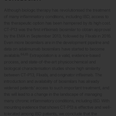
Although biologic therapy has revolutionised the treatment
of many inflammatory conditions, including IBD, access to
this therapeutic option has been hampered by its high cost.
CT-P13 was the first infliximab biosimilar to obtain approval
by the EMA in September 2013, followed by Flixabi in 2016.
Even more biosimilars are in the development pipeline and
data on adalimumab biosimilars have started to become
64,65
available.
Extrapolation is a valid, evidence-based
process, and state-of-the-art physicochemical and
biological characterisation studies show high similarity
between CT-P13, Flixabi, and originator infliximab. The
introduction and availability of biosimilars has already
widened patients’ access to such important treatment, and
this will lead to a change in the landscape of managing
many chronic inflammatory conditions, including IBD. With
mounting evidence that shows CT-P13 is effective and well-
tolerated among IBD patients, we conclude that the