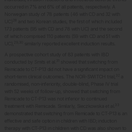
occurred in 7% and 6% of all patients, respectively. A
Norwegian study of 78 patients (46 with CD and 32 with
28
UC)
and two Korean studies, the first of which included
173 patients (95 with CD and 78 with UC) and the second
of which comprised 110 patients (59 with CD and 51 with
29,30
UC),
similarly reported excellent induction results.
A prospective cohort study of 83 patients with IBD
31
conducted by Smits et al.
showed that switching from
Remicade to CT-P13 did not have a significant impact on
32
short-term clinical outcomes. The NOR-SWITCH trial,
a
randomised, non-inferiority, double-blind, Phase IV trial
with 52 weeks of follow-up, showed that switching from
Remicade to CT-P13 was not inferior to continued
33
treatment with Remicade. Similarly, Sieczkowska et al.
demonstrated that switching from Remicade to CT-P13 is an
effective and safe option in children with IBD; induction
therapy with CT-P13 in children with CD was also shown to