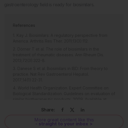
gastroenterology field is ready for biosimilars.
References
Kay J. Biosimilars: A regulatory perspective from
America. Arthritis Res Ther. 2011;13(3):112.
Dörner T et al. The role of biosimilars in the
treatment of rheumatic diseases. Ann Rheum Dis.
2013;72(3):322-8.
Danese S et al. Biosimilars in IBD: From theory to
practice. Nat Rev Gastroenterol Hepatol.
2017;14(1):22-31.
World Health Organization. Expert Committee on
Biological Standardization: Guidelines on evaluation of
similar biotherapeutic products. 2009. Available at:
http://www.who.int/biologicals/areas/biological_therapeu
Share:
Last accessed: 14 November 2017.
McKeage K. A review of CT-P13: An infliximab
More great content like this
- straight to your inbox >
biosimilar. BioDrugs. 2014; 28(3):313-21.