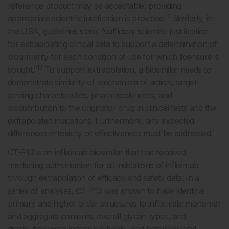
reference product may be acceptable, providing
12
appropriate scientific justification is provided.
Similarly, in
the USA, guidelines state: “sufficient scientific justification
for extrapolating clinical data to support a determination of
biosimilarity for each condition of use for which licensure is
13
sought.”
To support extrapolation, a biosimilar needs to
demonstrate similarity of mechanism of action, target-
binding characteristics, pharmacokinetics, and
biodistribution to the originator drug in clinical tests and the
extrapolated indications. Furthermore, any expected
differences in toxicity or effectiveness must be addressed.
CT-P13 is an infliximab biosimilar that has received
marketing authorisation for all indications of infliximab
through extrapolation of efficacy and safety data. In a
series of analyses, CT-P13 was shown to have identical
primary and higher order structures to infliximab; monomer
and aggregate contents, overall glycan types, and
distribution were indistinguishable, and potencies and