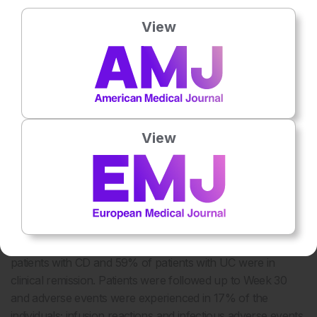
Inhibition of TNF on epithelial cells and induction of
10
regulatory macrophages were also similar.
View
BIOSIMILARS IN INFLAMMATORY
BOWEL DISEASE
Several studies have shown CT-P13 to be effective and
27-38
well-tolerated in patients with CD or UC,
including two
View
33,34
studies involving paediatric patients.
In addition, it is the
only biosimilar to have real-world data on patients with IBD.
An observational cohort study conducted in Hungary of
210 patients with IBD (22% of the patients had been
previously exposed to infliximab) reported induction data
27
for CT-P13.
At Week 14, 81% of patients with CD and
78% of patients with UC showed clinical response; 54% of
patients with CD and 59% of patients with UC were in
clinical remission. Patients were followed up to Week 30
and adverse events were experienced in 17% of the
individuals; infusion reactions and infectious adverse events