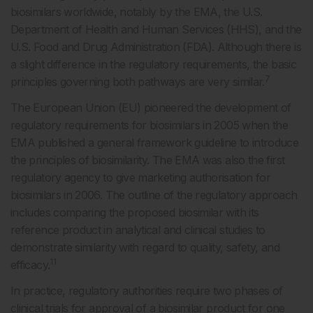
biosimilars worldwide, notably by the EMA, the U.S.
Department of Health and Human Services (HHS), and the
U.S. Food and Drug Administration (FDA). Although there is
a slight difference in the regulatory requirements, the basic
7
principles governing both pathways are very similar.
The European Union (EU) pioneered the development of
regulatory requirements for biosimilars in 2005 when the
EMA published a general framework guideline to introduce
the principles of biosimilarity. The EMA was also the first
regulatory agency to give marketing authorisation for
biosimilars in 2006. The outline of the regulatory approach
includes comparing the proposed biosimilar with its
reference product in analytical and clinical studies to
demonstrate similarity with regard to quality, safety, and
11
efficacy.
In practice, regulatory authorities require two phases of
clinical trials for approval of a biosimilar product for one