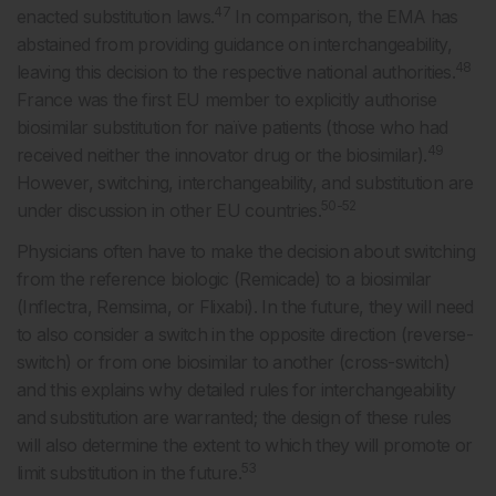
47
enacted substitution laws.
In comparison, the EMA has
abstained from providing guidance on interchangeability,
48
leaving this decision to the respective national authorities.
France was the first EU member to explicitly authorise
biosimilar substitution for naïve patients (those who had
49
received neither the innovator drug or the biosimilar).
However, switching, interchangeability, and substitution are
50-52
under discussion in other EU countries.
Physicians often have to make the decision about switching
from the reference biologic (Remicade) to a biosimilar
(Inflectra, Remsima, or Flixabi). In the future, they will need
to also consider a switch in the opposite direction (reverse-
switch) or from one biosimilar to another (cross-switch)
and this explains why detailed rules for interchangeability
and substitution are warranted; the design of these rules
will also determine the extent to which they will promote or
53
limit substitution in the future.