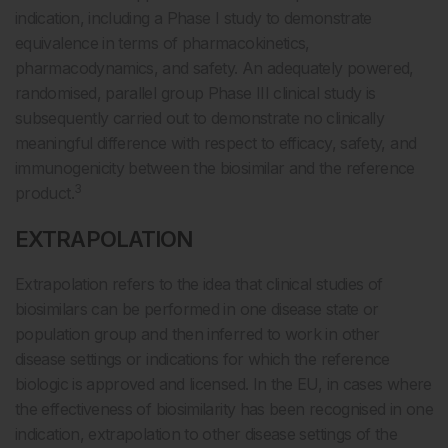
indication, including a Phase I study to demonstrate
equivalence in terms of pharmacokinetics,
pharmacodynamics, and safety. An adequately powered,
randomised, parallel group Phase III clinical study is
subsequently carried out to demonstrate no clinically
meaningful difference with respect to efficacy, safety, and
immunogenicity between the biosimilar and the reference
3
product.
EXTRAPOLATION
Extrapolation refers to the idea that clinical studies of
biosimilars can be performed in one disease state or
population group and then inferred to work in other
disease settings or indications for which the reference
biologic is approved and licensed. In the EU, in cases where
the effectiveness of biosimilarity has been recognised in one
indication, extrapolation to other disease settings of the