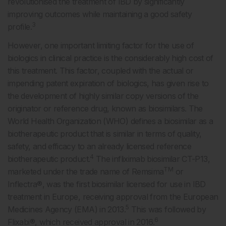
revolutionised the treatment of IBD by significantly
improving outcomes while maintaining a good safety
3
profile.
However, one important limiting factor for the use of
biologics in clinical practice is the considerably high cost of
this treatment. This factor, coupled with the actual or
impending patent expiration of biologics, has given rise to
the development of highly similar copy versions of the
originator or reference drug, known as biosimilars. The
World Health Organization (WHO) defines a biosimilar as a
biotherapeutic product that is similar in terms of quality,
safety, and efficacy to an already licensed reference
4
biotherapeutic product.
The infliximab biosimilar CT-P13,
TM
marketed under the trade name of Remsima
or
Inflectra®, was the first biosimilar licensed for use in IBD
treatment in Europe, receiving approval from the European
5
Medicines Agency (EMA) in 2013.
This was followed by
6
Flixabi®, which received approval in 2016.