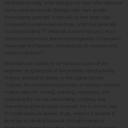
administered orally, while biologics are most often delivered
via the parenteral route. Biologics also have greater
immunogenic potential, in part due to their larger size,
compared to small-molecule drugs, which are generally
7,8
non-immunogenic.
Infliximab is known to carry more
clinical consequences due to immunogenicity compared to
etanercept and filgrastim, including loss of response and
9
infusion reactions.
Biosimilars are unlikely to be the exact replica of the
originator drug because of the complex manufacturing
process and lack of access to the original cell line.
Typically, the manufacturing process of biologics requires
multiple steps for cloning, selecting, maintaining, and
expanding the cell line; and isolating, purifying, and
characterising the product. However, this is not the case
for small-molecule generic drugs, where it is possible to
generate an identical molecule through a series of
predictable chemical reactions. Developers of biosimilars