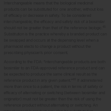
Interchangeable means that the biological medicinal
products can be substituted for one another, without loss
of efficacy or decrease in safety. To be considered
interchangeable, the efficacy and safety risk of a biosimilar
45
should not be greater than that of the reference biologic.
Substitution is the practice whereby a branded product can
be swapped and occurs at the dispensing level when a
pharmacist elects to change a product without the
prescribing physician’s prior consent.
According to the FDA: “interchangeable products are both
biosimilar to an FDA-approved reference product and can
be expected to produce the same clinical result as the
46
reference product in any given patient.”
If administered
more than once to a patient, the risk in terms of safety or
efficacy of alternating or switching (between biosimilar and
originator) must not be greater than the risk of using the
reference product without alternating or switching. An