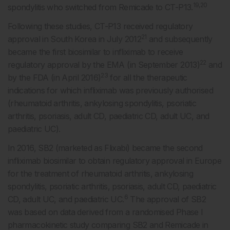
19,20
spondylitis who switched from Remicade to CT-P13.
Following these studies, CT-P13 received regulatory
21
approval in South Korea in July 2012
and subsequently
became the first biosimilar to infliximab to receive
22
regulatory approval by the EMA (in September 2013)
and
23
by the FDA (in April 2016)
for all the therapeutic
indications for which infliximab was previously authorised
(rheumatoid arthritis, ankylosing spondylitis, psoriatic
arthritis, psoriasis, adult CD, paediatric CD, adult UC, and
paediatric UC).
In 2016, SB2 (marketed as Flixabi) became the second
infliximab biosimilar to obtain regulatory approval in Europe
for the treatment of rheumatoid arthritis, ankylosing
spondylitis, psoriatic arthritis, psoriasis, adult CD, paediatric
6
CD, adult UC, and paediatric UC.
The approval of SB2
was based on data derived from a randomised Phase I
pharmacokinetic study comparing SB2 and Remicade in