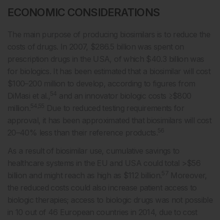
ECONOMIC CONSIDERATIONS
The main purpose of producing biosimilars is to reduce the
costs of drugs. In 2007, $286.5 billion was spent on
prescription drugs in the USA, of which $40.3 billion was
for biologics. It has been estimated that a biosimilar will cost
$100–200 million to develop, according to figures from
54
DiMasi et al.,
and an innovator biologic costs ≥$800
54,55
million.
Due to reduced testing requirements for
approval, it has been approximated that biosimilars will cost
56
20–40% less than their reference products.
As a result of biosimilar use, cumulative savings to
healthcare systems in the EU and USA could total >$56
57
billion and might reach as high as $112 billion.
Moreover,
the reduced costs could also increase patient access to
biologic therapies; access to biologic drugs was not possible
in 10 out of 46 European countries in 2014, due to cost