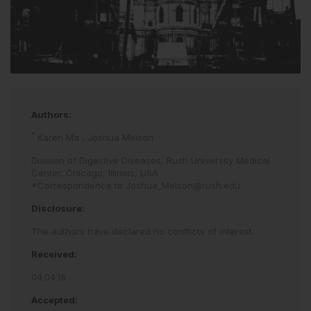
Authors:
*
Karen Ma
,
Joshua Melson
Division of Digestive Diseases, Rush University Medical
Center, Chicago, Illinois, USA
*Correspondence to
Joshua_Melson@rush.edu
Disclosure:
The authors have declared no conflicts of interest.
Received:
04.04.16
Accepted: