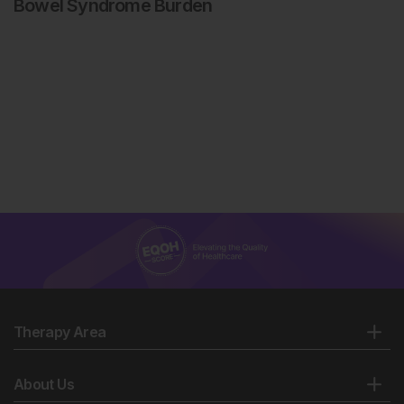
Bowel Syndrome Burden
Therapy Area
About Us