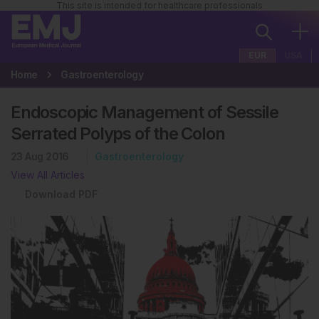
This site is intended for healthcare professionals
EUR
USA
Home
Gastroenterology
Endoscopic Management of Sessile
Serrated Polyps of the Colon
23 Aug 2016
Gastroenterology
View All Articles
Download PDF