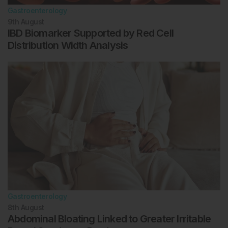
Gastroenterology
9th
August
IBD Biomarker Supported by Red Cell
Distribution Width Analysis
Gastroenterology
8th
August
Abdominal Bloating Linked to Greater Irritable