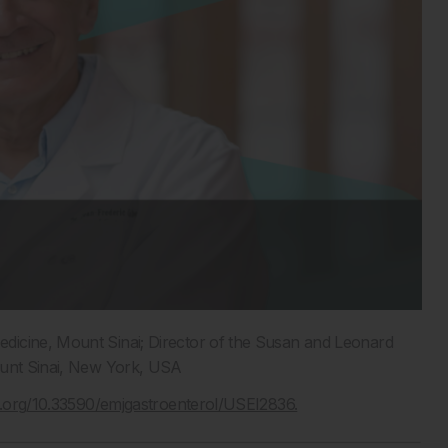
edicine, Mount Sinai; Director of the Susan and Leonard
ount Sinai, New York, USA
oi.org/10.33590/emjgastroenterol/USEI2836.