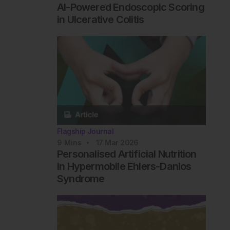
AI-Powered Endoscopic Scoring
in Ulcerative Colitis
Flagship Journal
9
Mins
17 Mar 2026
Personalised Artificial Nutrition
in Hypermobile Ehlers-Danlos
Syndrome