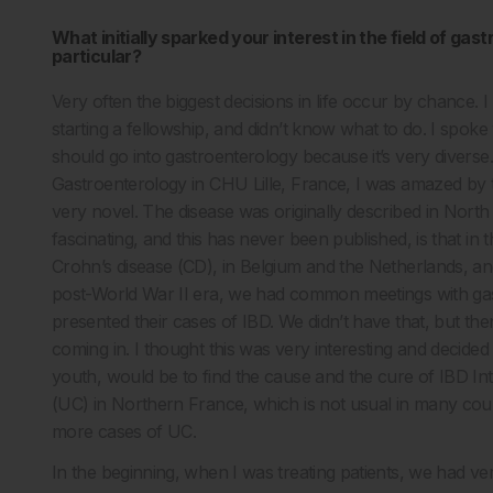
What initially sparked your interest in the field of ga
particular?
Very often the biggest decisions in life occur by chance. 
starting a fellowship, and didn’t know what to do. I spok
should go into gastroenterology because it’s very divers
Gastroenterology in CHU Lille, France, I was amazed by
very novel. The disease was originally described in North
fascinating, and this has never been published, is that in 
Crohn’s disease (CD), in Belgium and the Netherlands, and
post-World War II era, we had common meetings with gas
presented their cases of IBD. We didn’t have that, but th
coming in. I thought this was very interesting and decided
youth, would be to find the cause and the cure of IBD Int
(UC) in Northern France, which is not usual in many cou
more cases of UC.
In the beginning, when I was treating patients, we had ver