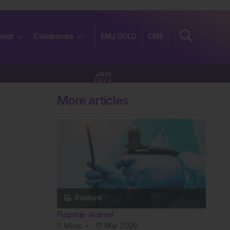
olkit
Collaborate
EMJ GOLD
CME
Join
FREE
More articles
Flagship Journal
5
Mins
17 Mar 2026