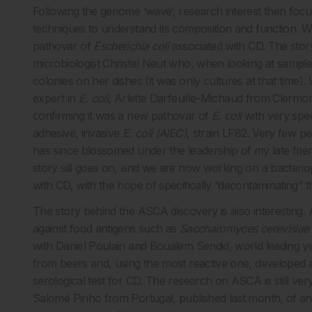
Following the genome ‘wave’, research interest then foc
techniques to understand its composition and function. W
pathovar of
Escherichia coli
associated with CD. The story 
microbiologist Christel Neut who, when looking at samples
colonies on her dishes (it was only cultures at that time)
expert in
E. coli
, Arlette Darfeuille-Michaud from Clermon
confirming it was a new pathovar of
E. coli
with very spe
adhesive, invasive
E. coli (AIEC)
, strain LF82. Very few pe
has since blossomed under the leadership of my late frie
story sill goes on, and we are now working on a bacteriop
with CD, with the hope of specifically “decontaminating” 
The story behind the ASCA discovery is also interesting.
against food antigens such as
Saccharomyces cerevisiae
with Daniel Poulain and Boualem Sendid, world leading yea
from beers and, using the most reactive one, developed a 
serological test for CD. The research on ASCA is still ve
Salomé Pinho from Portugal, published last month, of 