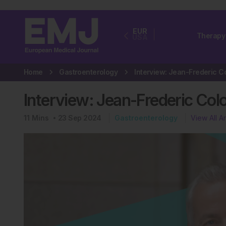
EUR
Therapy
USA
Home
Gastroenterology
Interview: Jean-Frederic C
Interview: Jean-Frederic Col
11
Mins
23 Sep 2024
Gastroenterology
View All Ar