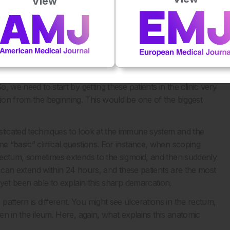
View
bination of infliximab and thiopurines can reach 80%. So,
is key. Unfortunately, in our IBD Center, as everywhere
sease has already progressed. Therefore, one area that merits
ery early phases of the disease, which means early diagnosis
 the increasing number of IBD cases. A study we conducted
 ago revealed that approximately 50% of patients with CD
o, we need to start by getting these patients in the clinic very
tion from the beginning. This would be one of the biggest
sticated techniques to look at the immune system and the
me “basic” clinical questions. For instance, when scoping
e rectum, sometimes extends to the sigmoid, and then suddenly
se can extend within 24 hours, and these patients are the most
s yet been able to explain this sharp demarcation.
attern is different. You might see ulcerations in the rectum,
hen in the ileum. Here, again, what explains this anatomic