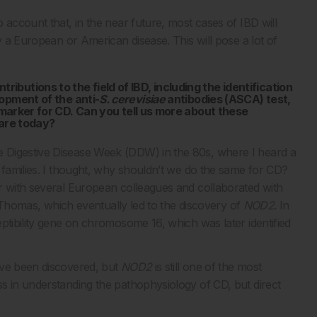
 account that, in the near future, most cases of IBD will
y a European or American disease. This will pose a lot of
butions to the field of IBD, including the identification
lopment of the anti-
S. cerevisiae
antibodies (ASCA) test,
c marker for CD. Can you tell us more about these
care today?
 Digestive Disease Week (DDW) in the 80s, where I heard a
 families. I thought, why shouldn’t we do the same for CD?
r with several European colleagues and collaborated with
es Thomas, which eventually led to the discovery of
NOD2
. In
ptibility gene on chromosome 16, which was later identified
ave been discovered, but
NOD2
is still one of the most
s in understanding the pathophysiology of CD, but direct