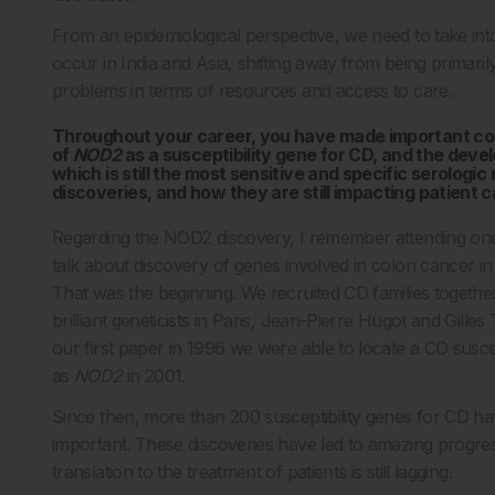
From an epidemiological perspective, we need to take into
occur in India and Asia, shifting away from being primaril
problems in terms of resources and access to care.
Throughout your career, you have made important contri
of
NOD2
as a susceptibility gene for CD, and the deve
which is still the most sensitive and specific serologi
discoveries, and how they are still impacting patient 
Regarding the NOD2 discovery, I remember attending one
talk about discovery of genes involved in colon cancer in
That was the beginning. We recruited CD families togethe
brilliant geneticists in Paris, Jean-Pierre Hugot and Gill
our first paper in 1996 we were able to locate a CD susce
as
NOD2
in 2001.
Since then, more than 200 susceptibility genes for CD h
important. These discoveries have led to amazing progres
translation to the treatment of patients is still lagging.