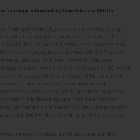
stroenterology, inflammatory bowel disease (IBD) in
I went into gastroenterology when I was still very young,
e with one of my mentors in medical school, who told me I
e. And why IBD? As soon as I arrived at the department of
 the number of young people admitted with IBD. This was
 America, and now it’s all over the world. What was
the early 70s there were already a lot of cases of IBD, mostly
 very few cases in Northern France. At that time, in the
troenterologists from Belgium, and they very often
en within a few years we saw this huge number of patients
 to focus on this disease. My goal, with the ambition of
erestingly, we had more cases of CD than ulcerative colitis
ntries, including the UK or Scandinavia, where they have
y few therapeutic options: amino salicylates, steroids,