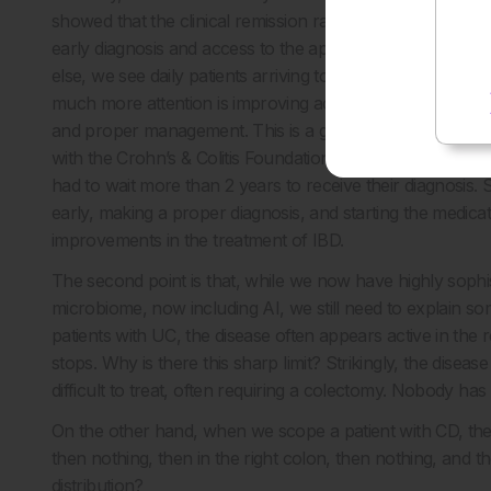
showed that the clinical remission rate obtained by a com
early diagnosis and access to the appropriate medication 
else, we see daily patients arriving too late, when the di
much more attention is improving access to care in the v
and proper management. This is a growing problem with
with the Crohn’s & Colitis Foundation in the USA 2 years
had to wait more than 2 years to receive their diagnosis. S
early, making a proper diagnosis, and starting the medica
improvements in the treatment of IBD.
The second point is that, while we now have highly sophi
microbiome, now including AI, we still need to explain so
patients with UC, the disease often appears active in th
stops. Why is there this sharp limit? Strikingly, the disea
difficult to treat, often requiring a colectomy. Nobody ha
On the other hand, when we scope a patient with CD, the p
then nothing, then in the right colon, then nothing, and t
distribution?