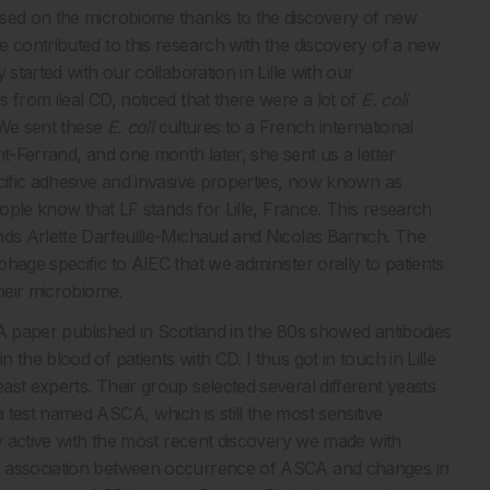
used on the microbiome thanks to the discovery of new
e contributed to this research with the discovery of a new
started with our collaboration in Lille with our
 from ileal CD, noticed that there were a lot of
E. coli
. We sent these
E. coli
cultures to a French international
t-Ferrand, and one month later, she sent us a letter
cific adhesive and invasive properties, now known as
ople know that LF stands for Lille, France. This research
nds Arlette Darfeuille-Michaud and Nicolas Barnich. The
hage specific to AIEC that we administer orally to patients
their microbiome.
 A paper published in Scotland in the 80s showed antibodies
in the blood of patients with CD. I thus got in touch in Lille
st experts. Their group selected several different yeasts
test named ASCA, which is still the most sensitive
ry active with the most recent discovery we made with
an association between occurrence of ASCA and changes in