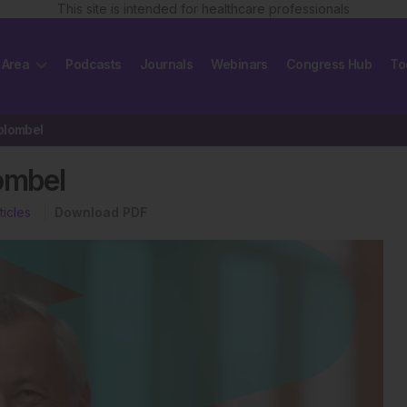
This site is intended for healthcare professionals
 Area
Podcasts
Journals
Webinars
Congress Hub
To
olombel
ombel
ticles
Download PDF