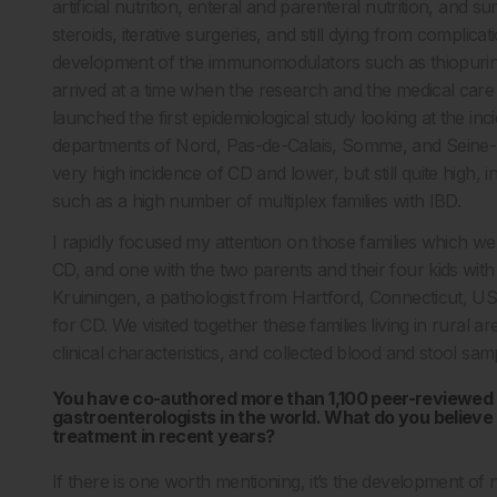
artificial nutrition, enteral and parenteral nutrition, and 
steroids, iterative surgeries, and still dying from complic
development of the immunomodulators such as thiopurines
arrived at a time when the research and the medical car
launched the first epidemiological study looking at the i
departments of Nord, Pas-de-Calais, Somme, and Seine-Ma
very high incidence of CD and lower, but still quite high, i
such as a high number of multiplex families with IBD.
I rapidly focused my attention on those families which wer
CD, and one with the two parents and their four kids with
Kruiningen, a pathologist from Hartford, Connecticut, U
for CD. We visited together these families living in rural
clinical characteristics, and collected blood and stool sa
You have co-authored more than 1,100 peer-reviewed 
gastroenterologists in the world. What do you believe
treatment in recent years?
If there is one worth mentioning, it’s the development of