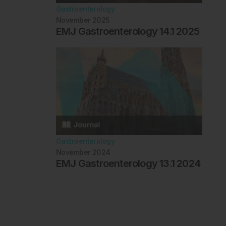
Gastroenterology
November 2025
EMJ Gastroenterology 14.1 2025
Gastroenterology
November 2024
EMJ Gastroenterology 13.1 2024