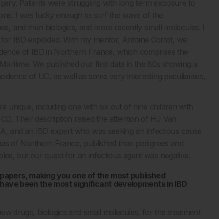
surgery. Patients were struggling with long term exposure to
ations. I was lucky enough to surf the wave of the
, and then biologics, and more recently small molecules. I
e for IBD exploded. With my mentor, Antoine Cortot, we
ncidence of IBD in Northern France, which comprises the
ritime. We published our first data in the 80s showing a
ncidence of UC, as well as some very interesting peculiarities,
e unique, including one with six out of nine children with
 CD. Their description raised the attention of HJ Van
SA, and an IBD expert who was seeking an infectious cause
 areas of Northern France, published their pedigrees and
mples, but our quest for an infectious agent was negative.
papers, making you one of the most published
 have been the most significant developments in IBD
 new drugs, biologics and small molecules, for the treatment