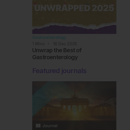
Gastroenterology
1
Mins
16 Dec 2025
Unwrap the Best of
Gastroenterology
Featured journals