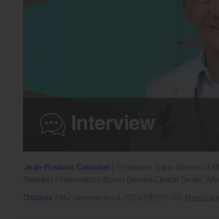
Jean-Frederic Colombel
| Professor, Icahn School of M
Feinstein Inflammatory Bowel Disease Clinical Center, M
Citation:
EMJ Gastroenterol. 2024;13[1]:55-60.
https://d