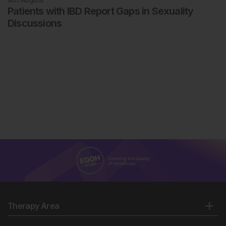
Patients with IBD Report Gaps in Sexuality
Discussions
Therapy Area