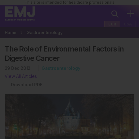
This site is intended for healthcare professionals
EUR
USA
Home
Gastroenterology
The Role of Environmental Factors in
Digestive Cancer
29 Dec 2012
Gastroenterology
View All Articles
Download PDF