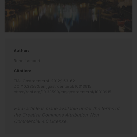
Author:
Rene Lambert
Citation:
EMJ Gastroenterol
.
2012
;
1
:
53
-
62
.
DOI/10.33590/emjgastroenterol/10313915
.
https://doi.org/10.33590/emjgastroenterol/10313915
.
Each article is made available under the terms of
the
Creative Commons Attribution-Non
Commercial 4.0 License
.