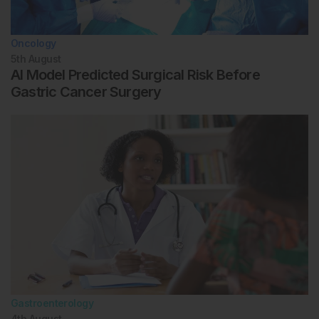
Oncology
5th
August
AI Model Predicted Surgical Risk Before
Gastric Cancer Surgery
Gastroenterology
4th
August