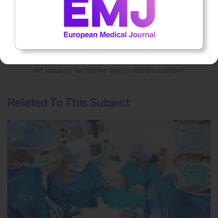
Rate this content's potential impact
on patient outcomes
No votes so far! Be the first to rate this content.
Related To This Subject