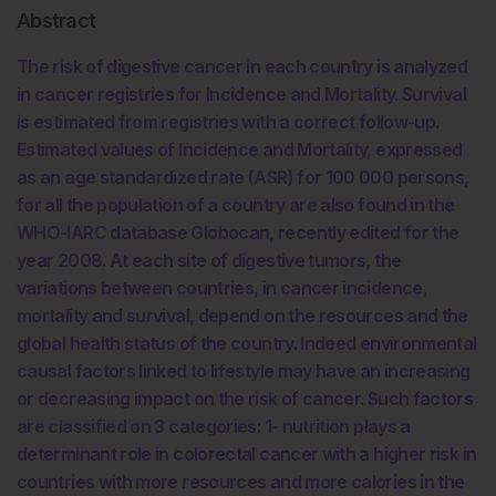
Abstract
The risk of digestive cancer in each country is analyzed
in cancer registries for Incidence and Mortality. Survival
is estimated from registries with a correct follow-up.
Estimated values of Incidence and Mortality, expressed
as an age standardized rate (ASR) for 100 000 persons,
for all the population of a country are also found in the
WHO-IARC database Globocan, recently edited for the
year 2008. At each site of digestive tumors, the
variations between countries, in cancer incidence,
mortality and survival, depend on the resources and the
global health status of the country. Indeed environmental
causal factors linked to lifestyle may have an increasing
or decreasing impact on the risk of cancer. Such factors
are classified on 3 categories: 1- nutrition plays a
determinant role in colorectal cancer with a higher risk in
countries with more resources and more calories in the